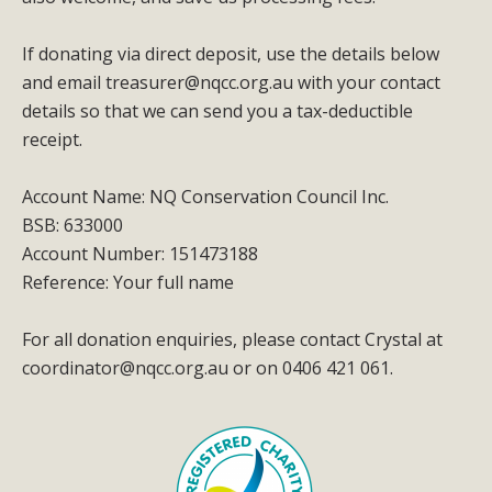
If donating via direct deposit, use the details below
and email
treasurer@nqcc.org.au
with your contact
details so that we can send you a tax-deductible
receipt.
Account Name: NQ Conservation Council Inc.
BSB: 633000
Account Number: 151473188
Reference: Your full name
For all donation enquiries, please contact Crystal at
coordinator@nqcc.org.au
or on 0406 421 061.