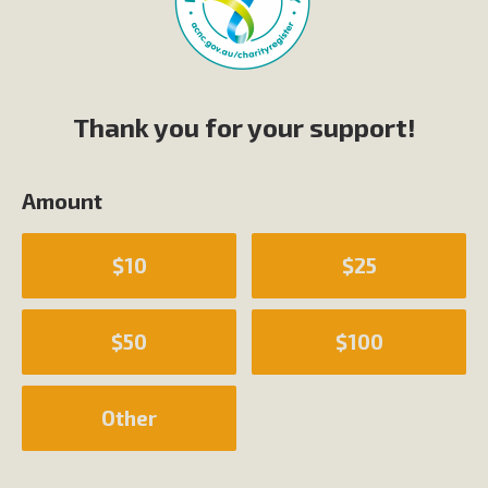
Thank you for your support!
Amount
$10
$25
$50
$100
Other