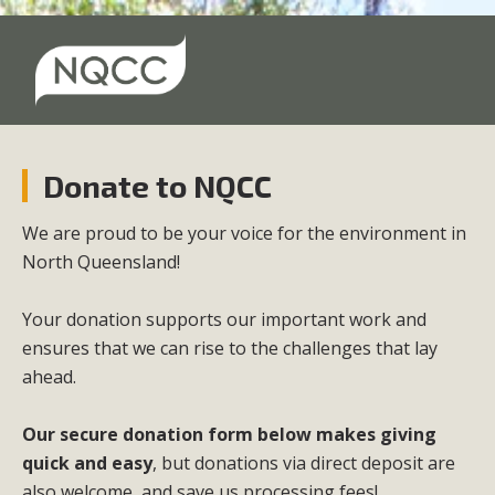
Donate to NQCC
We are proud to be your voice for the environment in
North Queensland!
Your donation supports our important work and
ensures that we can rise to the challenges that lay
ahead.
Our secure donation form below makes giving
quick and easy
, but d
onations via direct deposit are
also welcome, and save us processing fees!