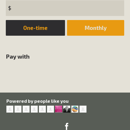
$
Donation
One-time
Monthly
frequency
Pay with
Powered by people like you