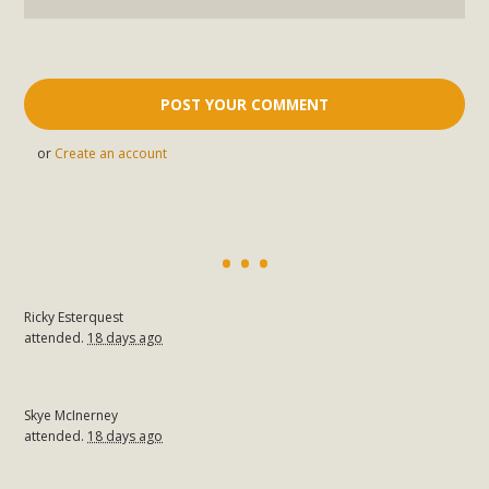
or
Create an account
Ricky Esterquest
attended.
18 days ago
Skye McInerney
attended.
18 days ago