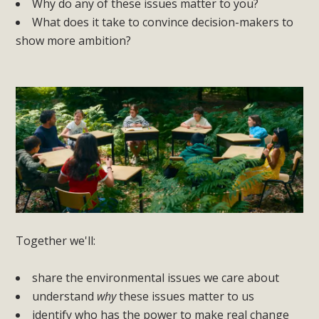
Why do any of these issues matter to you?
What does it take to convince decision-makers to
show more ambition?
Together we'll:
share the environmental issues we care about
understand
why
these issues matter to us
identify who has the power to make real change