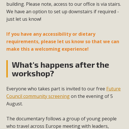
building. Please note, access to our office is via stairs.
We have an option to set up downstairs if required -
just let us know!
If you have any accessibility or dietary
requirements, please let us know so that we can
make this a welcoming experience!
What's happens after the
workshop?
Everyone who takes part is invited to our free
Future
Council
community screening
on the evening of 5
August.
The documentary follows a group of young people
who travel across Europe meeting with leaders,