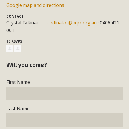
Google map and directions
CONTACT
Crystal Falknau ·
coordinator@nqcc.org.au
· 0406 421
061
13 RSVPS
Will you come?
First Name
Last Name