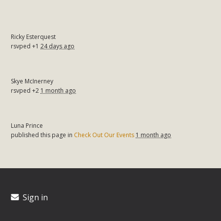
Ricky Esterquest
rsvped +1
24 days ago
Skye McInerney
rsvped +2
1 month ago
Luna Prince
published this page in
Check Out Our Events
1 month ago
Sign in