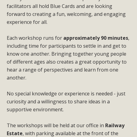
facilitators all hold Blue Cards and are looking
forward to creating a fun, welcoming, and engaging
experience for all.
Each workshop runs for
approximately 90 minutes
,
including time for participants to settle in and get to
know one another. Bringing together young people
of different ages also creates a great opportunity to
hear a range of perspectives and learn from one
another.
No special knowledge or experience is needed - just
curiosity and a willingness to share ideas in a
supportive environment.
The workshops will be held at our office in
Railway
Estate
, with parking available at the front of the