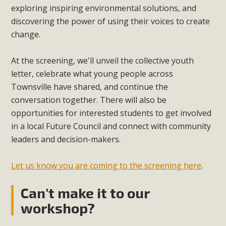
exploring inspiring environmental solutions, and
discovering the power of using their voices to create
change.
At the screening, we'll unveil the collective youth
letter, celebrate what young people across
Townsville have shared, and continue the
conversation together. There will also be
opportunities for interested students to get involved
in a local Future Council and connect with community
leaders and decision-makers.
Let us know you are coming to the screening here
.
Can't make it to our
workshop?