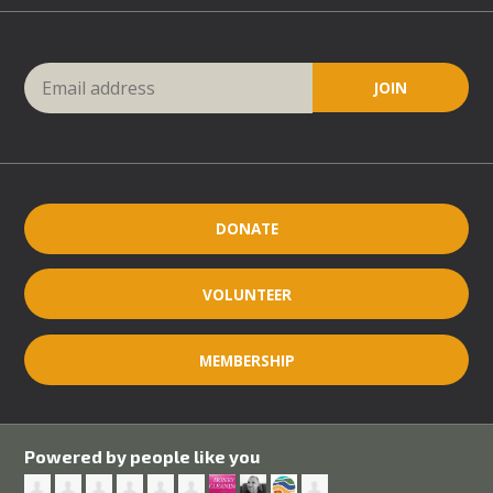
DONATE
VOLUNTEER
MEMBERSHIP
Powered by people like you