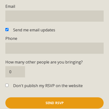
Email
Send me email updates
Phone
How many other people are you bringing?
Don't publish my RSVP on the website