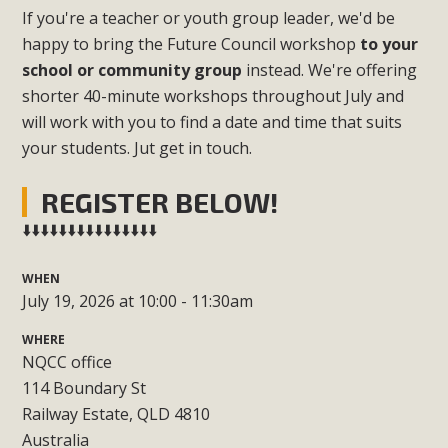
If you're a teacher or youth group leader, we'd be
happy to bring the Future Council workshop
to your
school or community group
instead. We're offering
shorter 40-minute workshops throughout July and
will work with you to find a date and time that suits
your students. Jut get in touch.
REGISTER BELOW!
⬇️⬇️⬇️⬇️⬇️⬇️⬇️⬇️⬇️⬇️⬇️⬇️⬇️⬇️⬇️
WHEN
July 19, 2026 at 10:00 - 11:30am
WHERE
NQCC office
114 Boundary St
Railway Estate, QLD 4810
Australia