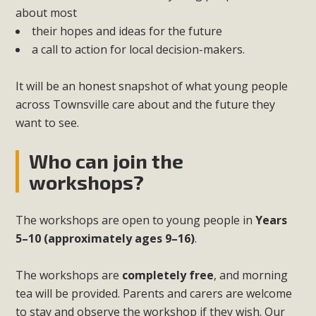
about most
their hopes and ideas for the future
a call to action for local decision-makers.
It will be an honest snapshot of what young people
across Townsville care about and the future they
want to see.
Who can join the
workshops?
The workshops are open to young people in
Years
5–10 (approximately ages 9–16)
.
The workshops are
completely free
, and morning
tea will be provided. Parents and carers are welcome
to stay and observe the workshop if they wish. Our