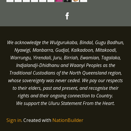
We acknowledge the Wulgurukaba, Bindal, Gugu Badhun,
Nyawigi, Manbarra, Gudjal, Kalkadoon, Mitakoodi,
Warrungu, Yirendali, Juru, Birriah, Ewamian, Tagalaka,
Indjalandji-Dhidhanu and
Waanyi
Peoples as the
Traditional Custodians of the North Queensland region,
whose sovereignty was never ceded.
We pay our respects
to their elders, past and present, and recognise their
rights and their ongoing connection to Country.
We support the Uluru Statement From the Heart.
Sign in
.
Created with
NationBuilder