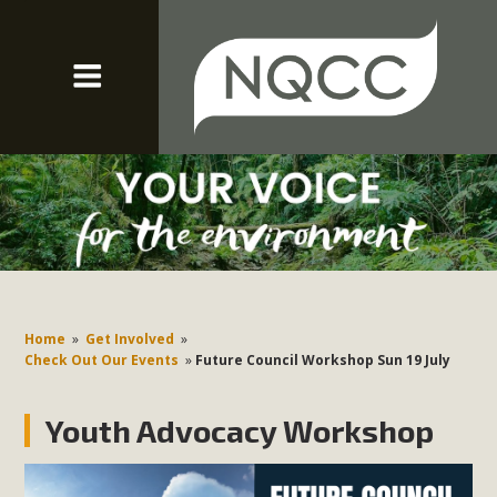
Home
»
Get Involved
»
Check Out Our Events
»
Future Council Workshop Sun 19 July
Youth Advocacy Workshop