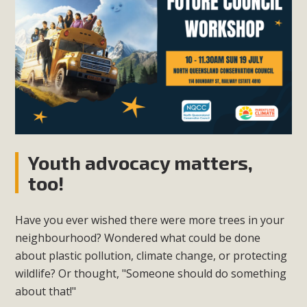
Youth advocacy matters,
too!
Have you ever wished there were more trees in your
neighbourhood? Wondered what could be done
about plastic pollution, climate change, or protecting
wildlife? Or thought, "Someone should do something
about that!"