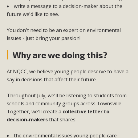
write a message to a decision-maker about the
future we'd like to see.
You don't need to be an expert on environmental
issues - just bring your passion!
Why are we doing this?
At NQCC, we believe young people deserve to have a
say in decisions that affect their future.
Throughout July, we'll be listening to students from
schools and community groups across Townsville.
Together, we'll create a
collective letter to
decision-makers
that shares:
the environmental issues young people care