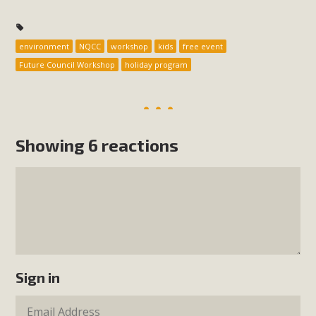
environment
NQCC
workshop
kids
free event
Future Council Workshop
holiday program
Showing 6 reactions
Sign in