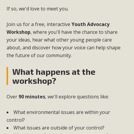
If so, we'd love to meet you.
Join us for a free, interactive
Youth Advocacy
Workshop
, where you'll have the chance to share
your ideas, hear what other young people care
about, and discover how your voice can help shape
the future of our community.
What happens at the
workshop?
Over
90 minutes
, we'll explore questions like:
What environmental issues are within your
control?
What issues are outside of your control?