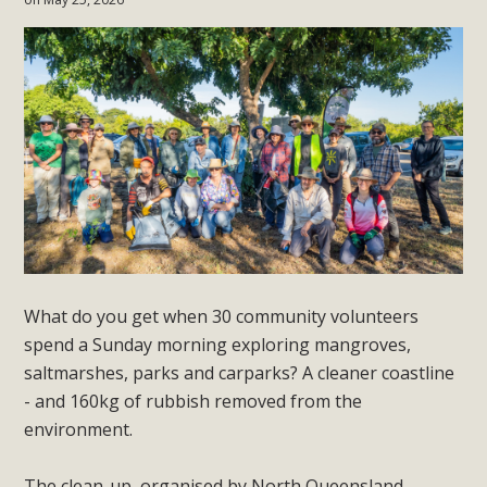
What do you get when 30 community volunteers
spend a Sunday morning exploring mangroves,
saltmarshes, parks and carparks? A cleaner coastline
- and 160kg of rubbish removed from the
environment.
The clean-up, organised by North Queensland