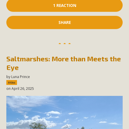
1 REACTION
SHARE
Saltmarshes: More than Meets the
Eye
by
Luna Prince
513sc
on April 26, 2025