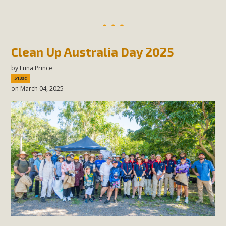
Clean Up Australia Day 2025
by
Luna Prince
513sc
on March 04, 2025