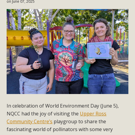
on June 07, 2025
In celebration of World Environment Day (June 5),
NQCC had the joy of visiting the
Upper Ross
Community Centre’s
playgroup to share the
fascinating world of pollinators with some very