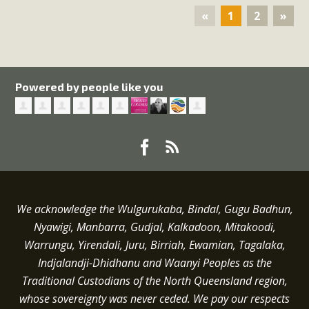
«
1
2
»
Powered by people like you
We acknowledge the Wulgurukaba, Bindal, Gugu Badhun,
Nyawigi, Manbarra, Gudjal, Kalkadoon, Mitakoodi,
Warrungu, Yirendali, Juru, Birriah, Ewamian, Tagalaka,
Indjalandji-Dhidhanu and
Waanyi
Peoples as the
Traditional Custodians of the North Queensland region,
whose sovereignty was never ceded.
We pay our respects