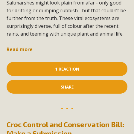
Saltmarshes might look plain from afar - only good
for drifting or dumping rubbish - but that couldn’t be
further from the truth. These vital ecosystems are
surprisingly diverse, full of colour after the recent
rains, and teeming with unique plant and animal life.
Read more
1 REACTION
SHARE
Croc Control and Conservation Bill:
Make a Submission