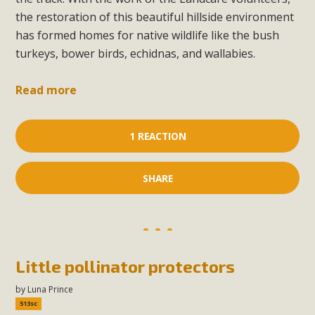
the restoration of this beautiful hillside environment
has formed homes for native wildlife like the bush
turkeys, bower birds, echidnas, and wallabies.
Read more
1 REACTION
SHARE
Little pollinator protectors
by
Luna Prince
513sc