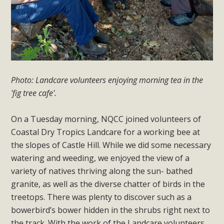
Photo: Landcare volunteers enjoying morning tea in the
'fig tree cafe'.
On a Tuesday morning, NQCC joined volunteers of
Coastal Dry Tropics Landcare for a working bee at
the slopes of Castle Hill. While we did some necessary
watering and weeding, we enjoyed the view of a
variety of natives thriving along the sun- bathed
granite, as well as the diverse chatter of birds in the
treetops. There was plenty to discover such as a
bowerbird’s bower hidden in the shrubs right next to
the track. With the work of the Landcare volunteers,