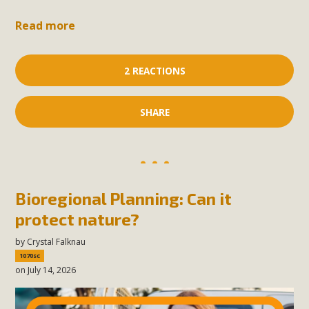
Read more
2 REACTIONS
SHARE
Bioregional Planning: Can it
protect nature?
by
Crystal Falknau
1070sc
on July 14, 2026