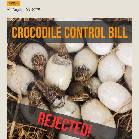
1070sc
on August 06, 2025