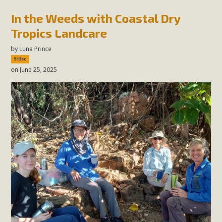
In the Weeds with Coastal Dry
Tropics Landcare
by
Luna Prince
513sc
on June 25, 2025