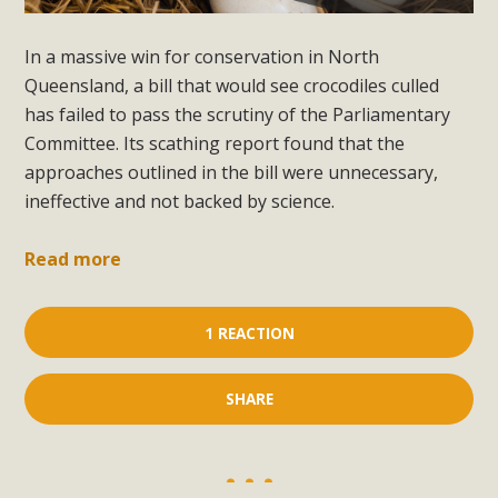
In a massive win for conservation in North
Queensland, a bill that would see crocodiles culled
has failed to pass the scrutiny of the Parliamentary
Committee. Its scathing report found that the
approaches outlined in the bill were unnecessary,
ineffective and not backed by science.
Read more
1 REACTION
SHARE