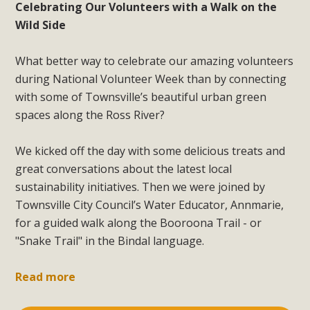
Celebrating Our Volunteers with a Walk on the
Wild Side
What better way to celebrate our amazing volunteers
during National Volunteer Week than by connecting
with some of Townsville’s beautiful urban green
spaces along the Ross River?
We kicked off the day with some delicious treats and
great conversations about the latest local
sustainability initiatives. Then we were joined by
Townsville City Council’s Water Educator, Annmarie,
for a guided walk along the Booroona Trail - or
"Snake Trail" in the Bindal language.
Read more