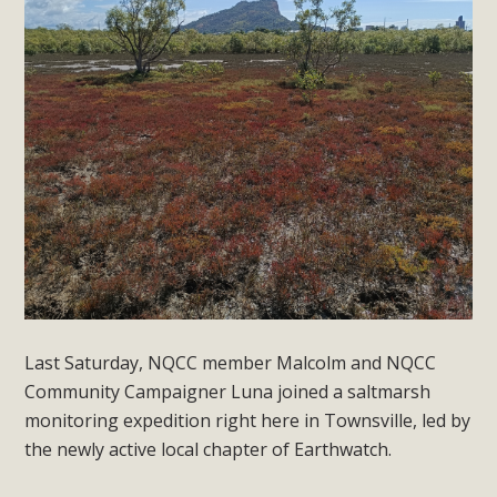
Last Saturday, NQCC member Malcolm and NQCC
Community Campaigner Luna joined a saltmarsh
monitoring expedition right here in Townsville, led by
the newly active local chapter of Earthwatch.