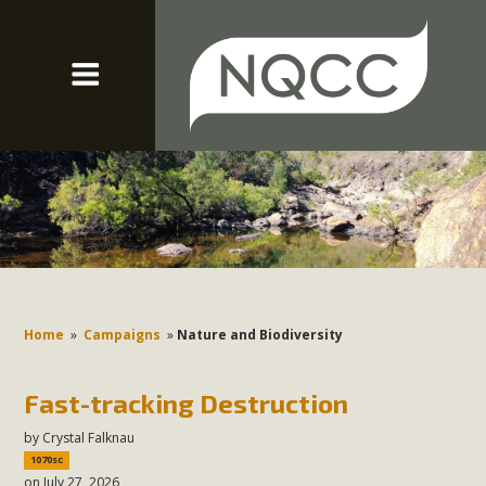
Home
»
Campaigns
»
Nature and Biodiversity
Fast-tracking Destruction
by
Crystal Falknau
1070sc
on July 27, 2026