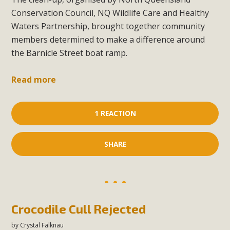
Conservation Council, NQ Wildlife Care and Healthy
Waters Partnership, brought together community
members determined to make a difference around
the Barnicle Street boat ramp.
Read more
1 REACTION
SHARE
Crocodile Cull Rejected
by
Crystal Falknau