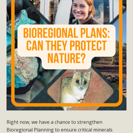
Right now, we have a chance to strengthen
Bioregional Planning to ensure critical minerals