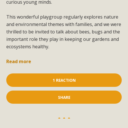
curious young minds.
This wonderful playgroup regularly explores nature
and environmental themes with families, and we were
thrilled to be invited to talk about bees, bugs and the
important role they play in keeping our gardens and
ecosystems healthy.
Read more
1 REACTION
SHARE