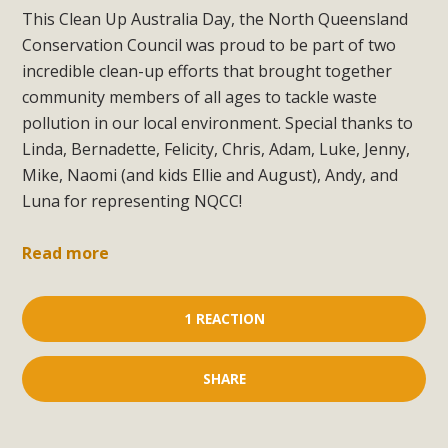
This Clean Up Australia Day, the North Queensland
Conservation Council was proud to be part of two
incredible clean-up efforts that brought together
community members of all ages to tackle waste
pollution in our local environment. Special thanks to
Linda, Bernadette, Felicity, Chris, Adam, Luke, Jenny,
Mike, Naomi (and kids Ellie and August), Andy, and
Luna for representing NQCC!
Read more
1 REACTION
SHARE