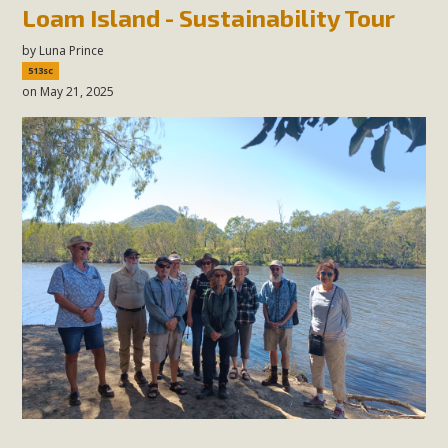
Loam Island - Sustainability Tour
by
Luna Prince
513sc
on May 21, 2025