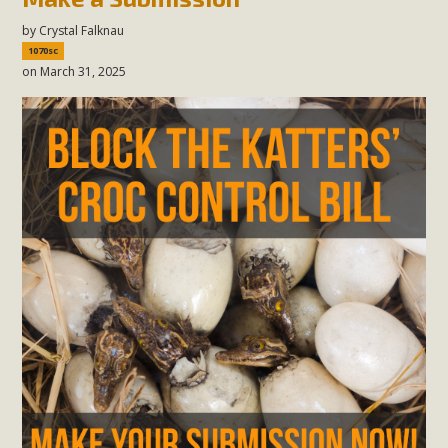
by
Crystal Falknau
1070sc
on March 31, 2025