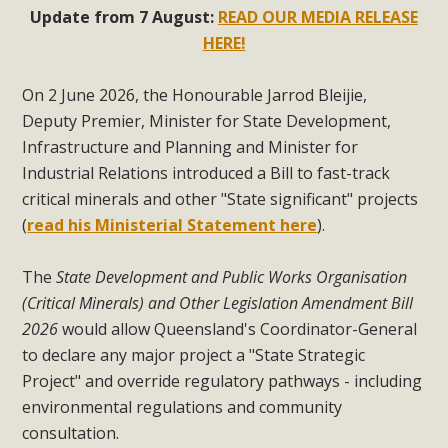
Update from 7 August:
READ OUR MEDIA RELEASE
HERE!
On 2 June 2026, the Honourable Jarrod Bleijie,
Deputy Premier, Minister for State Development,
Infrastructure and Planning and Minister for
Industrial Relations introduced a Bill to fast-track
critical minerals and other "State significant" projects
(
read his Ministerial Statement here
).
The
State Development and Public Works Organisation
(Critical Minerals) and Other Legislation Amendment Bill
2026
would allow Queensland's Coordinator-General
to declare any major project a "State Strategic
Project" and override regulatory pathways - including
environmental regulations and community
consultation.