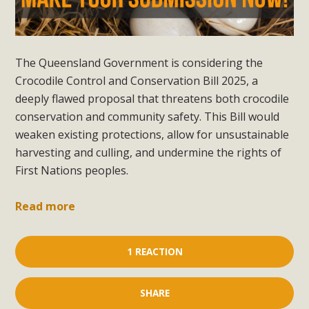
The Queensland Government is considering the
Crocodile Control and Conservation Bill 2025, a
deeply flawed proposal that threatens both crocodile
conservation and community safety. This Bill would
weaken existing protections, allow for unsustainable
harvesting and culling, and undermine the rights of
First Nations peoples.
Read more
1 REACTION
SHARE