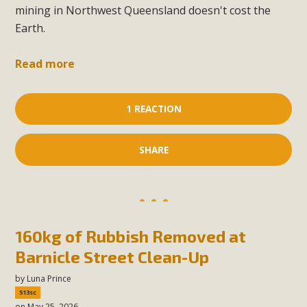
mining in Northwest Queensland doesn't cost the
Earth.
Read more
1 REACTION
SHARE
160kg of Rubbish Removed at
Barnicle Street Clean-Up
by
Luna Prince
513sc
on May 25, 2026