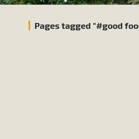
Pages tagged "#good foo