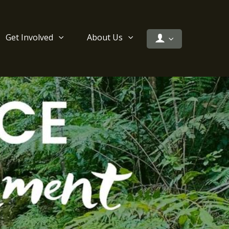
Get Involved
About Us