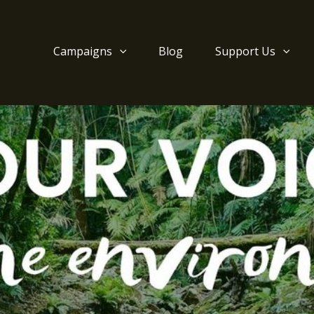
Campaigns
Blog
Support Us