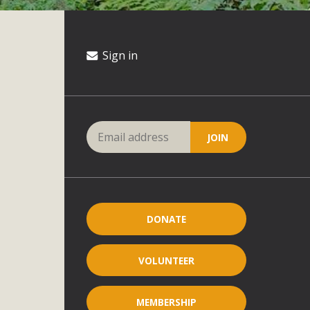
Sign in
DONATE
VOLUNTEER
MEMBERSHIP