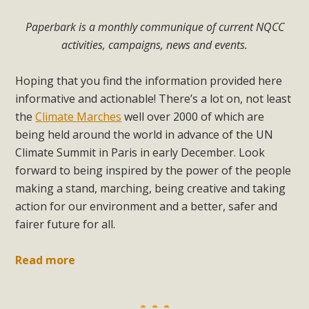
Paperbark is a monthly communique of current NQCC
activities, campaigns, news and events.
Hoping that you find the information provided here
informative and actionable! There’s a lot on, not least
the
Climate Marches
well over 2000 of which are
being held around the world in advance of the UN
Climate Summit in Paris in early December. Look
forward to being inspired by the power of the people
making a stand, marching, being creative and taking
action for our environment and a better, safer and
fairer future for all.
Read more