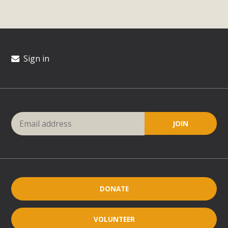
Sign in
DONATE
VOLUNTEER