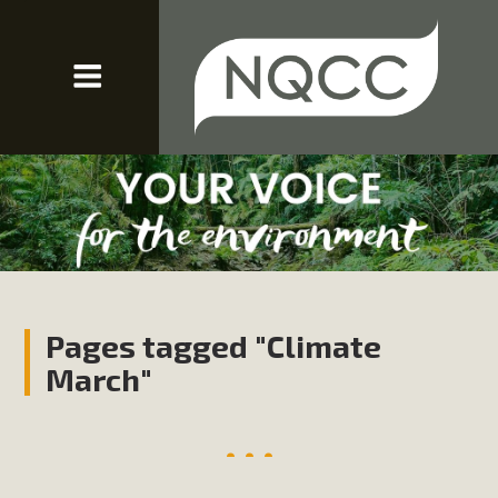
Pages tagged "Climate
March"