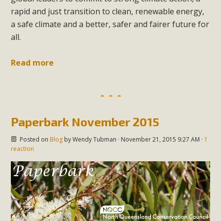
rapid and just transition to clean, renewable energy,
a safe climate and a better, safer and fairer future for
all.
Read more
Paperbark November 2015
Posted on
Blog
by
Wendy Tubman
· November 21, 2015 9:27 AM ·
1
reaction