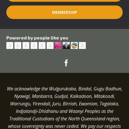
MEMBERSHIP
Powered by people like you
We acknowledge the Wulgurukaba, Bindal, Gugu Badhun,
Nyawigi, Manbarra, Gudjal, Kalkadoon, Mitakoodi,
Warrungu, Yirendali, Juru, Birriah, Ewamian, Tagalaka,
Indjalandji-Dhidhanu and
Waanyi
Peoples as the
Traditional Custodians of the North Queensland region,
whose sovereignty was never ceded.
We pay our respects