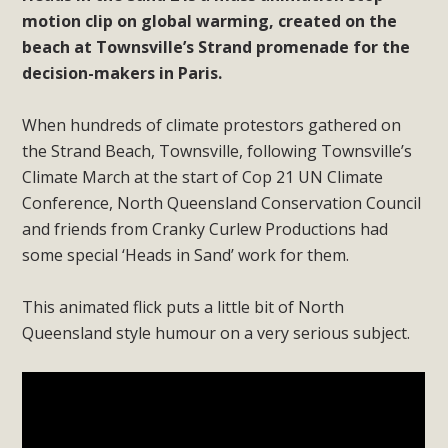
motion clip on global warming, created on the
beach at Townsville’s Strand promenade for the
decision-makers in Paris.
When hundreds of climate protestors gathered on
the Strand Beach, Townsville, following Townsville’s
Climate March at the start of Cop 21 UN Climate
Conference, North Queensland Conservation Council
and friends from Cranky Curlew Productions had
some special ‘Heads in Sand’ work for them.
This animated flick puts a little bit of North
Queensland style humour on a very serious subject.