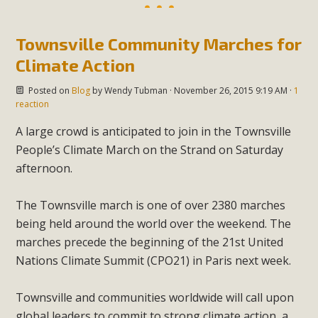
Townsville Community Marches for
Climate Action
Posted on
Blog
by
Wendy Tubman
· November 26, 2015 9:19 AM ·
1
reaction
A large crowd is anticipated to join in the Townsville
People’s Climate March on the Strand on Saturday
afternoon.
The Townsville march is one of over 2380 marches
being held around the world over the weekend. The
marches precede the beginning of the 21st United
Nations Climate Summit (CPO21) in Paris next week.
Townsville and communities worldwide will call upon
global leaders to commit to strong climate action, a