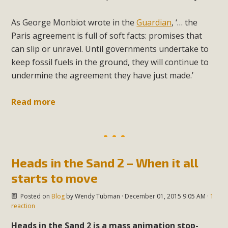
As George Monbiot wrote in the
Guardian
, ‘… the
Paris agreement is full of soft facts: promises that
can slip or unravel. Until governments undertake to
keep fossil fuels in the ground, they will continue to
undermine the agreement they have just made.’
Read more
Heads in the Sand 2 – When it all
starts to move
Posted on
Blog
by
Wendy Tubman
· December 01, 2015 9:05 AM ·
1
reaction
Heads in the Sand 2 is a mass animation stop-