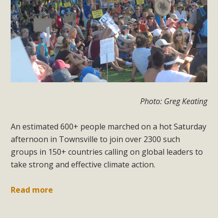
Photo: Greg Keating
An estimated 600+ people marched on a hot Saturday
afternoon in Townsville to join over 2300 such
groups in 150+ countries calling on global leaders to
take strong and effective climate action.
Read more