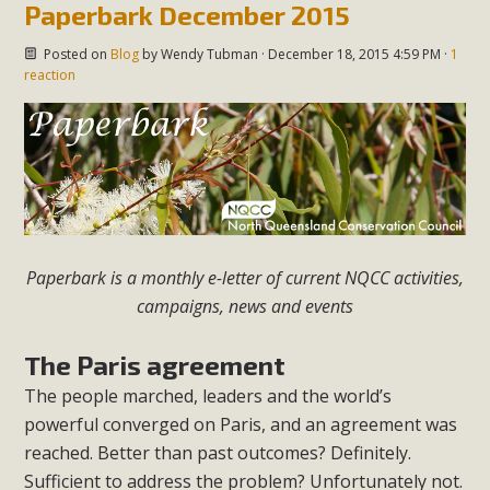
Paperbark December 2015
Posted on
Blog
by
Wendy Tubman
· December 18, 2015 4:59 PM ·
1
reaction
Paperbark is a monthly e-letter of current NQCC activities,
campaigns, news and events
The Paris agreement
The people marched, leaders and the world’s
powerful converged on Paris, and an agreement was
reached. Better than past outcomes?
Definitely.
Sufficient to address the problem? Unfortunately not.