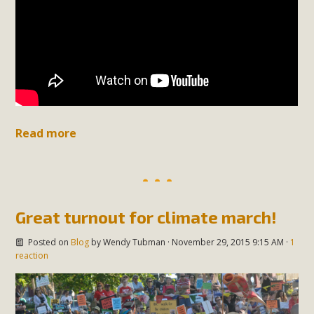
Read more
Great turnout for climate march!
Posted on
Blog
by
Wendy Tubman
· November 29, 2015 9:15 AM ·
1
reaction