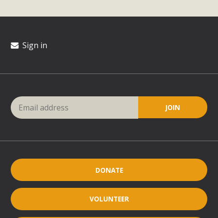
Sign in
DONATE
VOLUNTEER