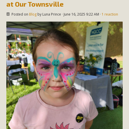
at Our Townsville
Posted on
Blog
by
Luna Prince
· June 16, 2025 9:22 AM ·
1 reaction