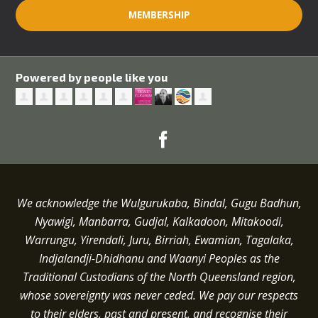
MEMBERSHIP
Powered by people like you
We acknowledge the Wulgurukaba, Bindal, Gugu Badhun,
Nyawigi, Manbarra, Gudjal, Kalkadoon, Mitakoodi,
Warrungu, Yirendali, Juru, Birriah, Ewamian, Tagalaka,
Indjalandji-Dhidhanu and
Waanyi
Peoples as the
Traditional Custodians of the North Queensland region,
whose sovereignty was never ceded.
We pay our respects
to their elders, past and present, and recognise their