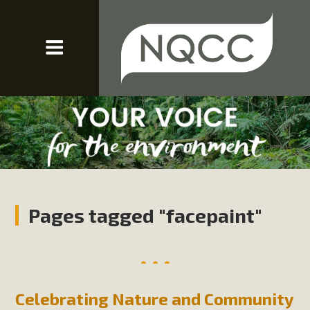
Pages tagged "facepaint"
Celebrating Nature and Community