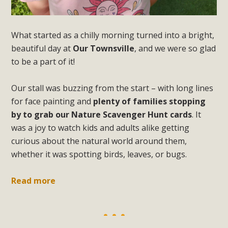
What started as a chilly morning turned into a bright,
beautiful day at
Our Townsville
, and we were so glad
to be a part of it!
Our stall was buzzing from the start – with long lines
for face painting and
plenty of families stopping
by to grab our Nature Scavenger Hunt cards
. It
was a joy to watch kids and adults alike getting
curious about the natural world around them,
whether it was spotting birds, leaves, or bugs.
Read more