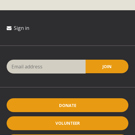
Sign in
DONATE
VOLUNTEER