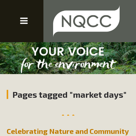
Pages tagged "market days"
Celebrating Nature and Community