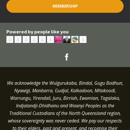
MEMBERSHIP
Powered by people like you
We acknowledge the Wulgurukaba, Bindal, Gugu Badhun,
Nyawigi, Manbarra, Gudjal, Kalkadoon, Mitakoodi,
Warrungu, Yirendali, Juru, Birriah, Ewamian, Tagalaka,
Indjalandji-Dhidhanu and
Waanyi
Peoples as the
Traditional Custodians of the North Queensland region,
whose sovereignty was never ceded.
We pay our respects
to their elders, past and present, and recognise their