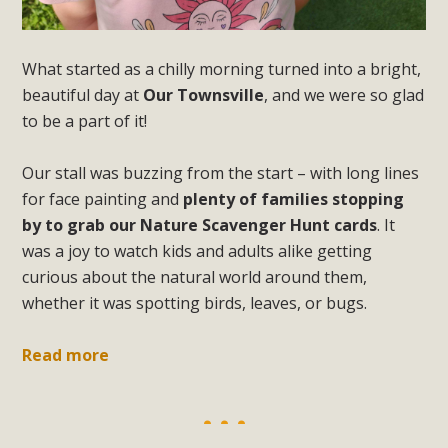
What started as a chilly morning turned into a bright,
beautiful day at
Our Townsville
, and we were so glad
to be a part of it!
Our stall was buzzing from the start – with long lines
for face painting and
plenty of families stopping
by to grab our Nature Scavenger Hunt cards
. It
was a joy to watch kids and adults alike getting
curious about the natural world around them,
whether it was spotting birds, leaves, or bugs.
Read more