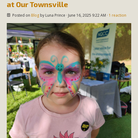
at Our Townsville
Posted on
Blog
by
Luna Prince
· June 16, 2025 9:22 AM ·
1 reaction