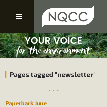
Pages tagged "newsletter"
Paperbark June