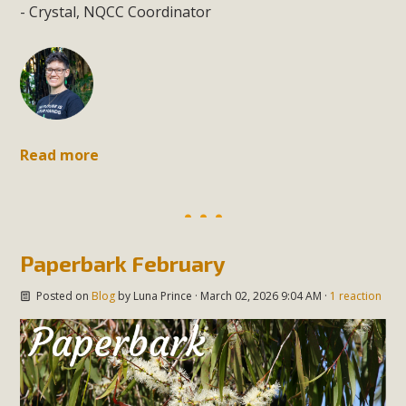
- Crystal, NQCC Coordinator
Read more
Paperbark February
Posted on
Blog
by
Luna Prince
· March 02, 2026 9:04 AM ·
1 reaction