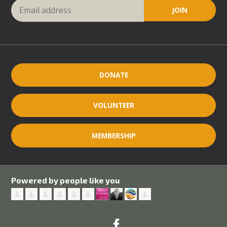
DONATE
VOLUNTEER
MEMBERSHIP
Powered by people like you