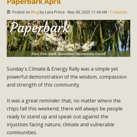
Paperbark April
Posted on
Blog
by
Luna Prince
· May 06, 2025 11:44 AM ·
1 reaction
Sunday's Climate & Energy Rally was a simple yet
powerful demonstration of the wisdom, compassion
and strength of this community.
It was a great reminder that, no matter where the
chips fall this weekend, there will always be people
ready to stand up and speak out against the
injustices facing nature, climate and vulnerable
communities.