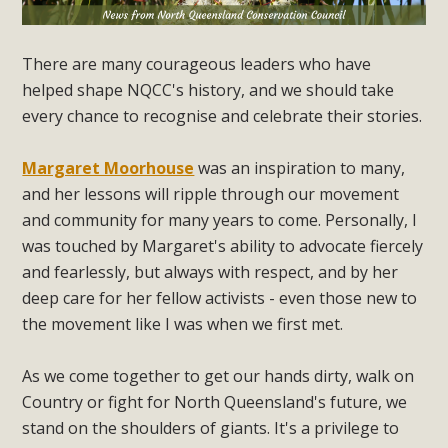
There are many courageous leaders who have
helped shape NQCC's history, and we should take
every chance to recognise and celebrate their stories.
Margaret Moorhouse
was an inspiration to many,
and her lessons will ripple through our movement
and community for many years to come. Personally, I
was touched by Margaret's ability to advocate fiercely
and fearlessly, but always with respect, and by her
deep care for her fellow activists - even those new to
the movement like I was when we first met.
As we come together to get our hands dirty, walk on
Country or fight for North Queensland's future, we
stand on the shoulders of giants. It's a privilege to