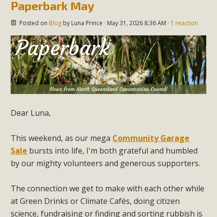
Paperbark May
Posted on
Blog
by
Luna Prince
· May 31, 2026 8:36 AM ·
1 reaction
Dear Luna,
This weekend, as our mega
Community Garage
Sale
bursts into life, I'm both grateful and humbled
by our mighty volunteers and generous supporters.
The connection we get to make with each other while
at Green Drinks or Climate Caf
és, doing citizen
science, fundraising or finding and sorting rubbish is