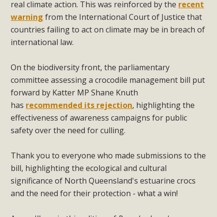
real climate action. This was reinforced by the
recent
warning
from the International Court of Justice that
countries failing to act on climate may be in breach of
international law.
On the biodiversity front, the parliamentary
committee assessing a crocodile management bill put
forward by Katter MP Shane Knuth
has
recommended its rejection
, highlighting the
effectiveness of awareness campaigns for public
safety over the need for culling.
Thank you to everyone who made submissions to the
bill, highlighting the ecological and cultural
significance of North Queensland's estuarine crocs
and the need for their protection - what a win!