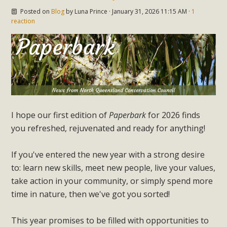
Posted on
Blog
by
Luna Prince
· January 31, 2026 11:15 AM ·
1
reaction
I hope our first edition of
Paperbark
for 2026 finds
you refreshed, rejuvenated and ready for anything!
If you've entered the new year with a strong desire
to: learn new skills, meet new people, live your values,
take action in your community, or simply spend more
time in nature, then we've got you sorted!
This year promises to be filled with opportunities to