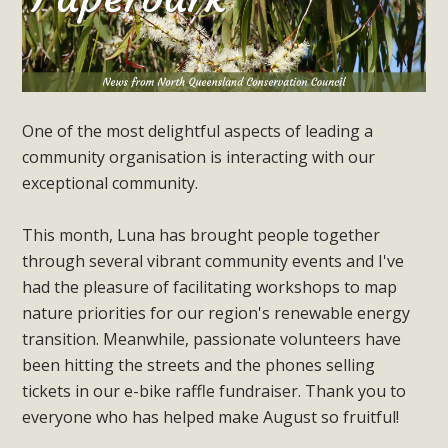
One of the most delightful aspects of leading a
community organisation is interacting with our
exceptional community.
This month, Luna has brought people together
through several vibrant community events and I've
had the pleasure of facilitating workshops to map
nature priorities for our region's renewable energy
transition. Meanwhile, passionate volunteers have
been hitting the streets and the phones selling
tickets in our e-bike raffle fundraiser. Thank you to
everyone who has helped make August so fruitful!