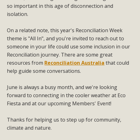
so important in this age of disconnection and
isolation.
On a related note, this year's Reconciliation Week
theme is "All In", and you're invited to reach out to
someone in your life could use some inclusion in our
Reconciliation journey. There are some great
resources from
Reconciliation Australia
that could
help guide some conversations.
June is always a busy month, and we're looking
forward to connecting in the cooler weather at Eco
Fiesta and at our upcoming Members' Event!
Thanks for helping us to step up for community,
climate and nature.