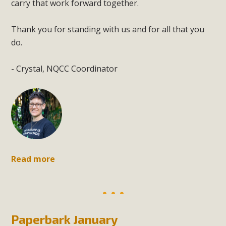
carry that work forward together.
Thank you for standing with us and for all that you
do.
- Crystal, NQCC Coordinator
Read more
Paperbark January