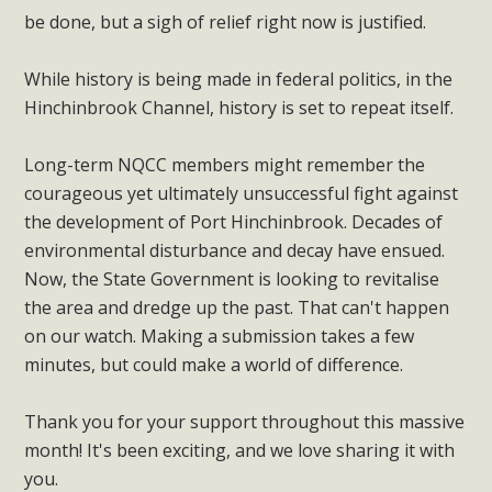
be done, but a sigh of relief right now is justified.
While history is being made in federal politics, in the
Hinchinbrook Channel, history is set to repeat itself.
Long-term NQCC members might remember the
courageous yet ultimately unsuccessful fight against
the development of Port Hinchinbrook. Decades of
environmental disturbance and decay have ensued.
Now, the State Government is looking to revitalise
the area and dredge up the past. That can't happen
on our watch. Making a submission takes a few
minutes, but could make a world of difference.
Thank you for your support throughout this massive
month! It's been exciting, and we love sharing it with
you.