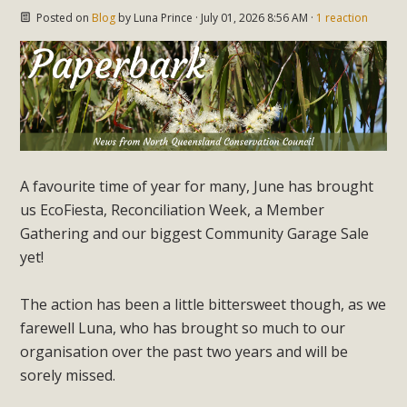
Posted on
Blog
by
Luna Prince
· July 01, 2026 8:56 AM ·
1 reaction
A favourite time of year for many, June has brought
us EcoFiesta, Reconciliation Week, a Member
Gathering and our biggest Community Garage Sale
yet!
The action has been a little bittersweet though, as we
farewell Luna, who has brought so much to our
organisation over the past two years and will be
sorely missed.