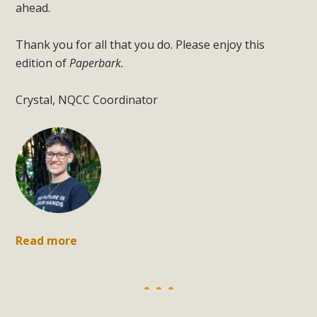
ahead.
Thank you for all that you do. Please enjoy this
edition of
Paperbark.
Crystal, NQCC Coordinator
Read more