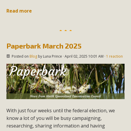
Read more
Paperbark March 2025
Posted on
Blog
by
Luna Prince
· April 02, 2025 10:01 AM ·
1 reaction
With just four weeks until the federal election, we
know a lot of you will be busy campaigning,
researching, sharing information and having