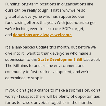
Funding long-term positions in organisations like
ours can be really tough. That's why we're so
grateful to everyone who has supported our
fundraising efforts this year. With just hours to go,
we're inching ever closer to our EOFY target,
and
donations are always welcome
!
It's a jam-packed update this month, but before we
dive into it I want to thank everyone who made a
submission to the
State Development Bill
last week.
The Bill aims to undermine environment and
community to fast track development, and we're
determined to stop it.
If you didn't get a chance to make a submission, don't
worry - I suspect there will be plenty of opportunities
for us to raise our voices together in the months