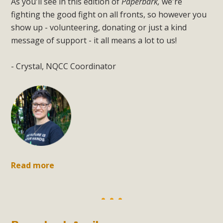
As you'll see in this edition of
Paperbark,
we're
fighting the good fight on all fronts, so however you
show up - volunteering, donating or just a kind
message of support - it all means a lot to us!
- Crystal, NQCC Coordinator
Read more