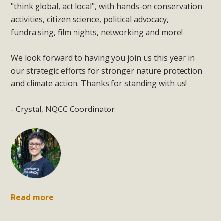
"think global, act local", with hands-on conservation
activities, citizen science, political advocacy,
fundraising, film nights, networking and more!
We look forward to having you join us this year in
our strategic efforts for stronger nature protection
and climate action. Thanks for standing with us!
- Crystal, NQCC Coordinator
Read more