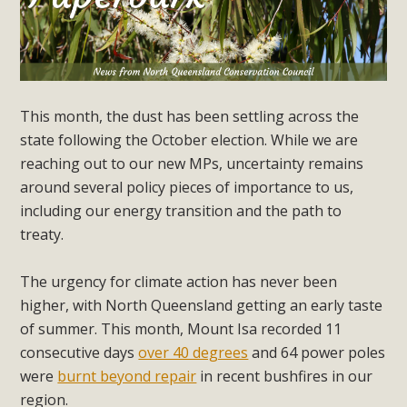
This month, the dust has been settling across the
state following the October election. While we are
reaching out to our new MPs, uncertainty remains
around several policy pieces of importance to us,
including our energy transition and the path to
treaty.
The urgency for climate action has never been
higher, with North Queensland getting an early taste
of summer. This month, Mount Isa recorded 11
consecutive days
over 40 degrees
and 64 power poles
were
burnt beyond repair
in recent bushfires in our
region.