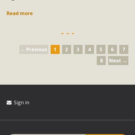
Read more
← Previous
1
2
3
4
5
6
7
8
Next →
Sign in