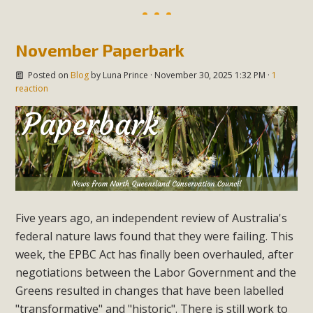
November Paperbark
Posted on
Blog
by
Luna Prince
· November 30, 2025 1:32 PM ·
1
reaction
Five years ago, an independent review of Australia's
federal nature laws found that they were failing. This
week, the EPBC Act has finally been overhauled, after
negotiations between the Labor Government and the
Greens resulted in changes that have been labelled
"transformative" and "historic". There is still work to