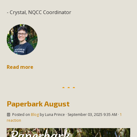
- Crystal, NQCC Coordinator
Read more
Paperbark August
Posted on
Blog
by
Luna Prince
· September 03, 2025 9:35 AM ·
1
reaction