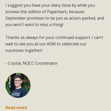
I suggest you have your diary close by while you
browse this edition of Paperbark, because
September promises to be just as action-packed, and
you won't want to miss a thing!
Thanks as always for your continued support. I can't
wait to see you at our AGM to celebrate our
successes together!
- Crystal, NQCC Coordinator
Read more