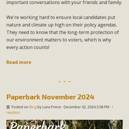
important conversations with your friends and family.
We're working hard to ensure local candidates put
nature and climate up high on their policy agendas.
They need to know that the long-term protection of
our environment matters to voters, which is why
every action counts!
Read more
Paperbark November 2024
Posted on
Blog
by
Luna Prince
· December 02, 2024 3:08 PM ·
1
reaction