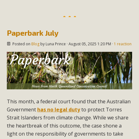
Paperbark July
Posted on
Blog
by
Luna Prince
· August 05, 2025 1:20 PM ·
1 reaction
This month, a federal court found that the Australian
Government
has no legal duty
to protect Torres
Strait Islanders from climate change. While we share
the heartbreak of this outcome, the case shone a
light on the responsibility of governments to take