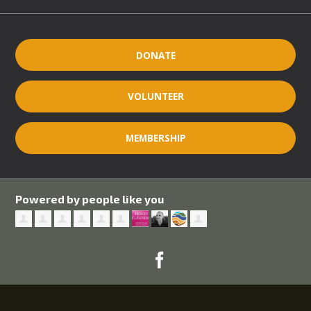
DONATE
VOLUNTEER
MEMBERSHIP
Powered by people like you