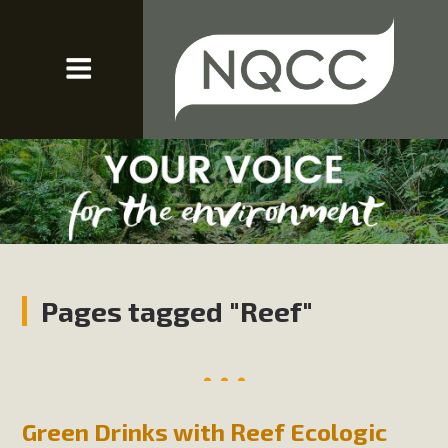
Pages tagged "Reef"
Green Drinks with Reef Ecologic