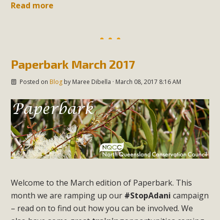
Read more
Paperbark March 2017
Posted on
Blog
by
Maree Dibella
· March 08, 2017 8:16 AM
Welcome to the March edition of
Paperbark
. This
month we are ramping up our
#StopAdani
campaign
– read on to find out how you can be involved. We