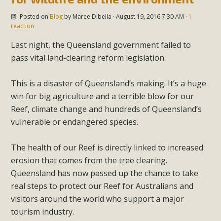
Posted on
Blog
by
Maree Dibella
· August 19, 2016 7:30 AM ·
1
reaction
Last night, the Queensland government failed to
pass vital land-clearing reform legislation.
This is a disaster of Queensland’s making. It’s a huge
win for big agriculture and a terrible blow for our
Reef, climate change and hundreds of Queensland’s
vulnerable or endangered species.
The health of our Reef is directly linked to increased
erosion that comes from the tree clearing.
Queensland has now passed up the chance to take
real steps to protect our Reef for Australians and
visitors around the world who support a major
tourism industry.