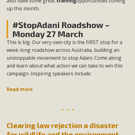
also have some great
training
opportunities coming
up this month.
#StopAdani Roadshow –
Monday 27 March
This is big. Our very own city is the FIRST stop for a
week-long roadshow across Australia, building an
unstoppable movement to stop Adani. Come along
and learn about what action we can take to win this
campaign. Inspiring speakers include:
Read more
Clearing law rejection a disaster
for wildlife and the environment