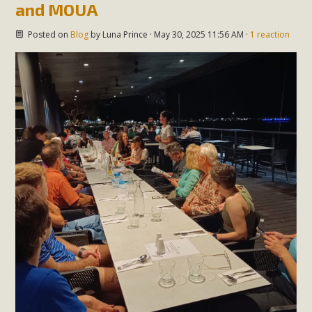
and MOUA
Posted on
Blog
by
Luna Prince
· May 30, 2025 11:56 AM ·
1 reaction