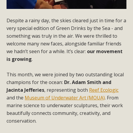
Despite a rainy day, the skies cleared just in time for a
very special edition of Green Drinks by the Sea - and
something was truly in the air. We were thrilled to
welcome many new faces, alongside familiar friends
we hadn’t seen for a while. It’s clear:
our movement
is growing
.
This month, we were joined by two outstanding local
champions for the ocean:
Dr. Adam Smith and
Jacinta Jefferies
, representing both
Reef Ecologic
and the
Museum of Underwater Art (MOUA)
. From
marine science to underwater sculptures, their work
beautifully connects community, creativity, and
conservation.