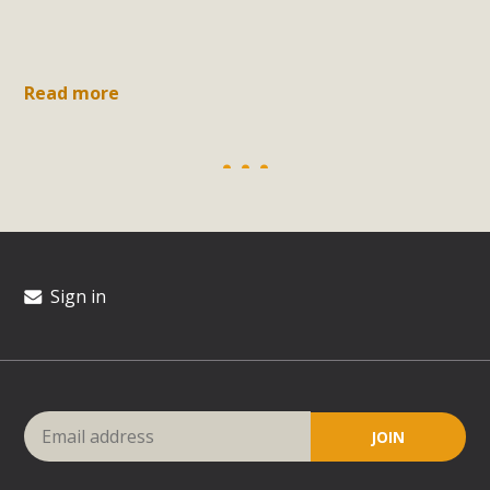
Read more
Sign in