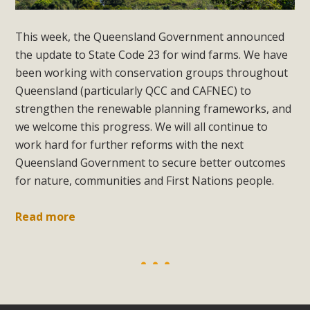
This week, the Queensland Government announced
the update to State Code 23 for wind farms. We have
been working with conservation groups throughout
Queensland (particularly QCC and CAFNEC) to
strengthen the renewable planning frameworks, and
we welcome this progress. We will all continue to
work hard for further reforms with the next
Queensland Government to secure better outcomes
for nature, communities and First Nations people.
Read more