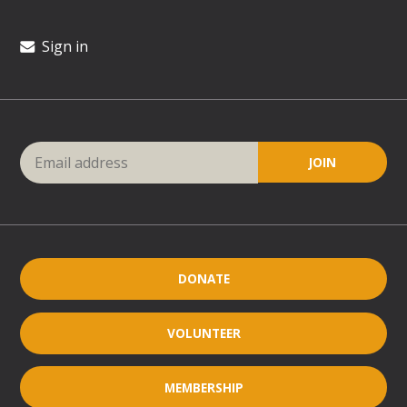
Sign in
DONATE
VOLUNTEER
MEMBERSHIP