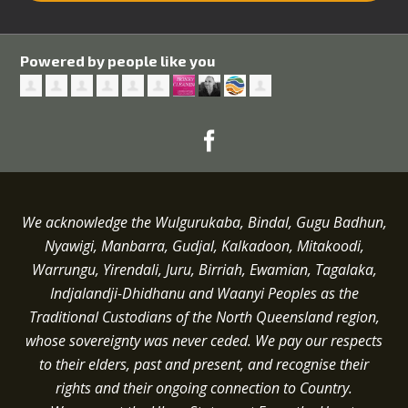
Powered by people like you
We acknowledge the Wulgurukaba, Bindal, Gugu Badhun,
Nyawigi, Manbarra, Gudjal, Kalkadoon, Mitakoodi,
Warrungu, Yirendali, Juru, Birriah, Ewamian, Tagalaka,
Indjalandji-Dhidhanu and
Waanyi
Peoples as the
Traditional Custodians of the North Queensland region,
whose sovereignty was never ceded.
We pay our respects
to their elders, past and present, and recognise their
rights and their ongoing connection to Country.