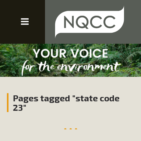
Pages tagged "state code
23"