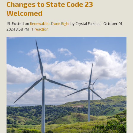
Changes to State Code 23
Welcomed
Posted on
Renewables Done Right
by
Crystal Falknau
· October 01,
2024 3:58 PM ·
1 reaction