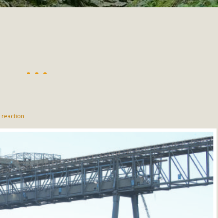
"
 reaction