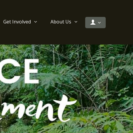
Get Involved
About Us