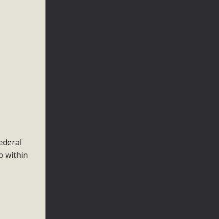
ederal
o within