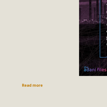
Read more