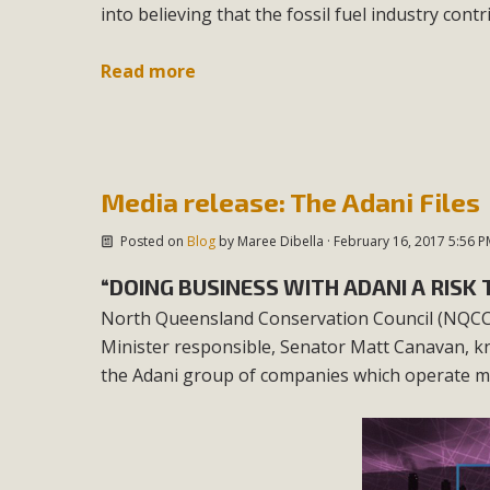
into believing that the fossil fuel industry cont
Read more
Media release: The Adani Files
Posted on
Blog
by
Maree Dibella
· February 16, 2017 5:56 P
“DOING BUSINESS WITH ADANI A RIS
North Queensland Conservation Council (NQCC)
Minister responsible, Senator Matt Canavan, kn
the Adani group of companies which operate man