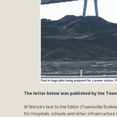
The letter below was published by the Townsv
W Wenck’s text to the Editor (Townsville Bulleti
for hospitals, schools and other infrastructure