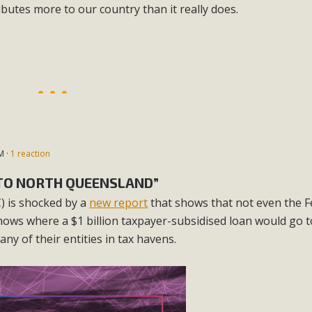
ributes more to our country than it really does.
M ·
1 reaction
K TO NORTH QUEENSLAND”
 is shocked by a
new report
that shows that not even the F
ows where a $1 billion taxpayer-subsidised loan would go t
y of their entities in tax havens.