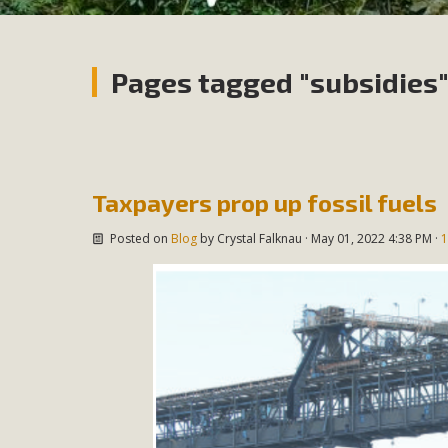
Pages tagged "subsidies
Taxpayers prop up fossil fuels
Posted on
Blog
by
Crystal Falknau
· May 01, 2022 4:38 PM ·
1