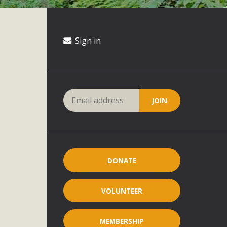
Sign in
DONATE
VOLUNTEER
MEMBERSHIP