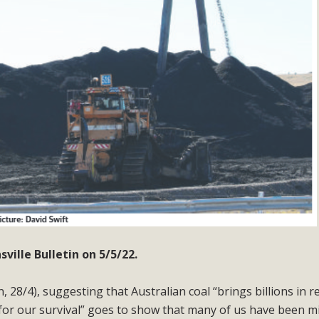
ille Bulletin on 5/5/22.
n, 28/4), suggesting that Australian coal “brings billions in 
 for our survival” goes to show that many of us have been m