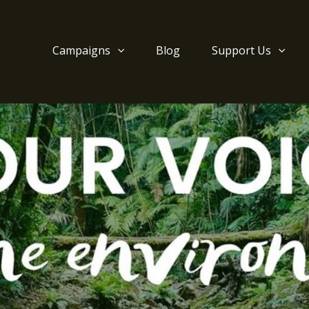
Campaigns
Blog
Support Us