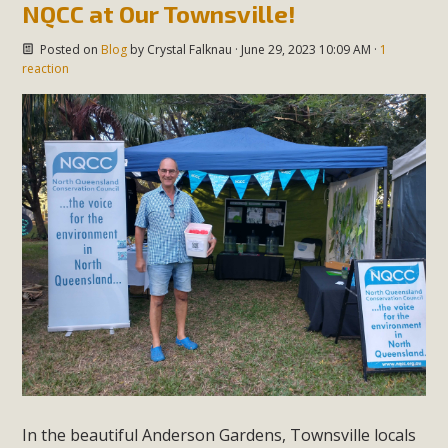
NQCC at Our Townsville!
Posted on
Blog
by
Crystal Falknau
· June 29, 2023 10:09 AM ·
1
reaction
In the beautiful Anderson Gardens, Townsville locals