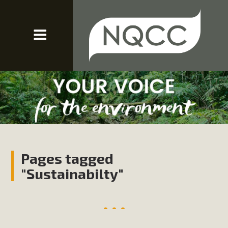
Pages tagged
"Sustainabilty"