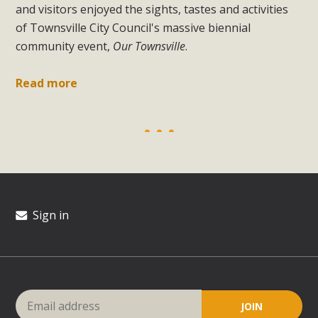
and visitors enjoyed the sights, tastes and activities
of Townsville City Council's massive biennial
community event,
Our Townsville
.
Read more
Sign in