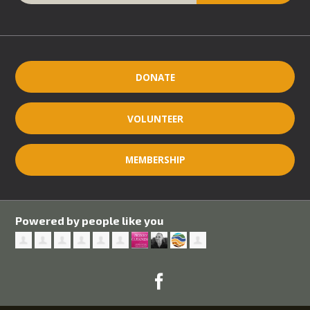
DONATE
VOLUNTEER
MEMBERSHIP
Powered by people like you