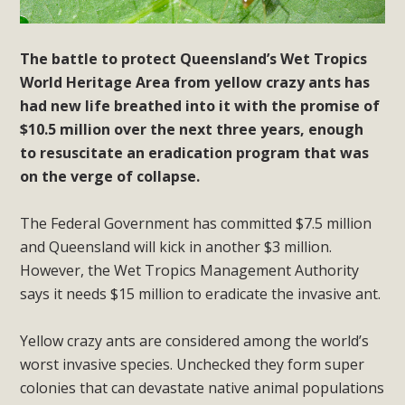
The battle to protect Queensland’s Wet Tropics
World Heritage Area from yellow crazy ants has
had new life breathed into it with the promise of
$10.5 million over the next three years, enough
to resuscitate an eradication program that was
on the verge of collapse.
The Federal Government has committed $7.5 million
and Queensland will kick in another $3 million.
However, the Wet Tropics Management Authority
says it needs $15 million to eradicate the invasive ant.
Yellow crazy ants are considered among the world’s
worst invasive species. Unchecked they form super
colonies that can devastate native animal populations