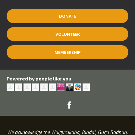
DONATE
VOLUNTEER
MEMBERSHIP
Powered by people like you
We acknowledge the Wulgurukaba, Bindal, Gugu Badhun,