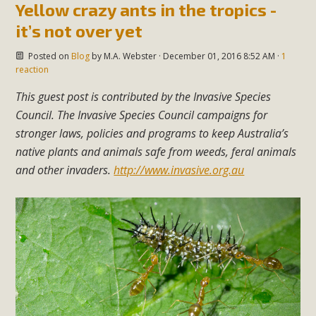
Yellow crazy ants in the tropics -
it’s not over yet
Posted on
Blog
by
M.A. Webster
· December 01, 2016 8:52 AM ·
1
reaction
This guest po
st is contributed by the Invasive Species
Council. The Invasive Species Council campaigns for
stronger laws, policies and programs to keep Australia’s
native plants and animals safe from weeds, feral animals
and other invaders.
http://www.invasive.org.au