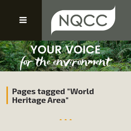
Pages tagged "World
Heritage Area"