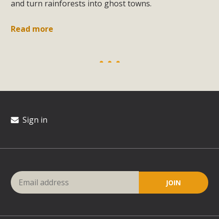
and turn rainforests into ghost towns.
Read more
Sign in