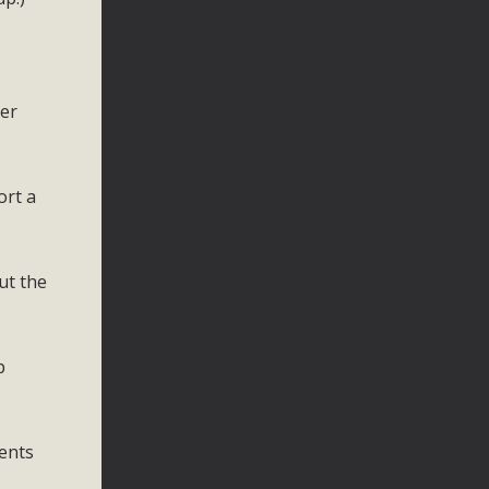
eer
ort a
ut the
p
ents