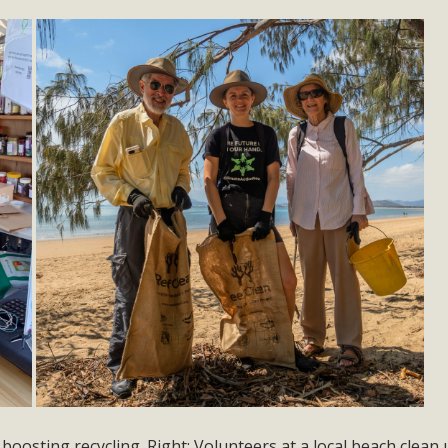
boosting recycling. Right: Volunteers at a local beach clean 