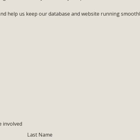
 and help us keep our database and website running smooth
e involved
Last Name