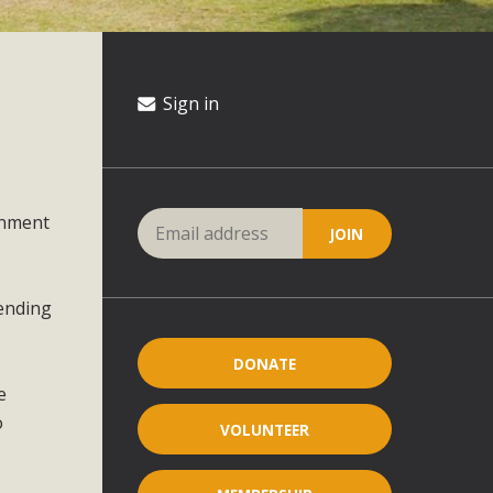
Sign in
onment
pending
DONATE
e
o
VOLUNTEER