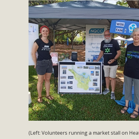
(Left: Volunteers running a market stall on Hea