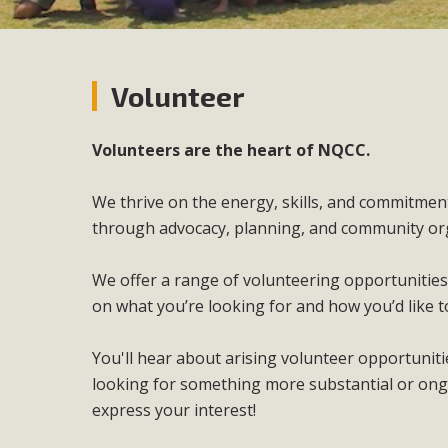
Volunteer
Volunteers are the heart of NQCC.
We thrive on the energy, skills, and commitme
through advocacy, planning, and community or
We offer a range of volunteering opportunities
on what you’re looking for and how you’d like t
You'll hear about arising volunteer opportuni
looking for something more substantial or ong
express your interest!