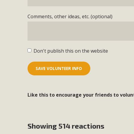
Comments, other ideas, etc. (optional)
Don't publish this on the website
Like this to encourage your friends to volun
Showing 514 reactions