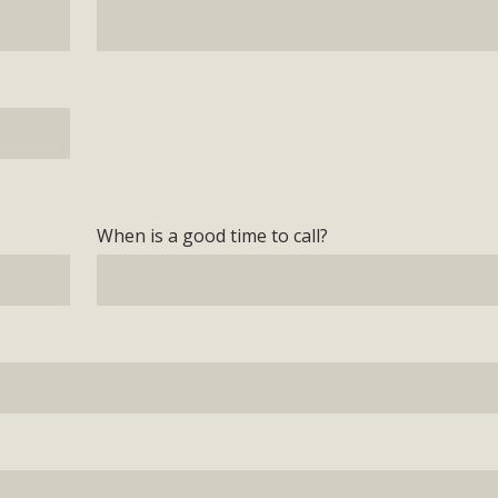
When is a good time to call?