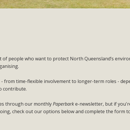
nt of people who want to protect North Queensland’s envir
ganising.
 - from time-flexible involvement to longer-term roles - de
o contribute.
ties through our monthly
Paperbark
e-newsletter, but if you'r
oing, check out our options below and complete the form t