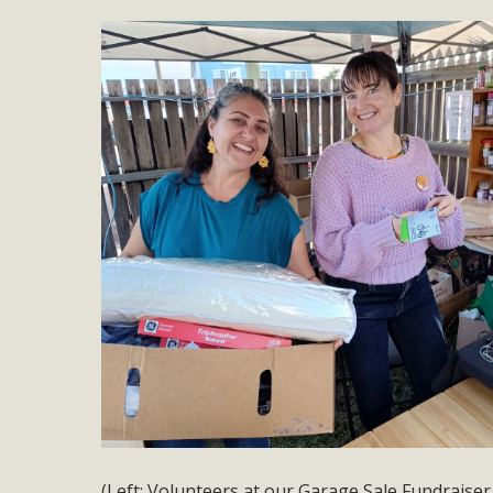
(Left: Volunteers at our Garage Sale Fundraiser 