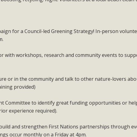
paign for a Council-led Greening Strategy! In-person volunt
m.
or with workshops, research and community events to supp
ure or in the community and talk to other nature-lovers abo
aining provided)
 Committee to identify great funding opportunities or hel
rior experience required).
uild and strengthen First Nations partnerships through ev
ings occur monthly on a Friday at 4pm.