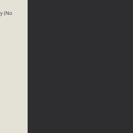
ly (No