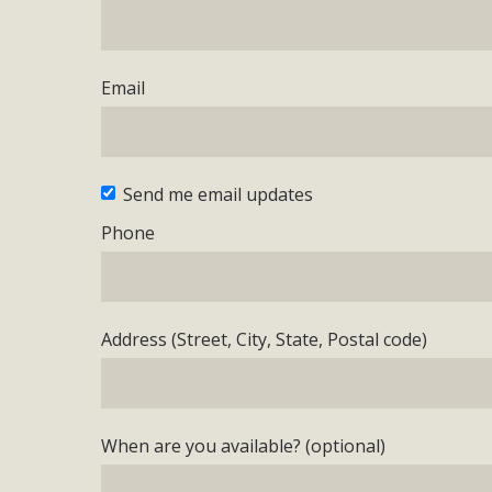
Email
Send me email updates
Phone
Address (Street, City, State, Postal code)
When are you available? (optional)