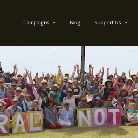
Campaigns
Blog
Support Us