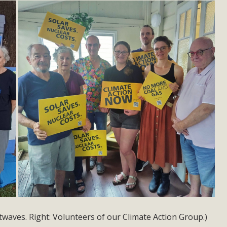
twaves. Right: Volunteers of our Climate Action Group.)