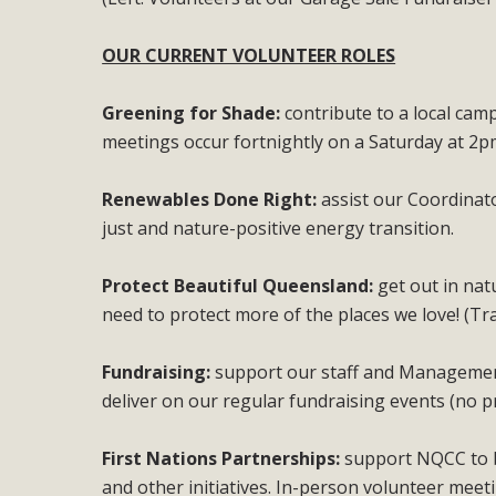
OUR CURRENT VOLUNTEER ROLES
Greening for Shade:
contribute to a local cam
meetings occur fortnightly on a Saturday at 2p
Renewables Done Right:
assist our Coordinat
just and nature-positive energy transition.
Protect Beautiful Queensland:
get out in nat
need to protect more of the places we love! (Tr
Fundraising:
support our staff and Management
deliver on our regular fundraising events (no p
First Nations Partnerships:
support NQCC to b
and other initiatives. In-person volunteer meet