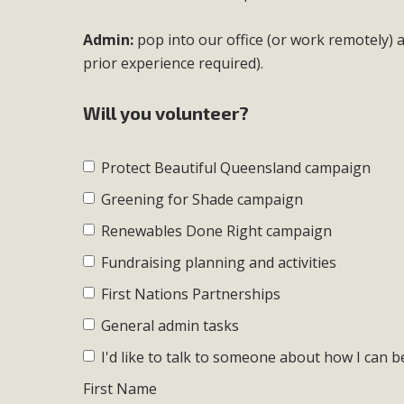
Admin:
pop into our office (or work remotely)
prior experience required).
Will you volunteer?
Protect Beautiful Queensland campaign
Greening for Shade campaign
Renewables Done Right campaign
Fundraising planning and activities
First Nations Partnerships
General admin tasks
I'd like to talk to someone about how I can b
First Name