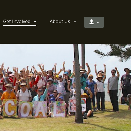
Get Involved
About Us