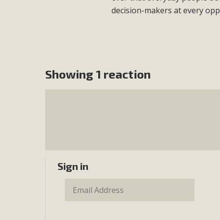
decision-makers at every opp
Showing 1 reaction
Sign in