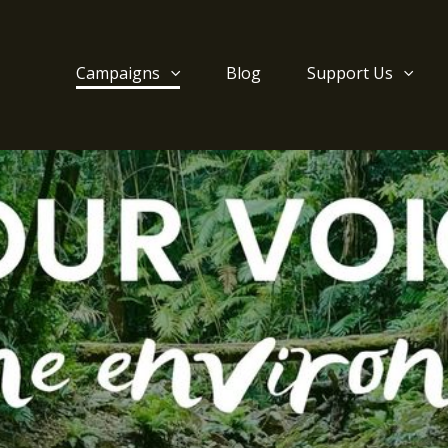
Campaigns
Blog
Support Us