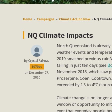
Home
»
Campaigns
»
Climate Action Now
»
NQ Climate
NQ Climate Impacts
North Queensland is already 
weather events and tempera
2019 smashed previous rainfal
by
Crystal Falknau
falling in just ten days (see
Bo
1070sc
November 2018, which saw pr
on December 27,
2020
Proserpine, Coen, Cooktown, 
exceeded by 1.5 to 4°C (sour
Climate change is no longer a
window of opportunity to mitig
ever that everyday people be