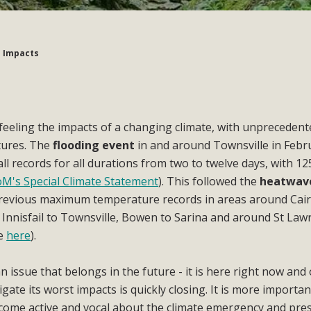
 Impacts
feeling the impacts of a changing climate, with unprecedent
tures. The
flooding event
in and around Townsville in Febr
l records for all durations from two to twelve days, with 
M's Special Climate Statement
). This followed the
heatwav
evious maximum temperature records in areas around Cair
Innisfail to Townsville, Bowen to Sarina and around St Law
ce
here
).
n issue that belongs in the future - it is here right now and
ate its worst impacts is quickly closing. It is more importan
come active and vocal about the climate emergency and pre