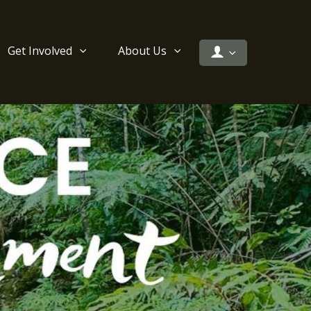
Get Involved
About Us