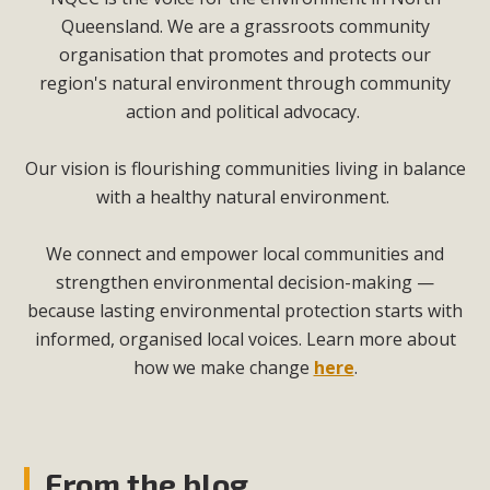
Queensland. We are a grassroots community
organisation that promotes and protects our
region's natural environment through community
action and political advocacy.
Our vision is flourishing communities living in balance
with a healthy natural environment.
We connect and empower local communities and
strengthen environmental decision-making —
because lasting environmental protection starts with
informed, organised local voices. Learn more about
how we make change
here
.
From the blog