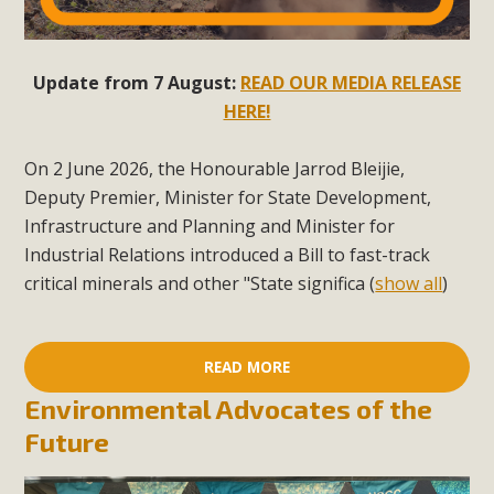
Update from 7 August:
READ OUR MEDIA RELEASE
HERE!
On 2 June 2026, the Honourable Jarrod Bleijie,
Deputy Premier, Minister for State Development,
Infrastructure and Planning and Minister for
Industrial Relations introduced a Bill to fast-track
critical minerals and other "State significa
(
show all
)
READ MORE
Environmental Advocates of the
Future