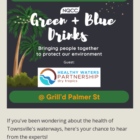
If you've been wondering about the health of
Townsville's waterways, here's your chance to hear
from the experts!