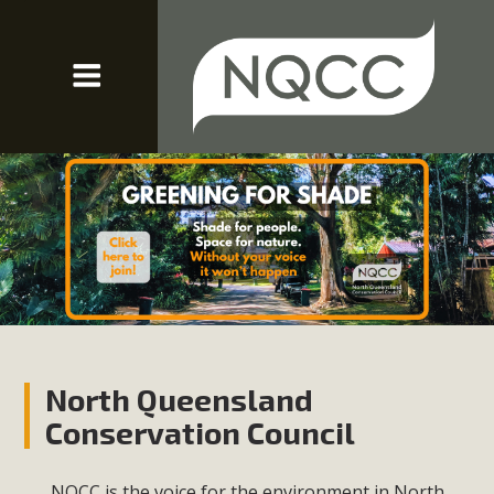
North Queensland
Conservation Council
NQCC is the voice for the environment in North