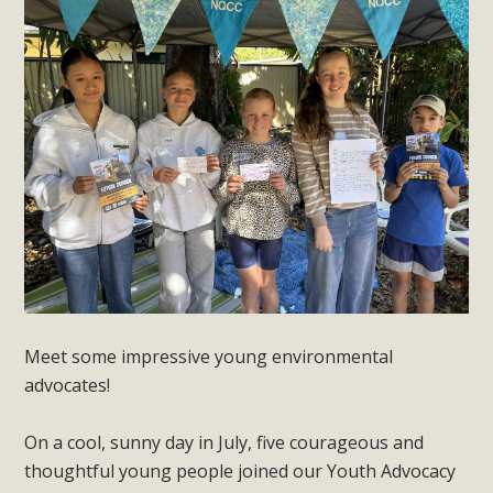
Meet some impressive young environmental
advocates!
On a cool, sunny day in July, five courageous and
thoughtful young people joined our Youth Advocacy