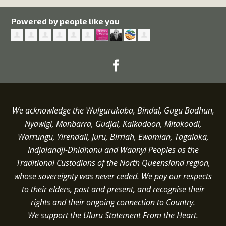
Powered by people like you
We acknowledge the Wulgurukaba, Bindal, Gugu Badhun,
Nyawigi, Manbarra, Gudjal, Kalkadoon, Mitakoodi,
Warrungu, Yirendali, Juru, Birriah, Ewamian, Tagalaka,
Indjalandji-Dhidhanu and
Waanyi
Peoples as the
Traditional Custodians of the North Queensland region,
whose sovereignty was never ceded.
We pay our respects
to their elders, past and present, and recognise their
rights and their ongoing connection to Country.
We support the Uluru Statement From the Heart.