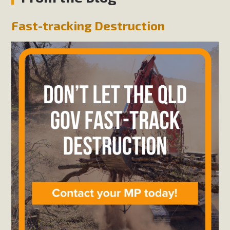
Fast-tracking Destruction