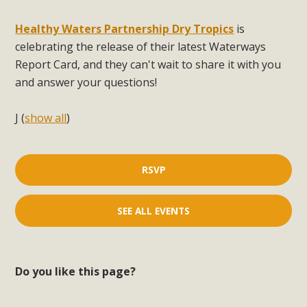
Healthy Waters Partnership Dry Tropics
is
celebrating the release of their latest Waterways
Report Card, and they can't wait to share it with you
and answer your questions!
J
(
show all
)
RSVP
SEE ALL EVENTS
Do you like this page?