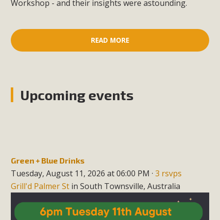
Workshop - and their insights were astounding.
READ MORE
Upcoming events
Green + Blue Drinks
Tuesday, August 11, 2026 at 06:00 PM ·
3 rsvps
Grill'd Palmer St
in South Townsville, Australia