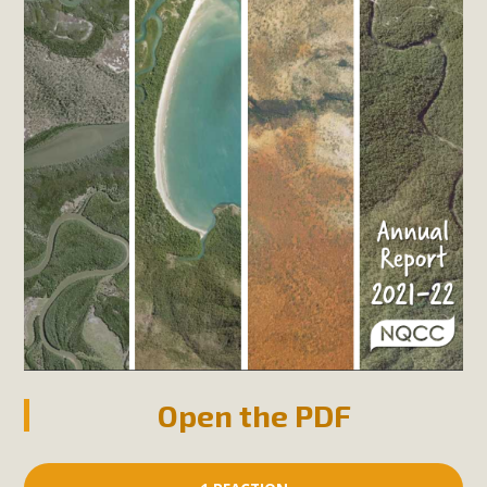
Open the PDF