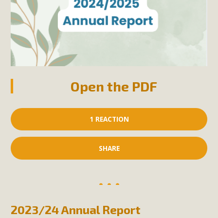
Open the PDF
1 REACTION
SHARE
2023/24 Annual Report