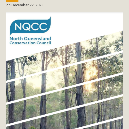
on December 22, 2023