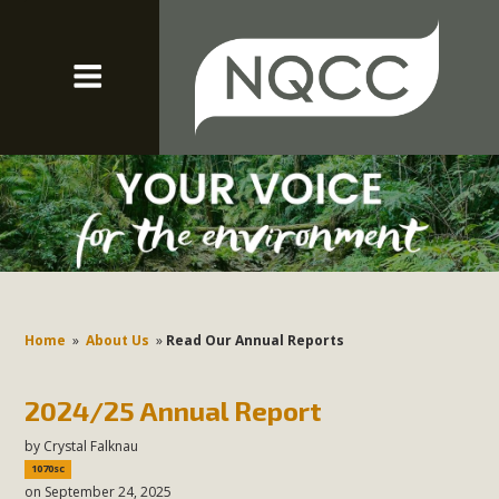
Home
»
About Us
»
Read Our Annual Reports
2024/25 Annual Report
by
Crystal Falknau
1070sc
on September 24, 2025