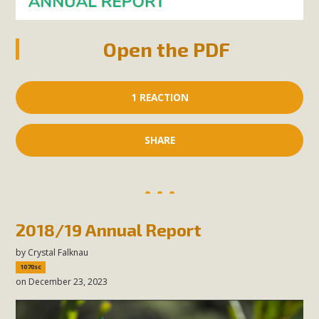
Open the PDF
1 REACTION
SHARE
2018/19 Annual Report
by
Crystal Falknau
1070sc
on December 23, 2023