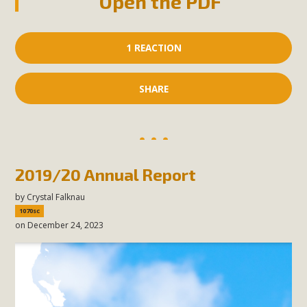
Open the PDF
1 REACTION
SHARE
2019/20 Annual Report
by
Crystal Falknau
1070sc
on December 24, 2023