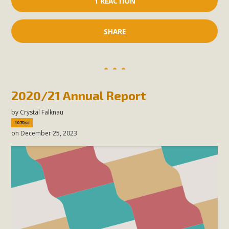
1 REACTION
SHARE
2020/21 Annual Report
by
Crystal Falknau
1070sc
on December 25, 2023