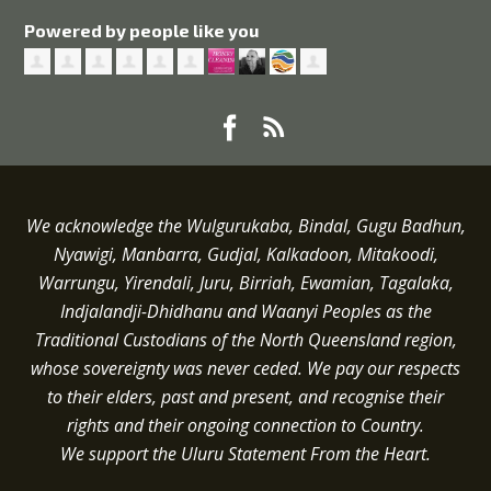
Powered by people like you
We acknowledge the Wulgurukaba, Bindal, Gugu Badhun,
Nyawigi, Manbarra, Gudjal, Kalkadoon, Mitakoodi,
Warrungu, Yirendali, Juru, Birriah, Ewamian, Tagalaka,
Indjalandji-Dhidhanu and
Waanyi
Peoples as the
Traditional Custodians of the North Queensland region,
whose sovereignty was never ceded.
We pay our respects
to their elders, past and present, and recognise their
rights and their ongoing connection to Country.
We support the Uluru Statement From the Heart.