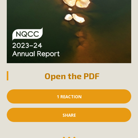
Open the PDF
1 REACTION
SHARE