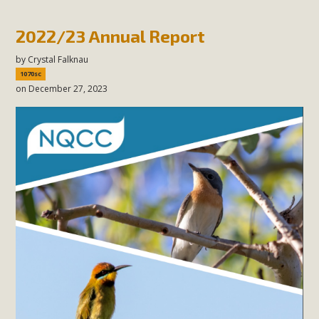
2022/23 Annual Report
by
Crystal Falknau
1070sc
on December 27, 2023