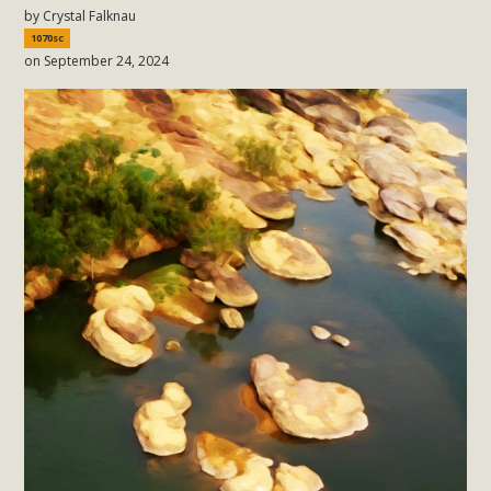
by
Crystal Falknau
1070sc
on September 24, 2024