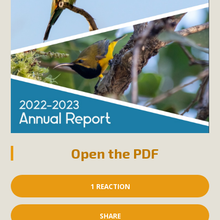
Open the PDF
1 REACTION
SHARE