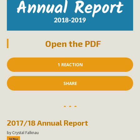
Open the PDF
1 REACTION
SHARE
2017/18 Annual Report
by
Crystal Falknau
1070sc