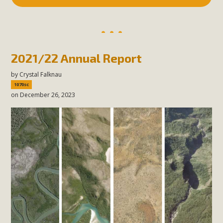
2021/22 Annual Report
by
Crystal Falknau
1070sc
on December 26, 2023