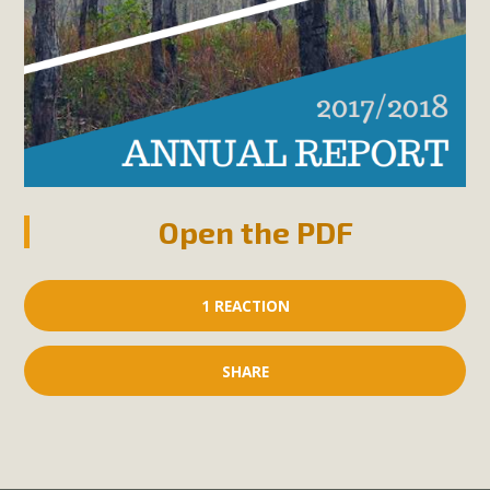
Open the PDF
1 REACTION
SHARE