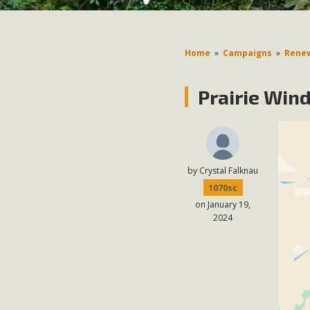
Home
»
Campaigns
»
Renew
Prairie Win
by
Crystal Falknau
1070sc
on January 19,
2024