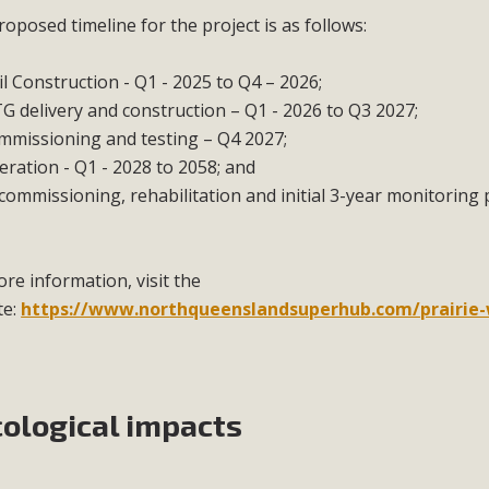
oposed timeline for the project is as follows:
il Construction - Q1 - 2025 to Q4 – 2026;
G delivery and construction – Q1 - 2026 to Q3 2027;
mmissioning and testing – Q4 2027;
ration - Q1 - 2028 to 2058; and
ommissioning, rehabilitation and initial 3-year monitoring p
re information, visit the
te:
https://www.northqueenslandsuperhub.com/prairie
cological impacts