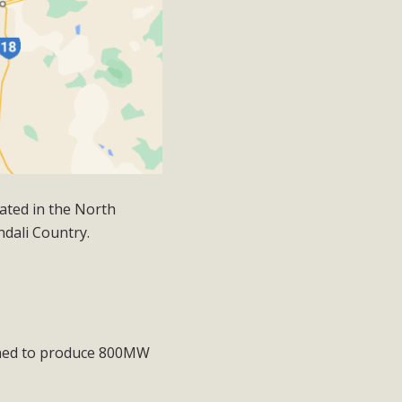
ated in the North
ndali Country.
nned to produce
800MW