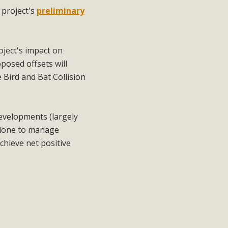
e
project's
preliminary
ject's impact on
posed offsets will
 Bird and Bat Collision
developments (largely
e done to manage
chieve net positive