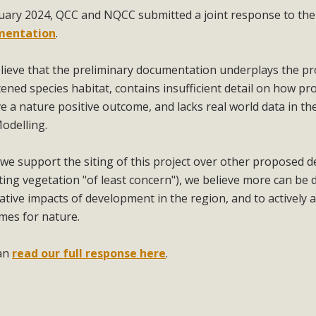
nuary 2024, QCC and NQCC submitted a joint response to th
mentation
.
lieve that the preliminary documentation underplays the pro
ened species habitat, contains insufficient detail on how pro
e a nature positive outcome, and lacks real world data in the
Modelling.
we support the siting of this project over other proposed 
ting vegetation "of least concern"), we believe more can b
tive impacts of development in the region, and to actively a
mes for nature.
an
read our full response here
.