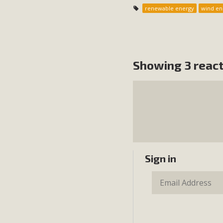
renewable energy
wind en
Showing 3 reac
Sign in