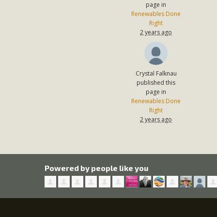
page in
Renewables Done
Right
2 years ago
Crystal Falknau
published this
page in
Renewables Done
Right
2 years ago
Powered by people like you