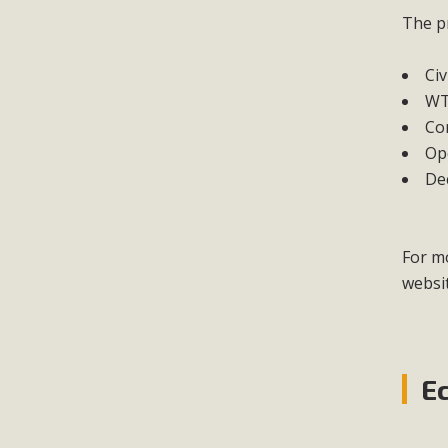
The pr
Civ
WT
Co
Ope
Dec
For mo
websi
E