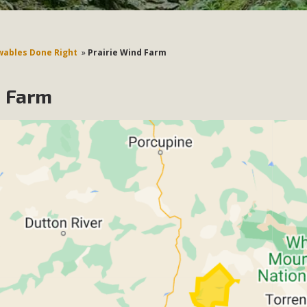
ables Done Right
»
Prairie Wind Farm
d Farm