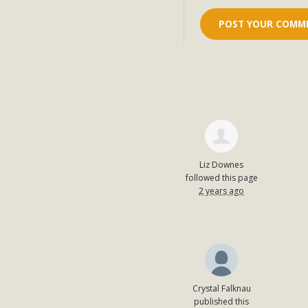
Liz Downes
followed this page
2 years ago
Crystal Falknau
published this