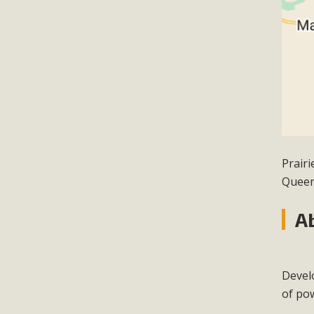
Prair
Queen
A
Devel
of po