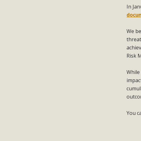
In Ja
docu
We be
threat
achiev
Risk 
While 
impac
cumula
outco
You c