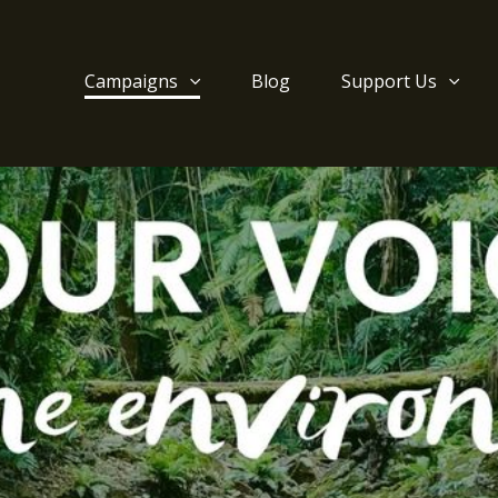
Campaigns
Blog
Support Us