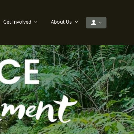
Get Involved
About Us