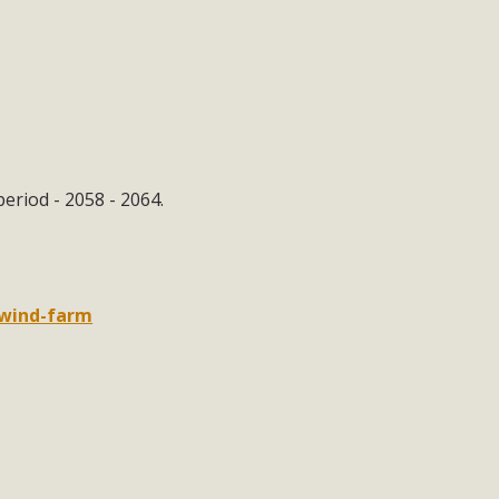
eriod - 2058 - 2064.
-wind-farm