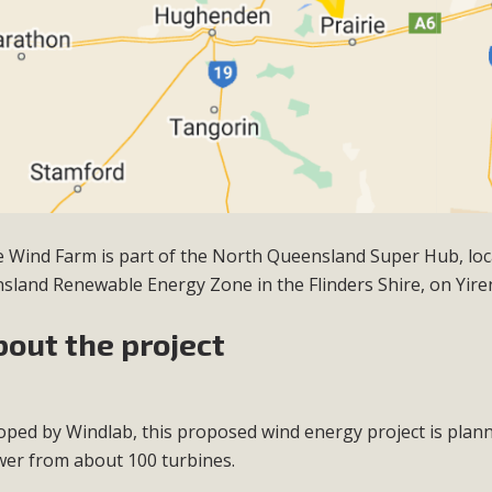
ie Wind Farm is part of the North Queensland Super Hub, loc
sland Renewable Energy Zone in the Flinders Shire, on
Yire
bout the project
oped by Windlab, this proposed wind energy project is pla
wer from about 100 turbines.