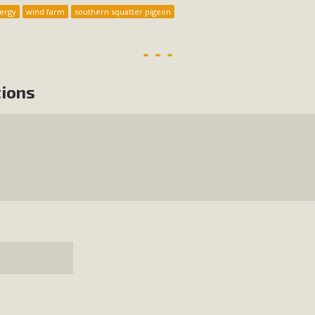
ergy
wind farm
southern squatter pigeon
tions