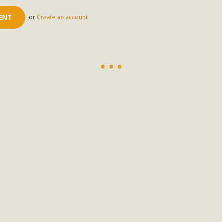
or
Create an account