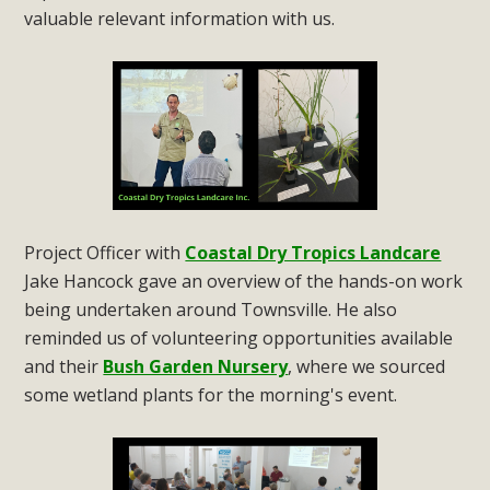
valuable relevant information with us.
Project Officer with
Coastal Dry Tropics Landcare
Jake Hancock gave an overview of the hands-on work
being undertaken around Townsville. He also
reminded us of volunteering opportunities available
and their
Bush Garden Nursery
, where we sourced
some wetland plants for the morning's event.