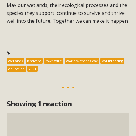
May our wetlands, their ecological processes and the
species they support, continue to survive and thrive
well into the future. Together we can make it happen.
wetlands
landcare
townsville
world wetlands day
volunteering
education
2021
Showing 1 reaction