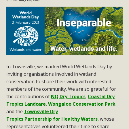
In Townsville, we marked World Wetlands Day by
inviting organisations involved in wetland
conservation to share their work with interested
members of the community. We are so grateful for
the contributions of
NQ Dry Tropics
,
Coastal Dry
Tropics Landcare
,
Wongaloo Conservation Park
and t
he
Townsville Dry
Tropics Partnership for Healthy Waters
, whose
representatives volunteered their time to share