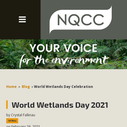
Home
»
Blog
»
World Wetlands Day Celebration
World Wetlands Day 2021
by
Crystal Falknau
1070sc
on February 26, 2021