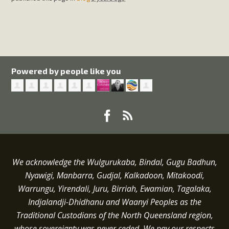
Powered by people like you
We acknowledge the Wulgurukaba, Bindal, Gugu Badhun,
Nyawigi, Manbarra, Gudjal, Kalkadoon, Mitakoodi,
Warrungu, Yirendali, Juru, Birriah, Ewamian, Tagalaka,
Indjalandji-Dhidhanu and
Waanyi
Peoples as the
Traditional Custodians of the North Queensland region,
whose sovereignty was never ceded.
We pay our respects