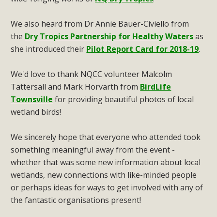
We also heard from Dr Annie Bauer-Civiello from
the
Dry Tropics Partnership for Healthy Waters
as
she introduced their
Pilot Report Card for 2018-19
.
We'd love to thank NQCC volunteer Malcolm
Tattersall and Mark Horvarth from
BirdLife
Townsville
for providing beautiful photos of local
wetland birds!
We sincerely hope that everyone who attended took
something meaningful away from the event -
whether that was some new information about local
wetlands, new connections with like-minded people
or perhaps ideas for ways to get involved with any of
the fantastic organisations present!