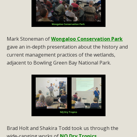
Mark Stoneman of
Wongaloo Conservation Park
gave an in-depth presentation about the history and
current management practices of the wetlands,
adjacent to Bowling Green Bay National Park.
Brad Holt and Shakira Todd took us through the
wide-ranging works of
NQ Dry Tropics
.