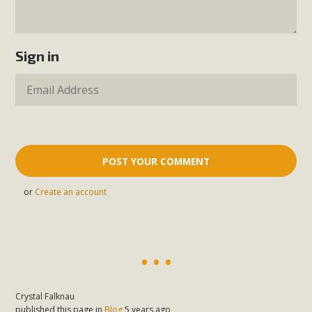
Sign in
or
Create an account
Crystal Falknau
published this page in
Blog
5 years ago