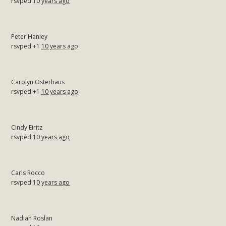
rsvped
10 years ago
Peter Hanley
rsvped +1
10 years ago
Carolyn Osterhaus
rsvped +1
10 years ago
Cindy Eiritz
rsvped
10 years ago
Carls Rocco
rsvped
10 years ago
Nadiah Roslan