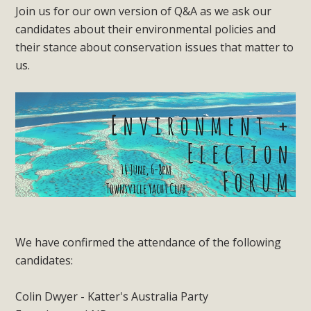
Join us for our own version of Q&A as we ask our
candidates about their environmental policies and
their stance about conservation issues that matter to
us.
We have confirmed the attendance of the following
candidates:
Colin Dwyer - Katter's Australia Party