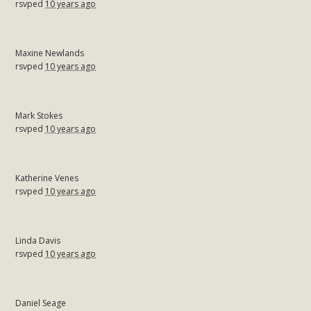
rsvped
10 years ago
Maxine Newlands
rsvped
10 years ago
Mark Stokes
rsvped
10 years ago
Katherine Venes
rsvped
10 years ago
Linda Davis
rsvped
10 years ago
Daniel Seage