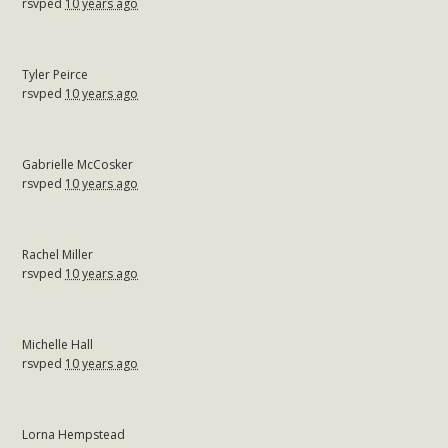
rsvped
10 years ago
Tyler Peirce
rsvped
10 years ago
Gabrielle McCosker
rsvped
10 years ago
Rachel Miller
rsvped
10 years ago
Michelle Hall
rsvped
10 years ago
Lorna Hempstead