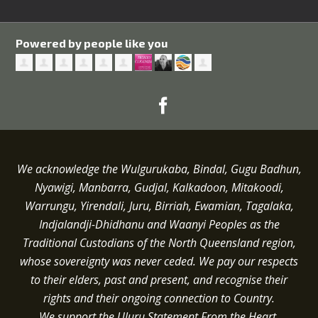
Powered by people like you
We acknowledge the Wulgurukaba, Bindal, Gugu Badhun,
Nyawigi, Manbarra, Gudjal, Kalkadoon, Mitakoodi,
Warrungu, Yirendali, Juru, Birriah, Ewamian, Tagalaka,
Indjalandji-Dhidhanu and
Waanyi
Peoples as the
Traditional Custodians of the North Queensland region,
whose sovereignty was never ceded.
We pay our respects
to their elders, past and present, and recognise their
rights and their ongoing connection to Country.
We support the Uluru Statement From the Heart.