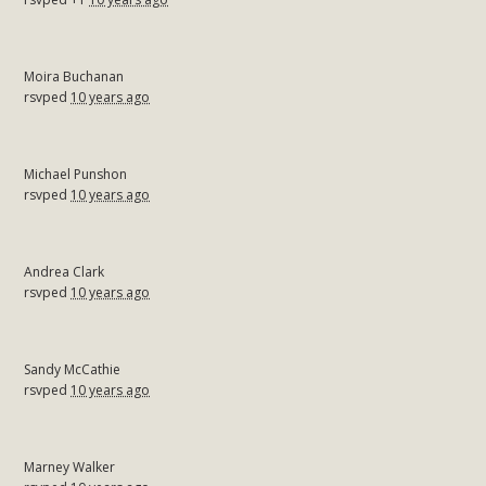
Moira Buchanan
rsvped
10 years ago
Michael Punshon
rsvped
10 years ago
Andrea Clark
rsvped
10 years ago
Sandy McCathie
rsvped
10 years ago
Marney Walker