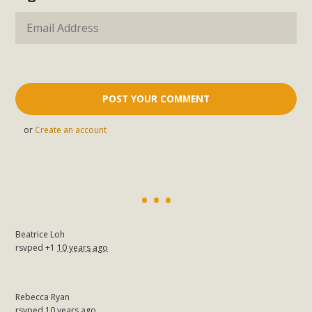
or
Create an account
Beatrice Loh
rsvped +1
10 years ago
Rebecca Ryan
rsvped
10 years ago