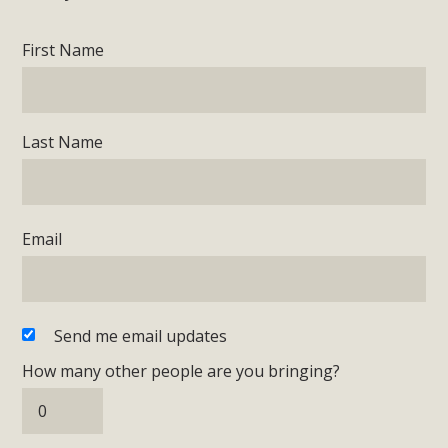
First Name
Last Name
Email
Send me email updates
How many other people are you bringing?