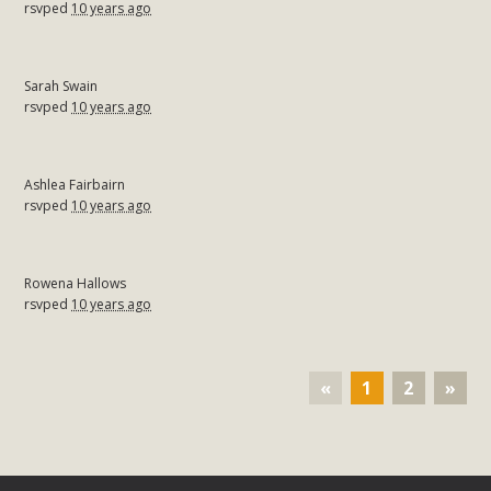
rsvped
10 years ago
Sarah Swain
rsvped
10 years ago
Ashlea Fairbairn
rsvped
10 years ago
Rowena Hallows
rsvped
10 years ago
«
1
2
»