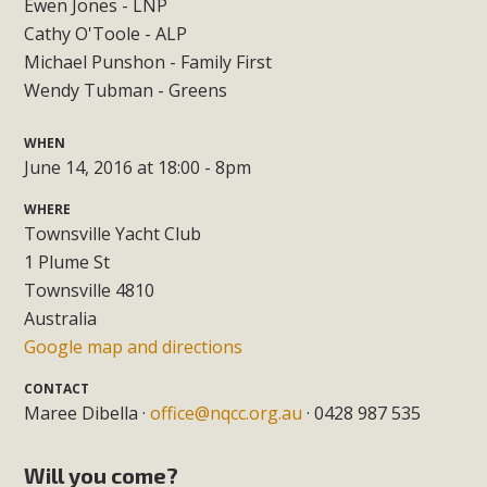
Ewen Jones - LNP
Cathy O'Toole - ALP
Michael Punshon - Family First
Wendy Tubman - Greens
WHEN
June 14, 2016 at 18:00 - 8pm
WHERE
Townsville Yacht Club
1 Plume St
Townsville 4810
Australia
Google map and directions
CONTACT
Maree Dibella ·
office@nqcc.org.au
· 0428 987 535
Will you come?