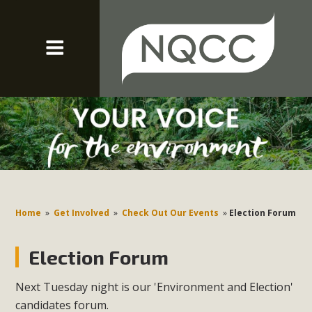
Home
»
Get Involved
»
Check Out Our Events
»
Election Forum
Election Forum
Next Tuesday night is our 'Environment and Election'
candidates forum.