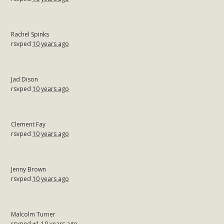
Rachel Spinks
rsvped
10 years ago
Jad Dison
rsvped
10 years ago
Clement Fay
rsvped
10 years ago
Jenny Brown
rsvped
10 years ago
Malcolm Turner
rsvped +1
10 years ago