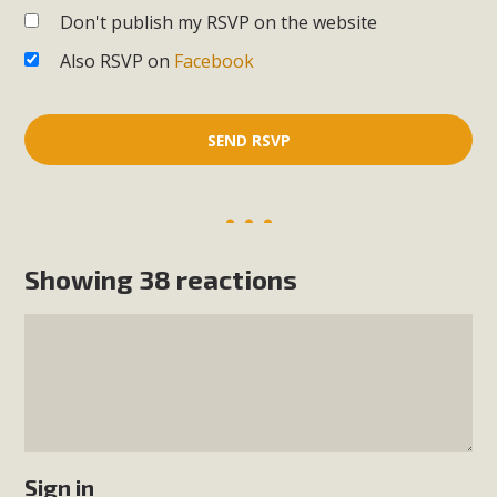
Don't publish my RSVP on the website
Also RSVP on
Facebook
Showing 38 reactions
Sign in