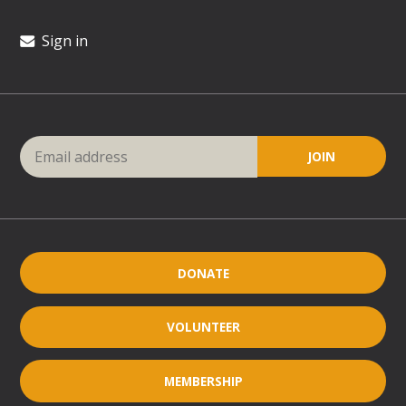
Sign in
DONATE
VOLUNTEER
MEMBERSHIP