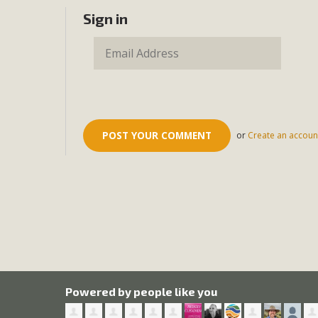
Sign in
or
Create an accoun
Powered by people like you