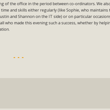
g of the office in the period between co-ordinators. We als
time and skills either regularly (like Sophie, who maintains 
stin and Shannon on the IT side) or on particular occasions
 all who made this evening such a success, whether by helpi
ation.