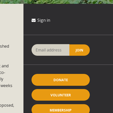
Sign in
ished
t and
co-
ly
DONATE
o weeks
VOLUNTEER
opposed,
MEMBERSHIP