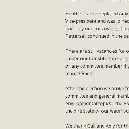
Heather Laurie replaced Amy L
Vice-president and was joined
had only one for a while). C
Tattersall continued in the s
There are still vacancies for
Under our Constitution such c
or any committee member if y
management.
After the election we broke f
committee and general member
environmental topics - the P
the dire state of our water 
We thank Gail and Amy for the