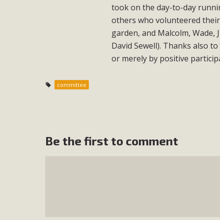
took on the day-to-day runnin
others who volunteered their 
garden, and Malcolm, Wade, Ju
David Sewell). Thanks also to
or merely by positive particip
committee
Be the first to comment