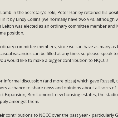
amb in the Secretary’s role, Peter Hanley retained his posi
 in it by Lindy Collins (we normally have two VPs, although 
am Leitch was elected as an ordinary committee member and
ame position.
 ordinary committee members, since we can have as many as f
asual vacancies can be filled at any time, so please speak to
ou would like to make a bigger contribution to NQCC’s
or informal discussion (and more pizza) which gave Russell,
s a chance to share news and opinions about all sorts of
ort Expansion, Ben Lomond, new housing estates, the stadi
supply amongst them.
ir contributions to NQCC over the past year - particularly G