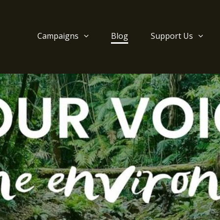
Campaigns
Blog
Support Us