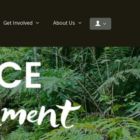
Get Involved
About Us