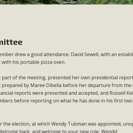
ittee
ber drew a good attendance. David Sewell, with an establ
 with his portable pizza oven.
st part of the meeting, presented her own presidential repor
 prepared by Maree Dibella before her departure from the 
inancial reports were presented and accepted, and Russell Kel
mbers before reporting on what he has done in his first tw
for the election, at which Wendy Tubman was appointed, un
. Welcome back, and welcome to your new role, Wendy!