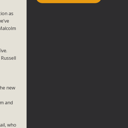
tion as
we’ve
 Malcolm
ive.
 Russell
 the new
um and
ail, who