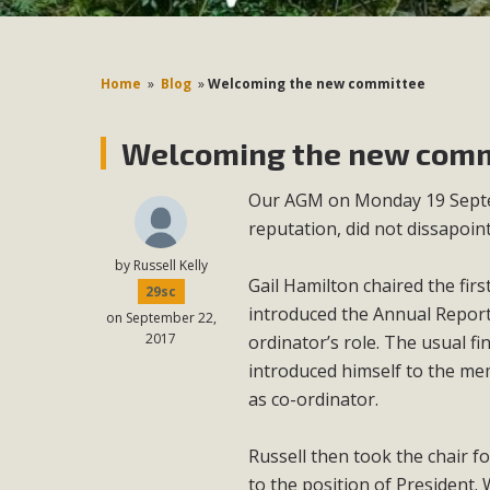
Home
»
Blog
»
Welcoming the new committee
Welcoming the new comm
Our AGM on Monday 19 Septem
reputation, did not dissapoint
by
Russell Kelly
Gail Hamilton chaired the fir
29sc
introduced the Annual Report
on September 22,
2017
ordinator’s role. The usual f
introduced himself to the me
as co-ordinator.
Russell then took the chair 
to the position of President