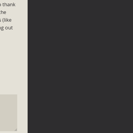
o thank
the
 (like
ng out