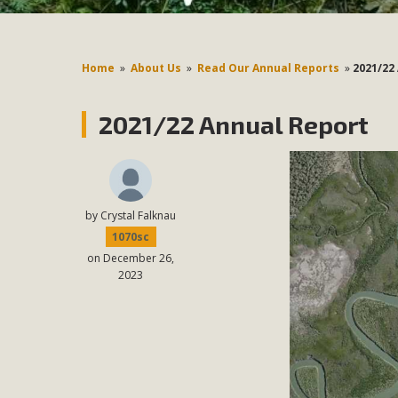
Home
»
About Us
»
Read Our Annual Reports
»
2021/22
2021/22 Annual Report
by
Crystal Falknau
1070sc
on December 26,
2023