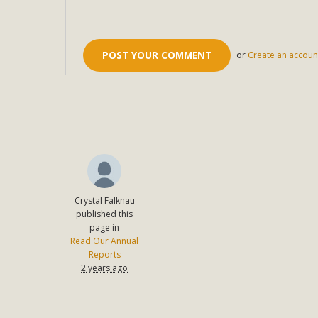
or
Create an accoun
Crystal Falknau
published this
page in
Read Our Annual
Reports
2 years ago