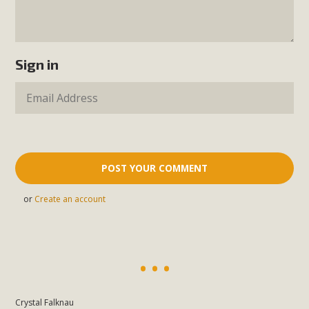
Sign in
or
Create an account
Crystal Falknau