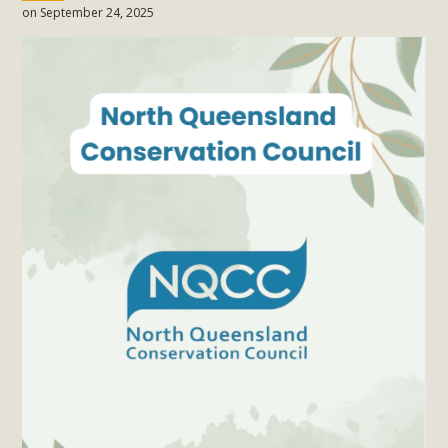
on September 24, 2025