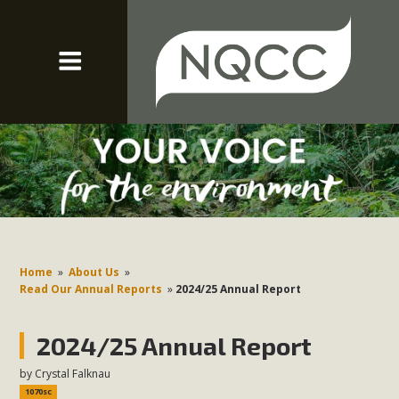
Home
»
About Us
»
Read Our Annual Reports
»
2024/25 Annual Report
2024/25 Annual Report
by
Crystal Falknau
1070sc