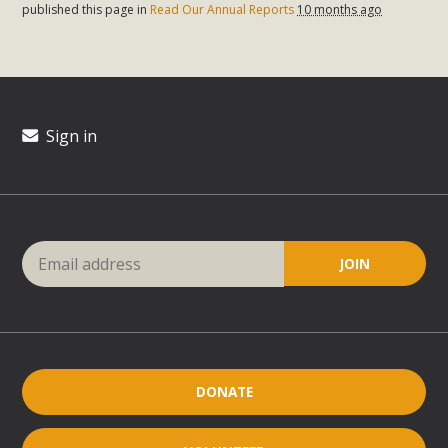
published this page in
Read Our Annual Reports
10 months ago
Sign in
DONATE