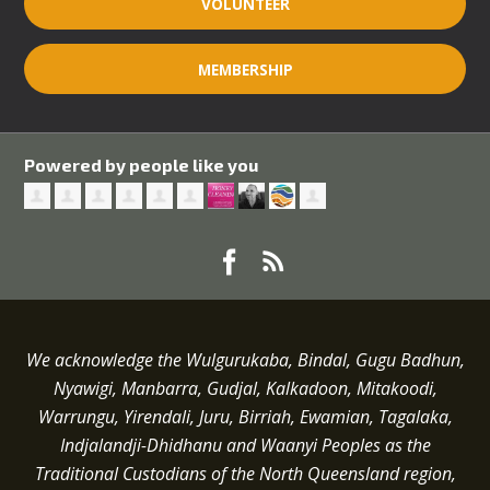
VOLUNTEER
MEMBERSHIP
Powered by people like you
We acknowledge the Wulgurukaba, Bindal, Gugu Badhun,
Nyawigi, Manbarra, Gudjal, Kalkadoon, Mitakoodi,
Warrungu, Yirendali, Juru, Birriah, Ewamian, Tagalaka,
Indjalandji-Dhidhanu and
Waanyi
Peoples as the
Traditional Custodians of the North Queensland region,