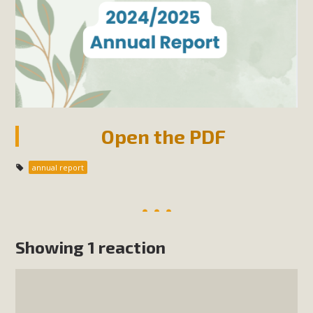
Open the PDF
annual report
Showing 1 reaction