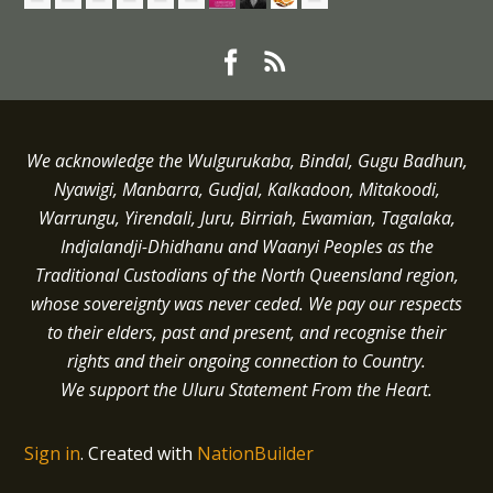
We acknowledge the Wulgurukaba, Bindal, Gugu Badhun,
Nyawigi, Manbarra, Gudjal, Kalkadoon, Mitakoodi,
Warrungu, Yirendali, Juru, Birriah, Ewamian, Tagalaka,
Indjalandji-Dhidhanu and
Waanyi
Peoples as the
Traditional Custodians of the North Queensland region,
whose sovereignty was never ceded.
We pay our respects
to their elders, past and present, and recognise their
rights and their ongoing connection to Country.
We support the Uluru Statement From the Heart.
Sign in
.
Created with
NationBuilder