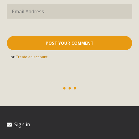
or
Create an account
Sign in