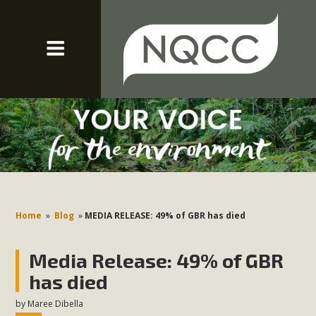
Home
»
Blog
»
MEDIA RELEASE: 49% of GBR has died
Media Release: 49% of GBR
has died
by
Maree Dibella