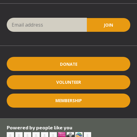
DONATE
VOLUNTEER
MEMBERSHIP
Powered by people like you