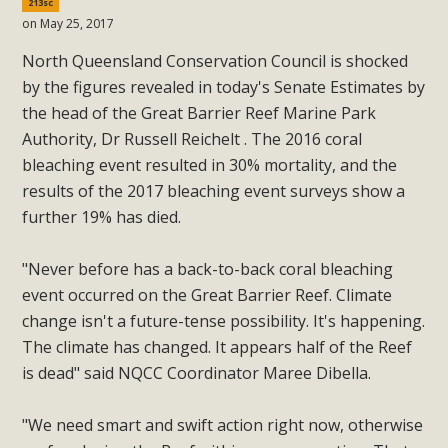
213sc
on May 25, 2017
North Queensland Conservation Council is shocked
by the figures revealed in today's Senate Estimates by
the head of the Great Barrier Reef Marine Park
Authority, Dr Russell Reichelt . The 2016 coral
bleaching event resulted in 30% mortality, and the
results of the 2017 bleaching event surveys show a
further 19% has died.
"Never before has a back-to-back coral bleaching
event occurred on the Great Barrier Reef. Climate
change isn't a future-tense possibility. It's happening.
The climate has changed. It appears half of the Reef
is dead" said NQCC Coordinator Maree Dibella.
"We need smart and swift action right now, otherwise