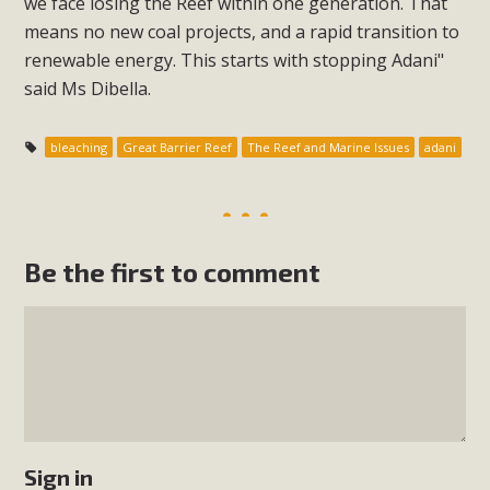
we face losing the Reef within one generation. That
means no new coal projects, and a rapid transition to
renewable energy. This starts with stopping Adani"
said Ms Dibella.
bleaching
Great Barrier Reef
The Reef and Marine Issues
adani
Be the first to comment
Sign in