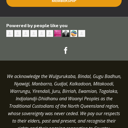
MEMBERSHIP
Powered by people like you
We acknowledge the Wulgurukaba, Bindal, Gugu Badhun,
Nyawigi, Manbarra, Gudjal, Kalkadoon, Mitakoodi,
Warrungu, Yirendali, Juru, Birriah, Ewamian, Tagalaka,
Indjalandji-Dhidhanu and
Waanyi
Peoples as the
Traditional Custodians of the North Queensland region,
whose sovereignty was never ceded.
We pay our respects
to their elders, past and present, and recognise their