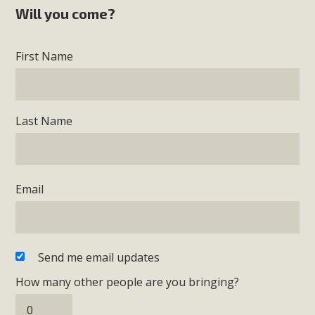
Will you come?
First Name
Last Name
Email
Send me email updates
How many other people are you bringing?