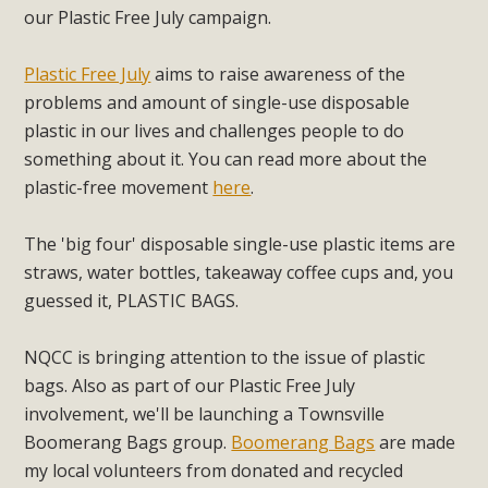
our Plastic Free July campaign.
Plastic Free July
aims to raise awareness of the
problems and amount of single-use disposable
plastic in our lives and challenges people to do
something about it. You can read more about the
plastic-free movement
here
.
The 'big four' disposable single-use plastic items are
straws, water bottles, takeaway coffee cups and, you
guessed it, PLASTIC BAGS.
NQCC is bringing attention to the issue of plastic
bags. Also as part of our Plastic Free July
involvement, we'll be launching a Townsville
Boomerang Bags group.
Boomerang Bags
are made
my local volunteers from donated and recycled