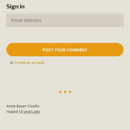
Sign in
or
Create an account
Annie Bauer-Civiello
rsvped
10 years ago