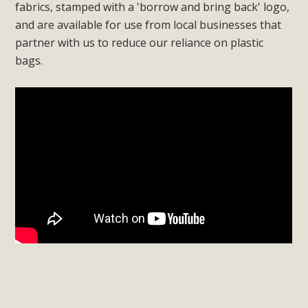
fabrics, stamped with a 'borrow and bring back' logo,
and are available for use from local businesses that
partner with us to reduce our reliance on plastic
bags.