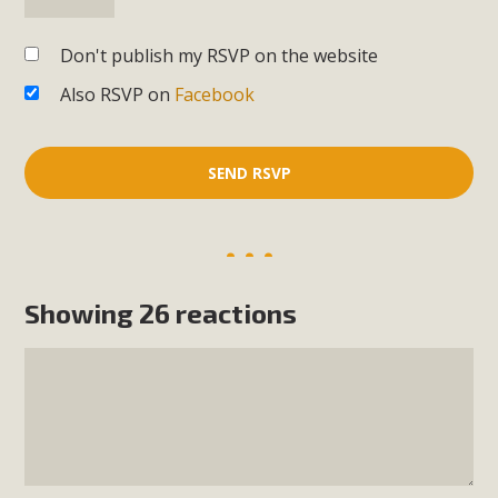
Don't publish my RSVP on the website
Also RSVP on
Facebook
Showing 26 reactions