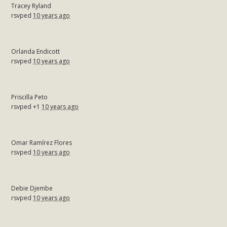
Tracey Ryland
rsvped
10 years ago
Orlanda Endicott
rsvped
10 years ago
Priscilla Peto
rsvped +1
10 years ago
Omar Ramírez Flores
rsvped
10 years ago
Debie Djembe
rsvped
10 years ago