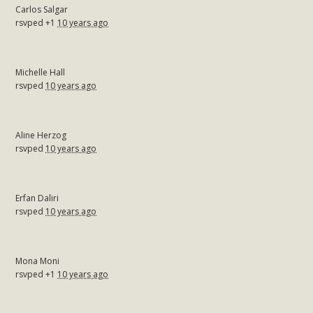
Carlos Salgar
rsvped +1
10 years ago
Michelle Hall
rsvped
10 years ago
Aline Herzog
rsvped
10 years ago
Erfan Daliri
rsvped
10 years ago
Mona Moni
rsvped +1
10 years ago