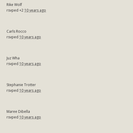
Rike Wolf
rsvped +2
10 years ago
Carls Rocco
rsvped
10 years ago
Juz Wha
rsvped
10 years ago
Stephanie Trotter
rsvped
10 years ago
Maree Dibella
rsvped
10 years ago