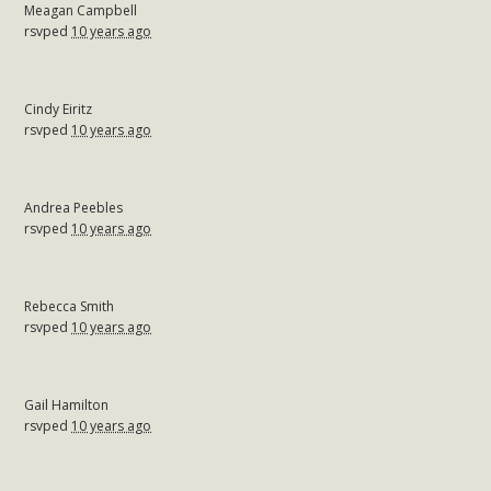
Meagan Campbell
rsvped
10 years ago
Cindy Eiritz
rsvped
10 years ago
Andrea Peebles
rsvped
10 years ago
Rebecca Smith
rsvped
10 years ago
Gail Hamilton
rsvped
10 years ago