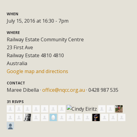
WHEN
July 15, 2016 at 16:30 - 7pm
WHERE
Railway Estate Community Centre
23 First Ave
Railway Estate 4810 4810
Australia
Google map and directions
CONTACT
Maree Dibella ·
office@nqcc.org.au
· 0428 987 535
31 RSVPS