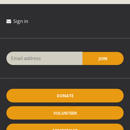
Sign in
DONATE
VOLUNTEER