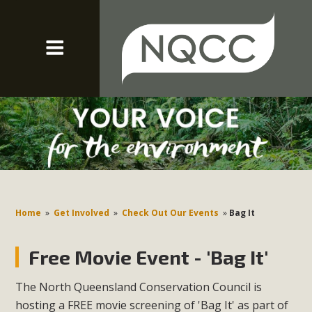
Home
»
Get Involved
»
Check Out Our Events
»
Bag It
Free Movie Event - 'Bag It'
The North Queensland Conservation Council is
hosting a FREE movie screening of 'Bag It' as part of