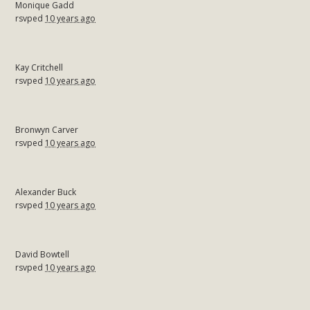
Monique Gadd
rsvped
10 years ago
Kay Critchell
rsvped
10 years ago
Bronwyn Carver
rsvped
10 years ago
Alexander Buck
rsvped
10 years ago
David Bowtell
rsvped
10 years ago