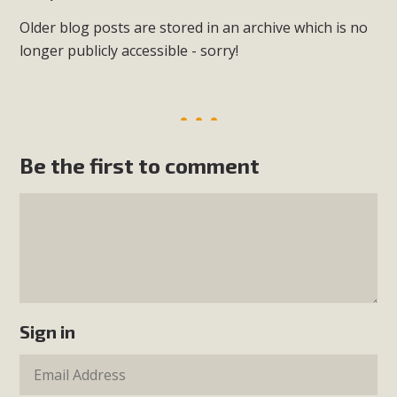
Older blog posts are stored in an archive which is no
longer publicly accessible - sorry!
Be the first to comment
Sign in