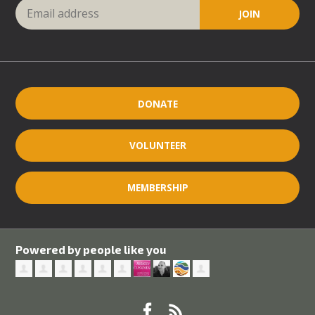
DONATE
VOLUNTEER
MEMBERSHIP
Powered by people like you