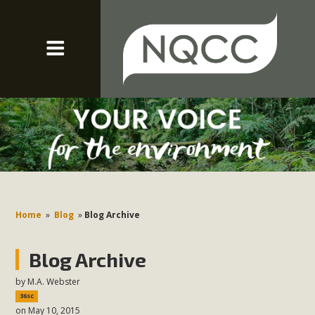
Home
»
Blog
»
Blog Archive
Blog Archive
by
M.A. Webster
36sc
on May 10, 2015