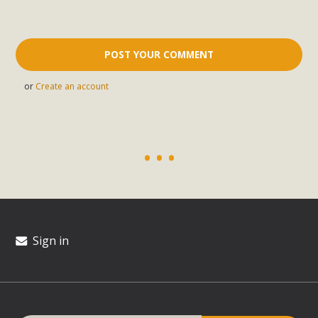
or
Create an account
Sign in