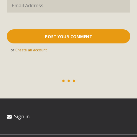
or
Create an account
Sign in