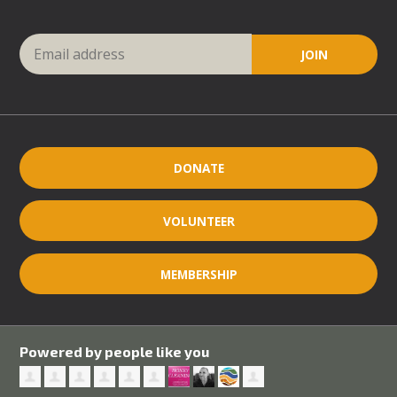
DONATE
VOLUNTEER
MEMBERSHIP
Powered by people like you