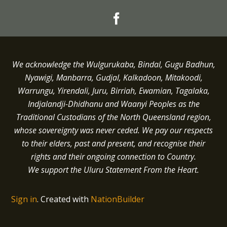
We acknowledge the Wulgurukaba, Bindal, Gugu Badhun,
Nyawigi, Manbarra, Gudjal, Kalkadoon, Mitakoodi,
Warrungu, Yirendali, Juru, Birriah, Ewamian, Tagalaka,
Indjalandji-Dhidhanu and
Waanyi
Peoples as the
Traditional Custodians of the North Queensland region,
whose sovereignty was never ceded.
We pay our respects
to their elders, past and present, and recognise their
rights and their ongoing connection to Country.
We support the Uluru Statement From the Heart.
Sign in
.
Created with
NationBuilder