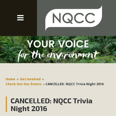
Home
»
Get Involved
»
Check Out Our Events
»
CANCELLED: NQCC Trivia Night 2016
CANCELLED: NQCC Trivia
Night 2016