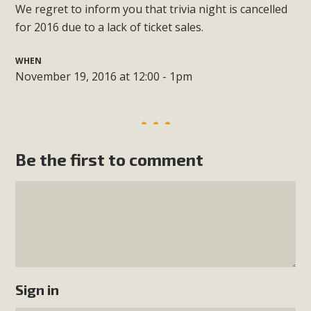
We regret to inform you that trivia night is cancelled
for 2016 due to a lack of ticket sales.
WHEN
November 19, 2016 at 12:00 - 1pm
Be the first to comment
Sign in