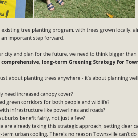
’s existing tree planting program, with trees grown locally, a
s an important step forward.
ur city and plan for the future, we need to think bigger than
a
comprehensive, long-term Greening Strategy for Towns
just about planting trees anywhere - it’s about planning well
y need increased canopy cover?
d green corridors for both people and wildlife?
with infrastructure like powerlines and roads?
uburbs benefit fairly, not just a few?
ia are already taking this strategic approach, setting clear 
g-term urban cooling. There’s no reason Townsville can’t do