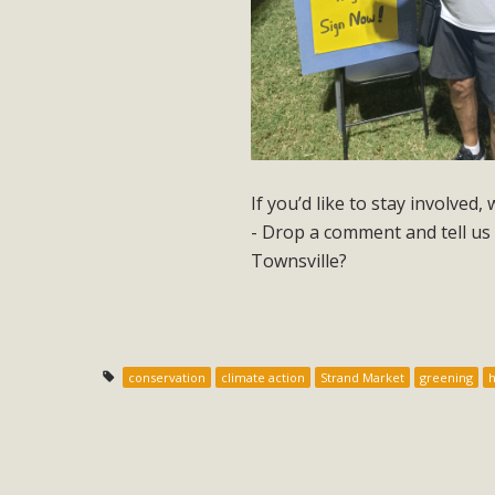
If you’d like to stay involved,
- Drop a comment and tell us 
Townsville?
conservation
climate action
Strand Market
greening
h