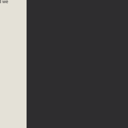
nd we