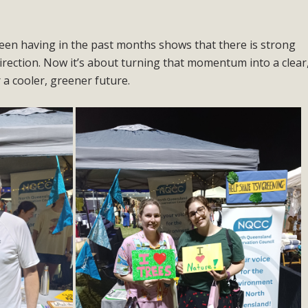
en having in the past months shows that there is strong
irection. Now it’s about turning that momentum into a clear
a cooler, greener future.