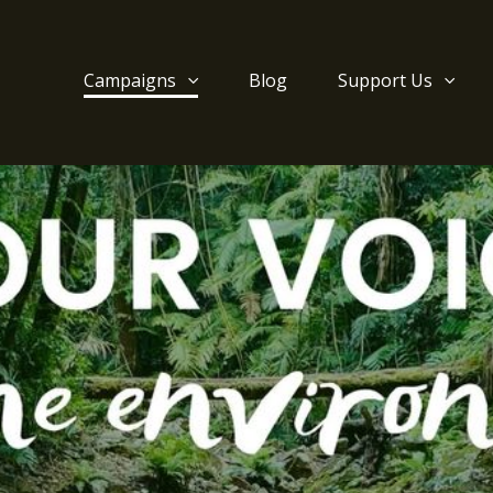
Campaigns
Blog
Support Us