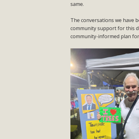
same.
The conversations we have be
community support for this d
community-informed plan for 