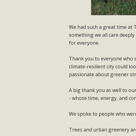
We had such a great time at 
something we all care deeply
for everyone.
Thank you to everyone who st
climate-resilient city could 
passionate about greener st
A big thank you as well to ou
- whose time, energy, and conv
We spoke to people who were v
Trees and urban greenery are