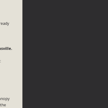
lready
ville.
:
canopy
 the