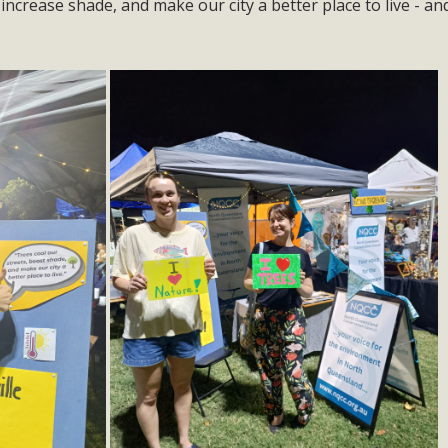
 increase shade, and make our city a better place to live - a