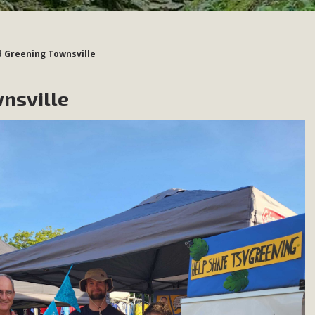
d Greening Townsville
nsville