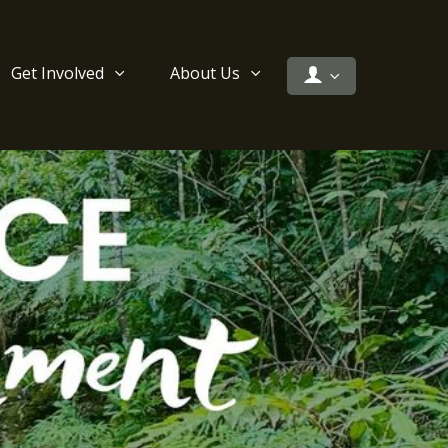
Get Involved
About Us