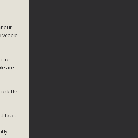
about
liveable
 more
ple are
harlotte
t heat.
ntly