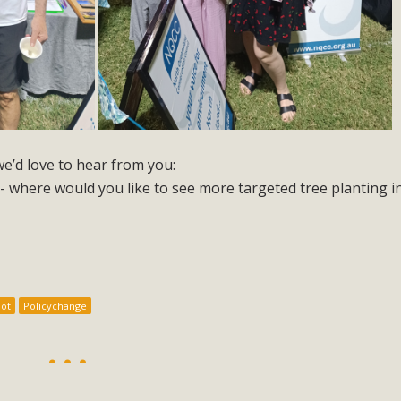
 we’d love to hear from you:
- where would you like to see more targeted tree planting i
ot
Policychange