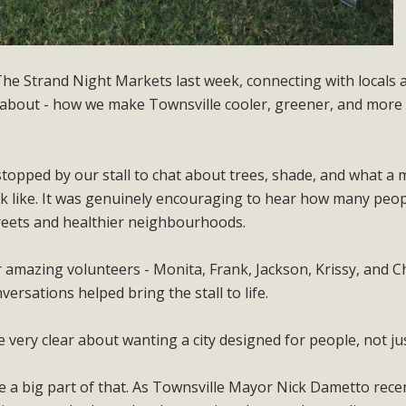
The Strand Night Markets last week, connecting with locals 
 about - how we make Townsville cooler, greener, and more 
opped by our stall to chat about trees, shade, and what a
look like. It was genuinely encouraging to hear how many peo
reets and healthier neighbourhoods.
r amazing volunteers - Monita, Frank, Jackson, Krissy, and C
ersations helped bring the stall to life.
ery clear about wanting a city designed for people, not jus
 a big part of that. As Townsville Mayor Nick Dametto rece