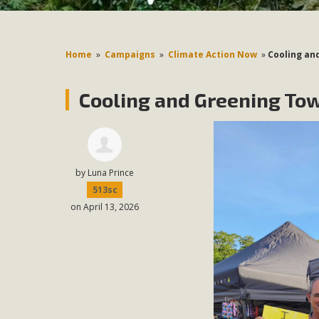
Home
»
Campaigns
»
Climate Action Now
»
Cooling an
Cooling and Greening Tow
by
Luna Prince
513sc
on April 13, 2026