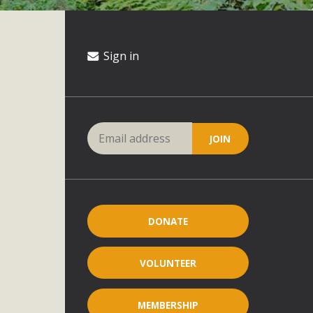
Sign in
DONATE
VOLUNTEER
MEMBERSHIP