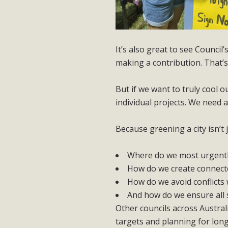
It’s also great to see Council
making a contribution. That’
But if we want to truly cool o
individual projects. We need 
Because greening a city isn’t 
Where do we most urgentl
How do we create connecte
How do we avoid conflicts 
And how do we ensure all s
Other councils across Austral
targets and planning for lon