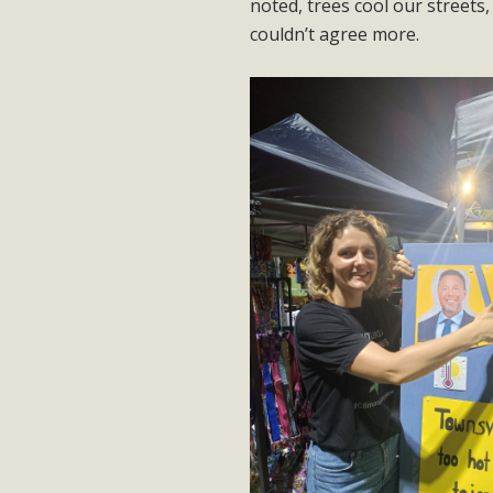
noted, trees cool our streets,
couldn’t agree more.