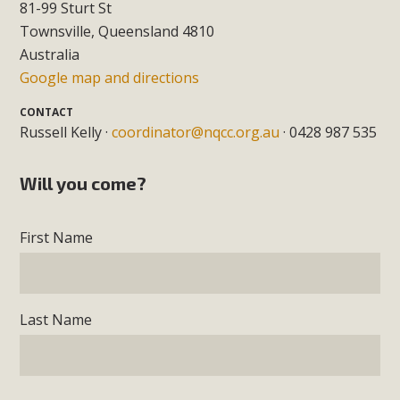
81-99 Sturt St
Townsville, Queensland 4810
Australia
Google map and directions
CONTACT
Russell Kelly ·
coordinator@nqcc.org.au
· 0428 987 535
Will you come?
First Name
Last Name