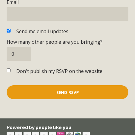
Email
Send me email updates
How many other people are you bringing?
Don't publish my RSVP on the website
Powered by people like you