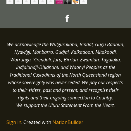
We acknowledge the Wulgurukaba, Bindal, Gugu Badhun,
Nyawigi, Manbarra, Gudjal, Kalkadoon, Mitakoodi,
Warrungu, Yirendali, Juru, Birriah, Ewamian, Tagalaka,
Indjalandji-Dhidhanu and
Waanyi
Peoples as the
Traditional Custodians of the North Queensland region,
whose sovereignty was never ceded.
We pay our respects
to their elders, past and present, and recognise their
rights and their ongoing connection to Country.
We support the Uluru Statement From the Heart.
Sign in
.
Created with
NationBuilder