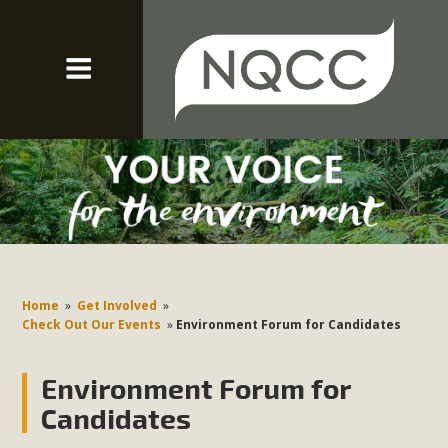
Home
»
Get Involved
»
Check Out Our Events
»
Environment Forum for Candidates
Environment Forum for
Candidates