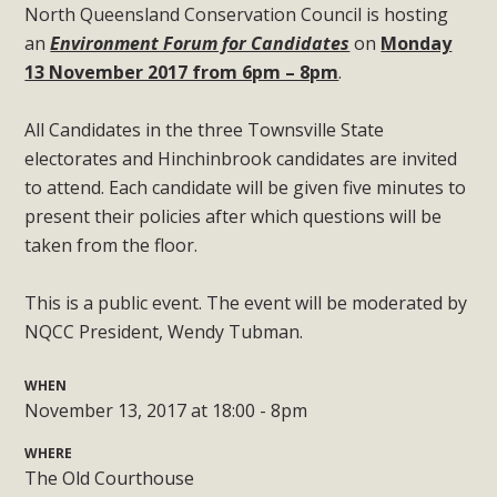
North Queensland Conservation Council is hosting
an
Environment Forum for Candidates
on
Monday
13 November 2017 from 6pm – 8pm
.
All Candidates in the three Townsville State
electorates and Hinchinbrook candidates are invited
to attend. Each candidate will be given five minutes to
present their policies after which questions will be
taken from the floor.
This is a public event. The event will be moderated by
NQCC President, Wendy Tubman.
WHEN
November 13, 2017 at 18:00 - 8pm
WHERE
The Old Courthouse