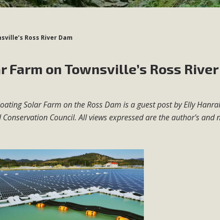
sville’s Ross River Dam
ar Farm on Townsville’s Ross River
 Floating Solar Farm on the Ross Dam is a guest post by Elly Hanr
 Conservation Council. All views expressed are the author's and 