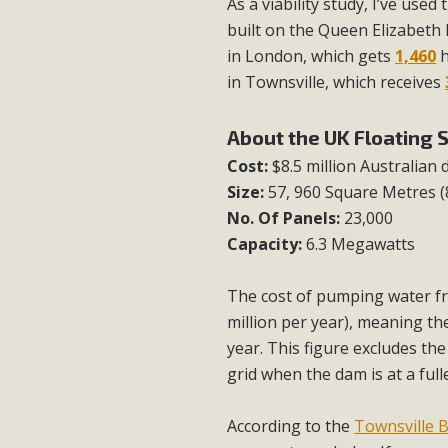
As a viability study, I’ve use
built on the Queen Elizabeth II
in London, which gets
1,460
h
in Townsville, which receives
About the UK Floating 
Cost:
$8.5 million Australian 
Size:
57, 960 Square Metres 
No. Of Panels:
23,000
Capacity:
6.3 Megawatts
The cost of pumping water fr
million per year), meaning the 
year. This figure excludes th
grid when the dam is at a ful
According to the
Townsville B