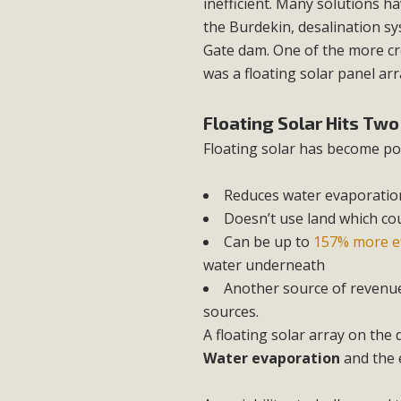
inefficient. Many solutions 
the Burdekin, desalination sy
Gate dam. One of the more cr
was a floating solar panel arr
Floating Solar Hits Tw
Floating solar has become pop
Reduces water evaporatio
Doesn’t use land which co
Can be up to
157% more ef
water underneath
Another source of revenue
sources.
A floating solar array on the
Water evaporation
and the 