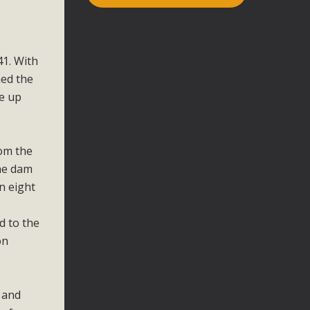
41. With
med the
me up
rom the
the dam
n eight
d to the
on
e and