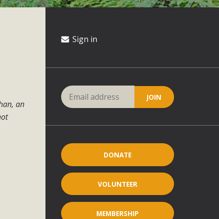
Sign in
ahan, an
not
DONATE
VOLUNTEER
MEMBERSHIP