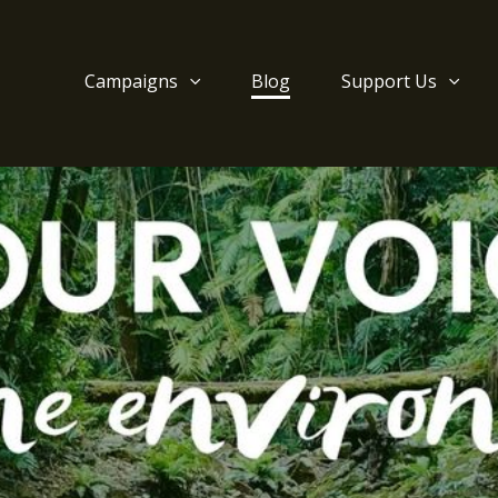
Campaigns
Blog
Support Us