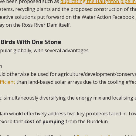
have been proposed such as
duplicating the Haughton pipeli
stems, recycling plants and the proposed construction of the
eative solutions put forward on the Water Action Facebook
ay on the Ross River Dam itself.
o Birds With One Stone
ular globally, with several advantages:
n
uld otherwise be used for agriculture/development/conserv
ficient
than land-based solar arrays due to the cooling effec
; simultaneously diversifying the energy mix and localising
 dam would effectively address two key problems faced in Tow
exorbitant
cost of pumping
from the Burdekin.