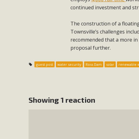
continued investment and st
The construction of a floati
Townsville’s challenges inclu
recommended that a more in d
proposal further.
guest post
water security
Ross Dam
solar
renewable 
Showing 1 reaction