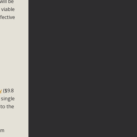
will be
 viable
fective
y
($9.8
 single
nto the
am