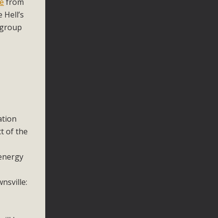
ne
from
 Hell’s
 group
ation
t of the
 energy
nsville: