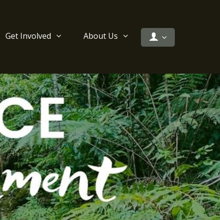
Get Involved
About Us