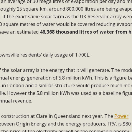
e an average of 30 mega litres of evaporation per day and 
roughly 25 square km, around 800,000 litres are being evap
. If the exact same solar farm as the UK Reservoir array wer
960 square metres of water would be covered reducing evapo
 save an estimated
46,368 thousand litres of water from 
ownsville residents’ daily usage of 1,700L.
 the solar array is the energy that it will generate. The mode
ual energy generation of 5.8 million kWh. This is a figure 
s in London and a similar structure would produce much mo
e. However the 5.8 million kWh was used as a baseline figur
nnual revenue.
 construction at Clare in Queensland next year. The
Power
tween Origin Energy and the energy producers, FRV, is $80
the price of the electricity as well as the renewable energy