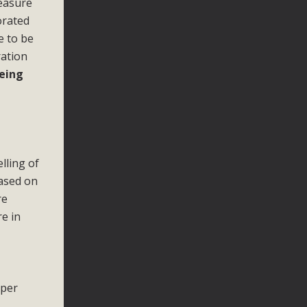
measure
orated
e to be
ration
being
lling of
based on
re
e in
 per