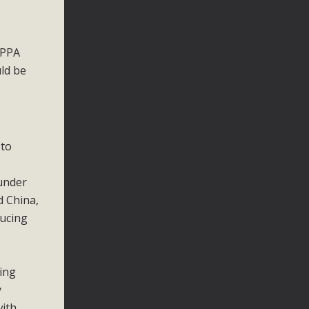
 PPA
ld be
 to
under
d China,
ducing
ing
y
with