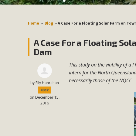
Home
»
Blog
»
A Case For a Floating Solar Farm on Town
A Case For a Floating Sol
Dam
This study on the viability of a
intern for the North Queensland
necessarily those of the NQCC.
by
Elly Hanrahan
48sc
on December 15,
2016