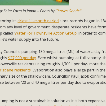
ng Solar Farm In Japan – Photo by
Charles Goodell
iencing its
driest 11-month period
since records began in 18
from any level of government, desperate residents have for
 called ‘
Water For Townsville Action Group
’ in order to co
le’s water supply into the future.
ty Council is pumping 130 mega litres (ML) of water a day f
ughly
$27,000 per day
. Even whilst pumping at full capacity, 
Townsville residents using roughly 1,700L per day- more tha
risbane residents
. Evaporation also plays a large part in the
nary size of the shallow dam, Councillor Paul Jacob confirme
se between ‘20 and 40 mega litres per day due to evaporati
pumping is not a sustainable solution as it is both expensiv