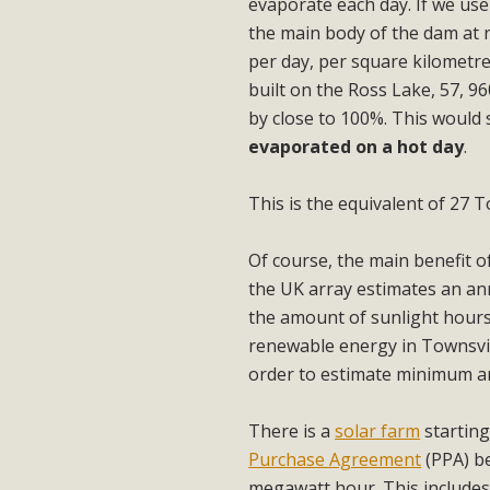
evaporate each day. If we us
the main body of the dam at 
per day, per square kilometre
built on the Ross Lake, 57, 
by close to 100%. This would
evaporated on a hot day
.
This is the equivalent of 27 T
Of course, the main benefit of
the UK array estimates an ann
the amount of sunlight hour
renewable energy in Townsvill
order to estimate minimum a
There is a
solar farm
starting
Purchase Agreement
(PPA) be
megawatt hour. This includes 