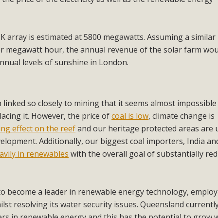
K array is estimated at 5800 megawatts. Assuming a similar
er megawatt hour, the annual revenue of the solar farm wou
nnual levels of sunshine in London.
n linked so closely to mining that it seems almost impossible
lacing it. However, the price of
coal is low
, climate change is
ng effect on the reef
and our heritage protected areas are 
elopment. Additionally, our biggest coal importers, India an
avily in renewables
with the overall goal of substantially re
 to become a leader in renewable energy technology, employ
ilst resolving its water security issues. Queensland currentl
rs in renewable energy and this has the potential to grow 