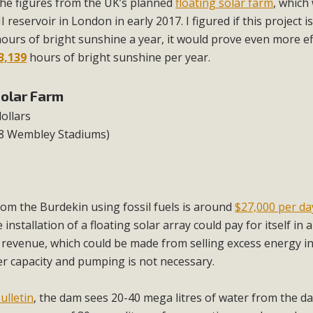
d the figures from the UK’s planned
floating solar farm
, which 
 reservoir in London in early 2017. I figured if this project is
ours of bright sunshine a year, it would prove even more ef
3,139
hours of bright sunshine per year.
Solar Farm
dollars
(8 Wembley Stadiums)
om the Burdekin using fossil fuels is around
$27,000 per da
installation of a floating solar array could pay for itself in a
e revenue, which could be made from selling excess energy i
ler capacity and pumping is not necessary.
ulletin
, the dam sees 20-40 mega litres of water from the d