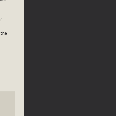
f
 the