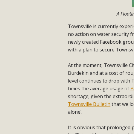
A Floati
Townsville is currently exper
no action on water security 
newly created Facebook group
with a plan to secure Townsvil
At the moment, Townsville Ci
Burdekin and at a cost of ro
level continues to drop with 
times the average usage of
B
shortage; given the extraordi
Townsville Bulletin
that we lo
alone’.
It is obvious that prolonged 