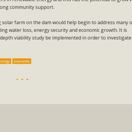
rong community support.
ng solar farm on the dam would help begin to address many o
ding water loss, energy security and economic growth. It is
epth viability study be implemented in order to investigate
energy
townsville