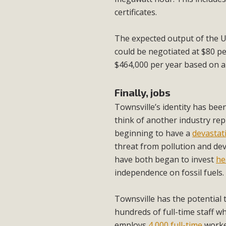
certificates.
The expected output of the U
could be negotiated at $80 p
$464,000 per year based on a
Finally, jobs
Townsville’s identity has bee
think of another industry rep
beginning to have a
devastati
threat from pollution and dev
have both began to invest
he
independence on fossil fuels.
Townsville has the potential
hundreds of full-time staff wh
employs
4,000 full-time
worke