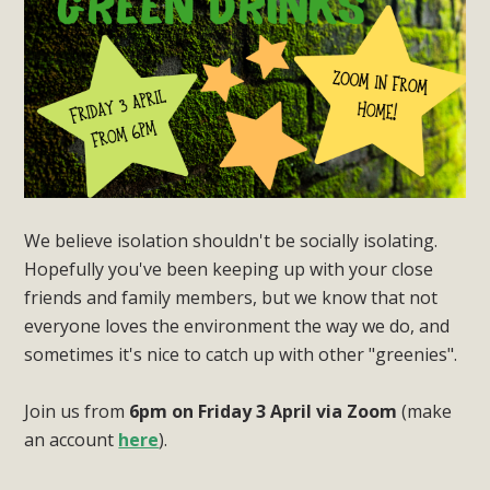
We believe isolation shouldn't be socially isolating.
Hopefully you've been keeping up with your close
friends and family members, but we know that not
everyone loves the environment the way we do, and
sometimes it's nice to catch up with other "greenies".
Join us from
6pm on Friday 3 April via Zoom
(make
an account
here
).