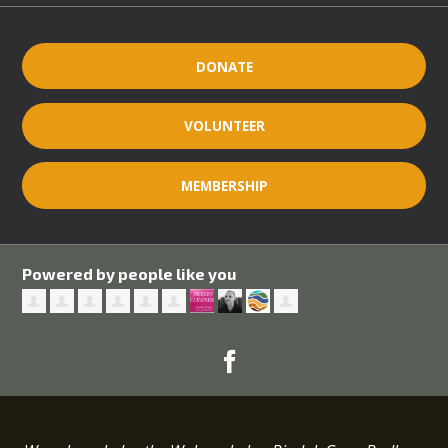
DONATE
VOLUNTEER
MEMBERSHIP
Powered by people like you