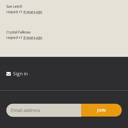
Sue Leitch
rsvped +1
6 years ago
Crystal Falknau
rsvped +1
6 years ago
Sign in