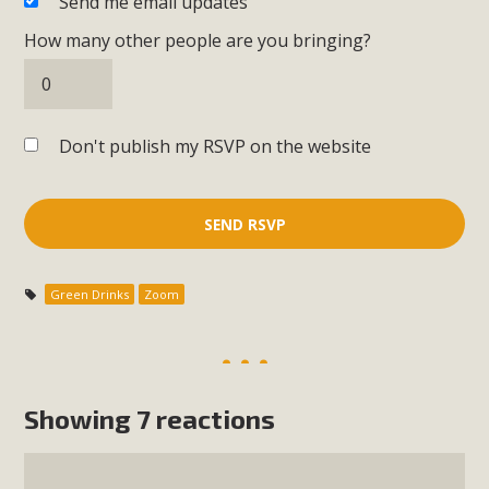
Send me email updates
How many other people are you bringing?
Don't publish my RSVP on the website
Green Drinks
Zoom
Showing 7 reactions