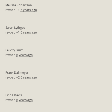
Melissa Robertson
rsvped +1
6 years ago
Sarah Lythgoe
rsvped +1
6 years ago
Felicity Smith
rsvped
6 years ago
Frank Dallmeyer
rsvped +2
6 years ago
Linda Davis
rsvped
6 years ago