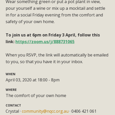
Wear something green or put a pot plant in view,
pour yourself a wine or mix up a mocktail and settle
in for a social Friday evening from the comfort and
safety of your own home.
To join us at 6pm on Friday 3 April, follow this
link:
https://zoom.us/j/888731065
When you RSVP, the link will automatically be emailed
to you, so that you have it in your inbox.
WHEN
April 03, 2020 at 18:00 - 8pm
WHERE
The comfort of your own home
CONTACT
Crystal ·
community@nqcc.org.au
· 0406 421 061