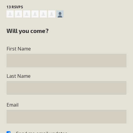
13 RSVPS
Will you come?
First Name
Last Name
Email