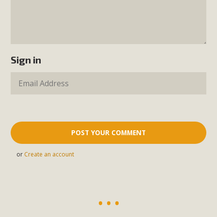
Sign in
or
Create an account