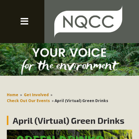
Home
»
Get Involved
»
Check Out Our Events
»
April (Virtual) Green Drinks
April (Virtual) Green Drinks