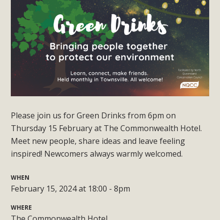
Please join us for Green Drinks from 6pm on
Thursday 15 February at The Commonwealth Hotel.
Meet new people, share ideas and leave feeling
inspired! Newcomers always warmly welcomed.
WHEN
February 15, 2024 at 18:00 - 8pm
WHERE
The Commonwealth Hotel