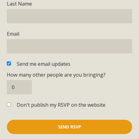
Last Name
Email
Send me email updates
How many other people are you bringing?
Don't publish my RSVP on the website