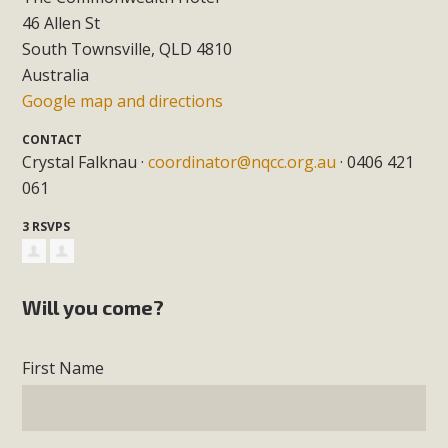
46 Allen St
South Townsville, QLD 4810
Australia
Google map and directions
CONTACT
Crystal Falknau ·
coordinator@nqcc.org.au
· 0406 421
061
3 RSVPS
Will you come?
First Name