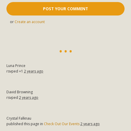
or
Create an account
Luna Prince
rsvped +1
2 years ago
David Browning
rsvped
2 years ago
Crystal Falknau
published this page in
Check Out Our Events
2 years ago