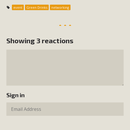
event
Green Drinks
networking
Showing 3 reactions
Sign in