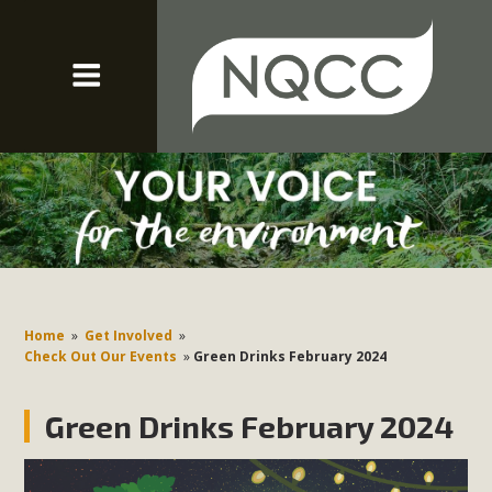
Home
»
Get Involved
»
Check Out Our Events
»
Green Drinks February 2024
Green Drinks February 2024