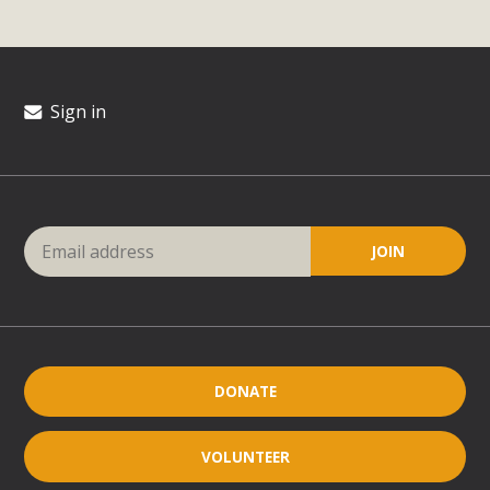
Sign in
DONATE
VOLUNTEER