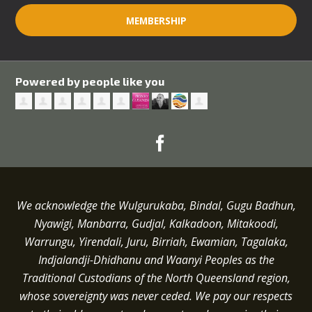
MEMBERSHIP
Powered by people like you
We acknowledge the Wulgurukaba, Bindal, Gugu Badhun,
Nyawigi, Manbarra, Gudjal, Kalkadoon, Mitakoodi,
Warrungu, Yirendali, Juru, Birriah, Ewamian, Tagalaka,
Indjalandji-Dhidhanu and
Waanyi
Peoples as the
Traditional Custodians of the North Queensland region,
whose sovereignty was never ceded.
We pay our respects