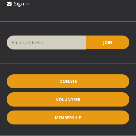
Sign in
DONATE
VOLUNTEER
MEMBERSHIP