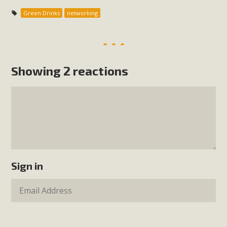
Green Drinks
networking
Showing 2 reactions
Sign in