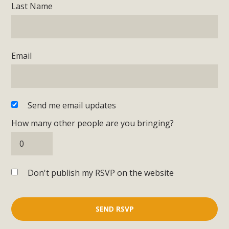
Last Name
Email
Send me email updates
How many other people are you bringing?
Don't publish my RSVP on the website