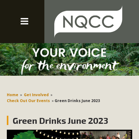
Home
»
Get Involved
»
Check Out Our Events
»
Green Drinks June 2023
Green Drinks June 2023