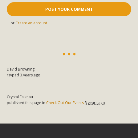
or
Create an account
David Browning
rsvped
3 years ago
Crystal Falknau
published this page in
Check Out Our Events
3 years ago