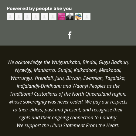
Powered by people like you
We acknowledge the Wulgurukaba, Bindal, Gugu Badhun,
Nyawigi, Manbarra, Gudjal, Kalkadoon, Mitakoodi,
Warrungu, Yirendali, Juru, Birriah, Ewamian, Tagalaka,
Indjalandji-Dhidhanu and
Waanyi
Peoples as the
Traditional Custodians of the North Queensland region,
whose sovereignty was never ceded.
We pay our respects
to their elders, past and present, and recognise their
rights and their ongoing connection to Country.
We support the Uluru Statement From the Heart.