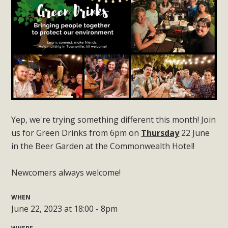
Yep, we're trying something different this month! Join
us for Green Drinks from 6pm on
Thursday
22 June
in the Beer Garden at the Commonwealth Hotel!
Newcomers always welcome!
WHEN
June 22, 2023 at 18:00 - 8pm