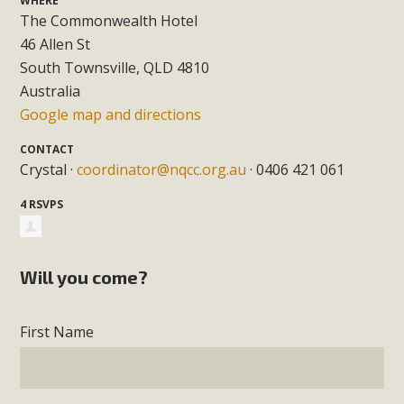
WHERE
The Commonwealth Hotel
46 Allen St
South Townsville, QLD 4810
Australia
Google map and directions
CONTACT
Crystal ·
coordinator@nqcc.org.au
· 0406 421 061
4 RSVPS
Will you come?
First Name