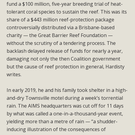
fund a $100 million, five-year breeding trial of heat-
tolerant coral species to sustain the reef. This was its
share of a $443 million reef-protection package
controversially distributed via a Brisbane-based
charity — the Great Barrier Reef Foundation —
without the scrutiny of a tendering process. The
backlash delayed release of funds for nearly a year,
damaging not only the then Coalition government
but the cause of reef protection in general, Hardisty
writes.
In early 2019, he and his family took shelter in a high-
and-dry Townsville motel during a week’s torrential
rain. The AIMS headquarters was cut off for 11 days
by what was called a one-in-a-thousand-year event,
yielding more than a metre of rain — “a shudder-
inducing illustration of the consequences of