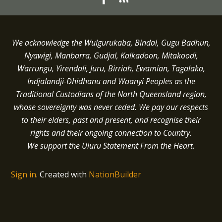
We acknowledge the Wulgurukaba, Bindal, Gugu Badhun,
Nyawigi, Manbarra, Gudjal, Kalkadoon, Mitakoodi,
Warrungu, Yirendali, Juru, Birriah, Ewamian, Tagalaka,
Indjalandji-Dhidhanu and
Waanyi
Peoples as the
Traditional Custodians of the North Queensland region,
whose sovereignty was never ceded.
We pay our respects
to their elders, past and present, and recognise their
rights and their ongoing connection to Country.
We support the Uluru Statement From the Heart.
Sign in
.
Created with
NationBuilder