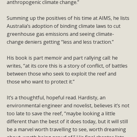
anthropogenic climate change.”
Summing up the positives of his time at AIMS, he lists
Australia’s adoption of binding climate laws to cut
greenhouse gas emissions and seeing climate-
change deniers getting “less and less traction.”
His book is part memoir and part rallying call: he
writes, “at its core this is a story of conflict, of battles
between those who seek to exploit the reef and
those who want to protect it.”
It’s a thoughtful, hopeful read. Hardisty, an
environmental engineer and novelist, believes it’s not
too late to save the reef, “maybe looking a little
different than the best of it does today, but it will still
be a marvel worth travelling to see, worth dreaming