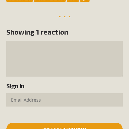
Showing 1 reaction
Sign in