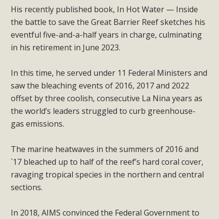
His recently published book, In Hot Water — Inside
the battle to save the Great Barrier Reef sketches his
eventful five-and-a-half years in charge, culminating
in his retirement in June 2023.
In this time, he served under 11 Federal Ministers and
saw the bleaching events of 2016, 2017 and 2022
offset by three coolish, consecutive La Nina years as
the world’s leaders struggled to curb greenhouse-
gas emissions.
The marine heatwaves in the summers of 2016 and
`17 bleached up to half of the reef’s hard coral cover,
ravaging tropical species in the northern and central
sections.
In 2018, AIMS convinced the Federal Government to