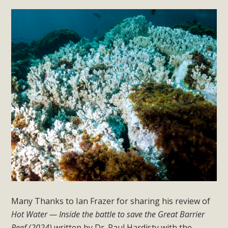
Many Thanks to Ian Frazer for sharing his review of
Hot Water — Inside the battle to save the Great Barrier
Reef (2024)
written by Dr. Paul Hardisty with the