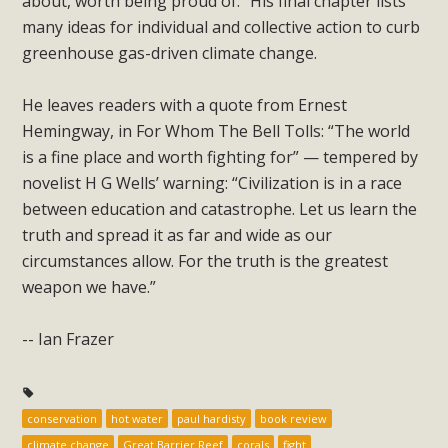
about, worth being proud of.” His final chapter lists
many ideas for individual and collective action to curb
greenhouse gas-driven climate change.
He leaves readers with a quote from Ernest
Hemingway, in For Whom The Bell Tolls: “The world
is a fine place and worth fighting for” — tempered by
novelist H G Wells’ warning: “Civilization is in a race
between education and catastrophe. Let us learn the
truth and spread it as far and wide as our
circumstances allow. For the truth is the greatest
weapon we have.”
-- Ian Frazer
conservation
hot water
paul hardisty
book review
climate change
Great Barrier Reef
corals
fight