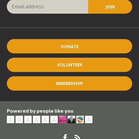
DONATE
VOLUNTEER
MEMBERSHIP
Powered by people like you