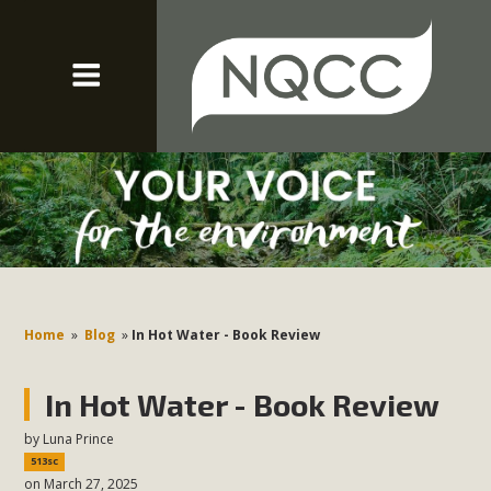
Home
»
Blog
»
In Hot Water - Book Review
In Hot Water - Book Review
by
Luna Prince
513sc
on March 27, 2025