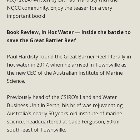
NQCC community. Enjoy the teaser for a very
important book!
Book Review, In Hot Water — Inside the battle to
save the Great Barrier Reef
Paul Hardisty found the Great Barrier Reef literally in
hot water in 2017, when he arrived in Townsville as
the new CEO of the Australian Institute of Marine
Science.
Previously head of the CSIRO’s Land and Water
Business Unit in Perth, his brief was rejuvenating
Australia’s nearly 50 years-old institute of marine
science, headquartered at Cape Ferguson, 50km
south-east of Townsville.