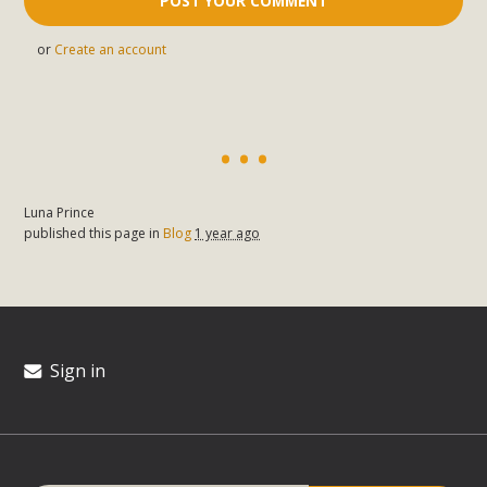
or
Create an account
Luna Prince
published this page in
Blog
1 year ago
Sign in