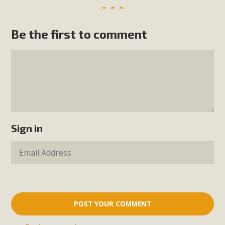
Be the first to comment
Sign in