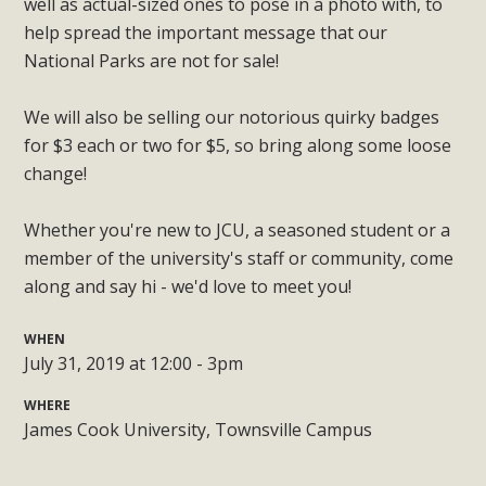
well as actual-sized ones to pose in a photo with, to
help spread the important message that our
National Parks are not for sale!
We will also be selling our notorious quirky badges
for $3 each or two for $5, so bring along some loose
change!
Whether you're new to JCU, a seasoned student or a
member of the university's staff or community, come
along and say hi - we'd love to meet you!
WHEN
July 31, 2019 at 12:00 - 3pm
WHERE
James Cook University, Townsville Campus