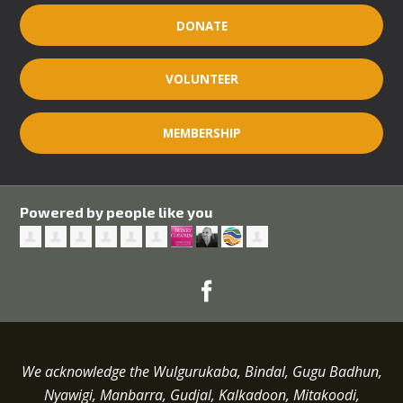
DONATE
VOLUNTEER
MEMBERSHIP
Powered by people like you
We acknowledge the Wulgurukaba, Bindal, Gugu Badhun,
Nyawigi, Manbarra, Gudjal, Kalkadoon, Mitakoodi,