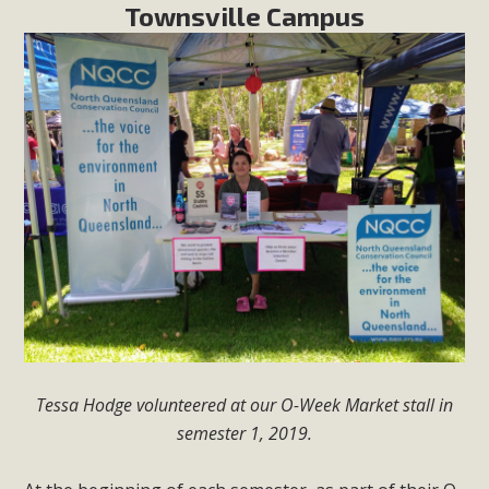
Townsville Campus
Tessa Hodge volunteered at our O-Week Market stall in
semester 1, 2019.