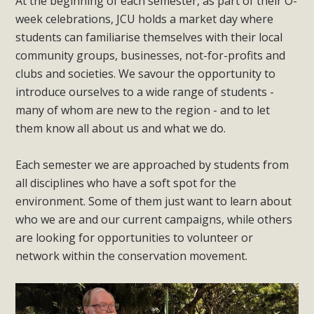
At the beginning of each semester, as part of their O-
week celebrations, JCU holds a market day where
students can familiarise themselves with their local
community groups, businesses, not-for-profits and
clubs and societies. We savour the opportunity to
introduce ourselves to a wide range of students -
many of whom are new to the region - and to let
them know all about us and what we do.
Each semester we are approached by students from
all disciplines who have a soft spot for the
environment. Some of them just want to learn about
who we are and our current campaigns, while others
are looking for opportunities to volunteer or
network within the conservation movement.