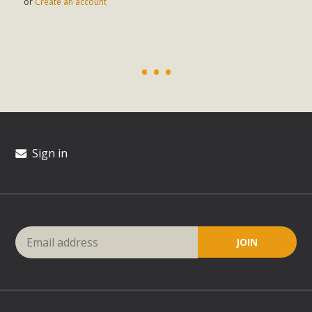
or
Create an account
Sign in