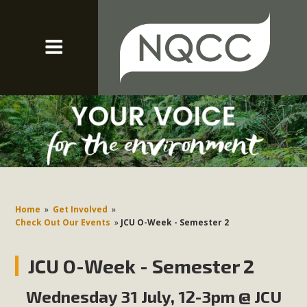
Home
»
Get Involved
»
Check Out Our Events
»
JCU O-Week - Semester 2
JCU O-Week - Semester 2
Wednesday 31 July, 12-3pm @ JCU