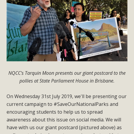
NQCC's Tarquin Moon presents our giant postcard to the
pollies at State Parliament House in Brisbane.
On Wednesday 31st July 2019, we'll be presenting our
current campaign to #SaveOurNationalParks and
encouraging students to help us to spread
awareness about this issue on social media. We will
have with us our giant postcard (pictured above) as