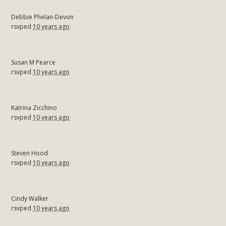
Debbie Phelan-Devon
rsvped
10 years ago
Susan M Pearce
rsvped
10 years ago
Katrina Zicchino
rsvped
10 years ago
Steven Hood
rsvped
10 years ago
Cindy Walker
rsvped
10 years ago