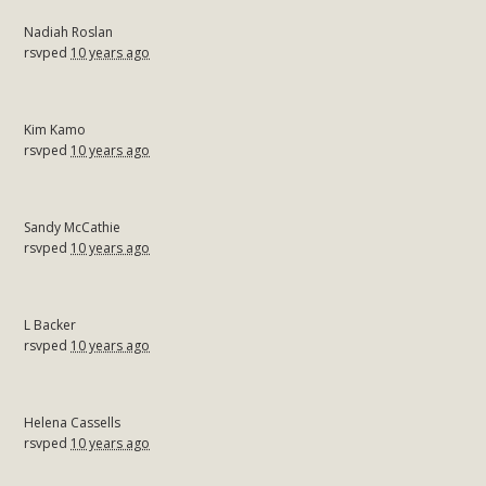
Nadiah Roslan
rsvped
10 years ago
Kim Kamo
rsvped
10 years ago
Sandy McCathie
rsvped
10 years ago
L Backer
rsvped
10 years ago
Helena Cassells
rsvped
10 years ago