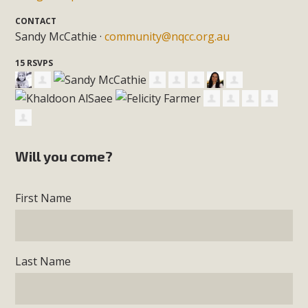
CONTACT
Sandy McCathie ·
community@nqcc.org.au
15 RSVPS
Will you come?
First Name
Last Name