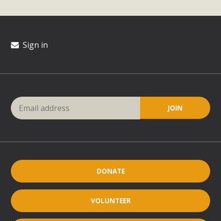
Sign in
DONATE
VOLUNTEER