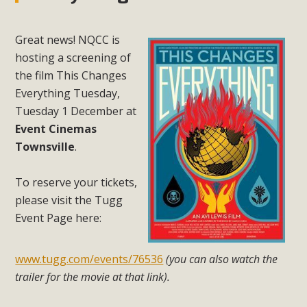
Great news! NQCC is
hosting a screening of
the film This Changes
Everything Tuesday,
Tuesday 1 December at
Event Cinemas
Townsville
.
To reserve your tickets,
please visit the Tugg
Event Page here:
www.tugg.com/events/76536
(you can also watch the
trailer for the movie at that link).