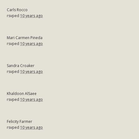
Carls Rocco
rsvped
10 years ago
Mari Carmen Pineda
rsvped
10 years ago
Sandra Croaker
rsvped
10 years ago
Khaldoon AlSaee
rsvped
10 years ago
Felicity Farmer
rsvped
10 years ago