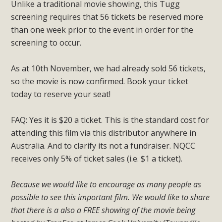
Unlike a traditional movie showing, this Tugg
screening requires that 56 tickets be reserved more
than one week prior to the event in order for the
screening to occur.
As at 10th November, we had already sold 56 tickets,
so the movie is now confirmed. Book your ticket
today to reserve your seat!
FAQ: Yes it is $20 a ticket. This is the standard cost for
attending this film via this distributor anywhere in
Australia. And to clarify its not a fundraiser. NQCC
receives only 5% of ticket sales (i.e. $1 a ticket).
Because we would like to encourage as many people as
possible to see this important film. We would like to share
that there is a also a FREE showing of the movie being