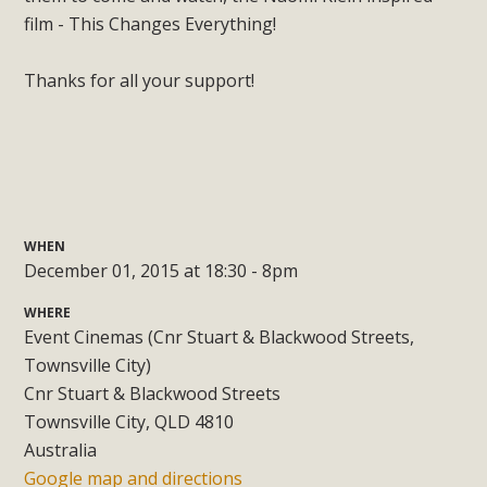
film - This Changes Everything!
Thanks for all your support!
WHEN
December 01, 2015 at 18:30 - 8pm
WHERE
Event Cinemas (Cnr Stuart & Blackwood Streets,
Townsville City)
Cnr Stuart & Blackwood Streets
Townsville City, QLD 4810
Australia
Google map and directions