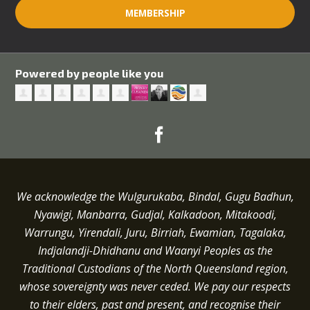
MEMBERSHIP
Powered by people like you
We acknowledge the Wulgurukaba, Bindal, Gugu Badhun,
Nyawigi, Manbarra, Gudjal, Kalkadoon, Mitakoodi,
Warrungu, Yirendali, Juru, Birriah, Ewamian, Tagalaka,
Indjalandji-Dhidhanu and
Waanyi
Peoples as the
Traditional Custodians of the North Queensland region,
whose sovereignty was never ceded.
We pay our respects
to their elders, past and present, and recognise their