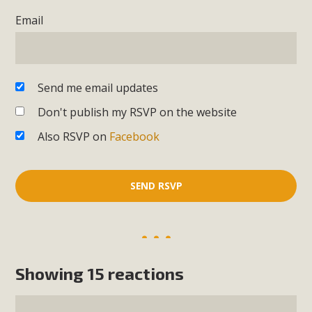
Email
Send me email updates
Don't publish my RSVP on the website
Also RSVP on
Facebook
Showing 15 reactions