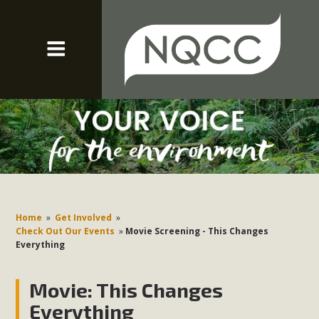
Home
»
Get Involved
»
Check Out Our Events
»
Movie Screening - This Changes
Everything
Movie: This Changes
Everything