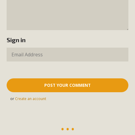
Sign in
or
Create an account