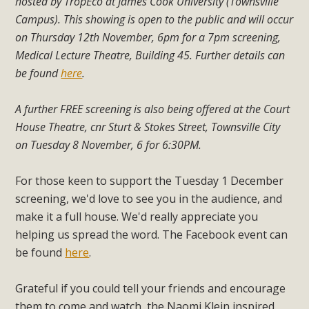
hosted by TropEco at James Cook University (Townsville
Campus). This showing is open to the public and will occur
on Thursday 12th November, 6pm for a 7pm screening,
Medical Lecture Theatre, Building 45. Further details can
be found
here
.
A further FREE screening is also being offered at the Court
House Theatre, cnr Sturt & Stokes Street, Townsville City
on Tuesday 8 November, 6 for 6:30PM.
For those keen to support the Tuesday 1 December
screening, we'd love to see you in the audience, and
make it a full house. We'd really appreciate you
helping us spread the word. The Facebook event can
be found
here
.
Grateful if you could tell your friends and encourage
them to come and watch, the Naomi Klein inspired