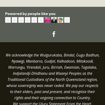
Powered by people like you
We acknowledge the Wulgurukaba, Bindal, Gugu Badhun,
Nyawigi, Manbarra, Gudjal, Kalkadoon, Mitakoodi,
Warrungu, Yirendali, Juru, Birriah, Ewamian, Tagalaka,
Indjalandji-Dhidhanu and
Waanyi
Peoples as the
Traditional Custodians of the North Queensland region,
whose sovereignty was never ceded.
We pay our respects
to their elders, past and present, and recognise their
rights and their ongoing connection to Country.
We support the Uluru Statement From the Heart.