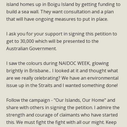
island homes up in Boigu Island by getting funding to
build a sea wall. They want consultation and a plan
that will have ongoing measures to put in place.
I ask you for your support in signing this petition to
get to 30,000 which will be presented to the
Australian Government.
I saw the colours during NAIDOC WEEK, glowing
brightly in Brisbane... I looked at it and thought what
are we really celebrating? We have an environmental
issue up in the Straits and I wanted something done!
Follow the campaign - "Our Islands, Our Home" and
share with others in signing the petition. I admire the
strength and courage of claimants who have started
this. We must fight the fight with all our might. Keep