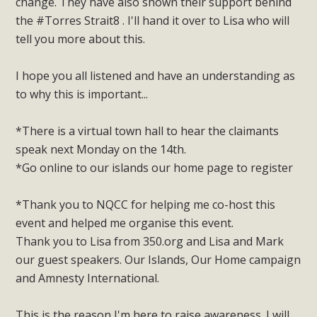
change. They have also shown their support behind
the #Torres Strait8 . I'll hand it over to Lisa who will
tell you more about this.
I hope you all listened and have an understanding as
to why this is important...
*There is a virtual town hall to hear the claimants
speak next Monday on the 14th.
*Go online to our islands our home page to register
*Thank you to NQCC for helping me co-host this
event and helped me organise this event.
Thank you to Lisa from 350.org and Lisa and Mark
our guest speakers. Our Islands, Our Home campaign
and Amnesty International.
This is the reason I'm here to raise awareness. I will