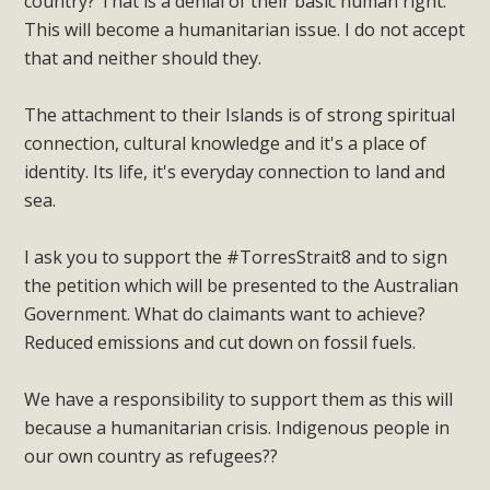
country? That is a denial of their basic human right.
This will become a humanitarian issue. I do not accept
that and neither should they.
The attachment to their Islands is of strong spiritual
connection, cultural knowledge and it's a place of
identity. Its life, it's everyday connection to land and
sea.
I ask you to support the #TorresStrait8 and to sign
the petition which will be presented to the Australian
Government. What do claimants want to achieve?
Reduced emissions and cut down on fossil fuels.
We have a responsibility to support them as this will
because a humanitarian crisis. Indigenous people in
our own country as refugees??