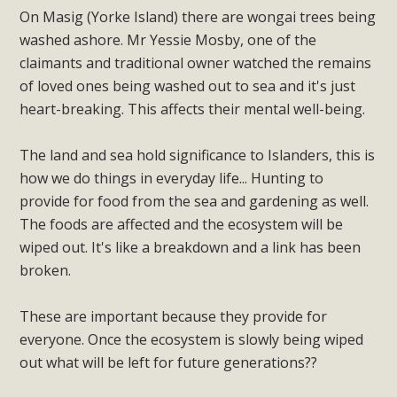
On Masig (Yorke Island) there are wongai trees being
washed ashore. Mr Yessie Mosby, one of the
claimants and traditional owner watched the remains
of loved ones being washed out to sea and it's just
heart-breaking. This affects their mental well-being.
The land and sea hold significance to Islanders, this is
how we do things in everyday life... Hunting to
provide for food from the sea and gardening as well.
The foods are affected and the ecosystem will be
wiped out. It's like a breakdown and a link has been
broken.
These are important because they provide for
everyone. Once the ecosystem is slowly being wiped
out what will be left for future generations??