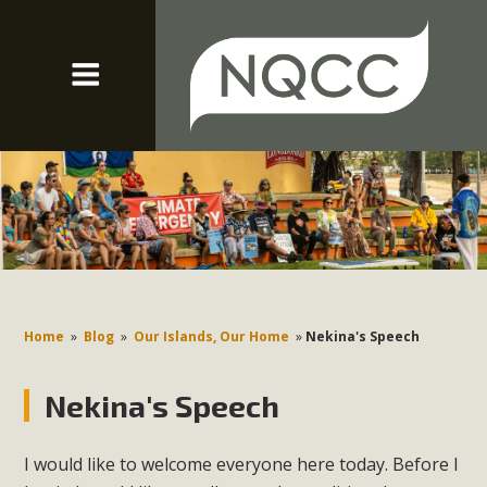
Home
»
Blog
»
Our Islands, Our Home
»
Nekina's Speech
Nekina's Speech
I would like to welcome everyone here today. Before I