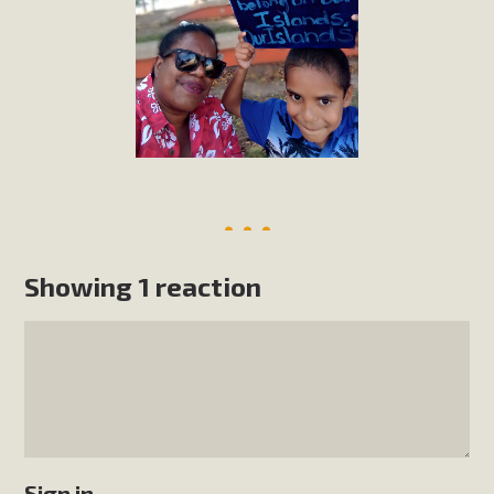
Showing 1 reaction
Sign in