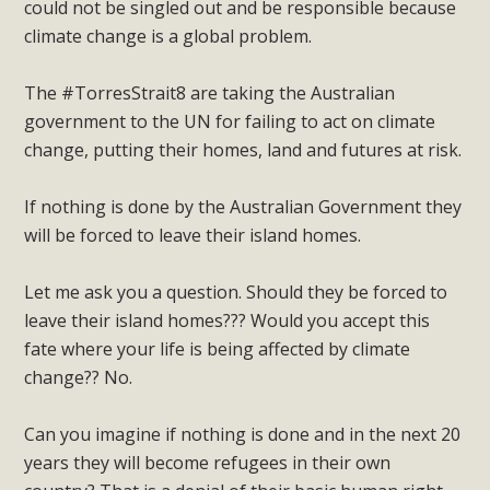
could not be singled out and be responsible because
climate change is a global problem.
The #TorresStrait8 are taking the Australian
government to the UN for failing to act on climate
change, putting their homes, land and futures at risk.
If nothing is done by the Australian Government they
will be forced to leave their island homes.
Let me ask you a question. Should they be forced to
leave their island homes??? Would you accept this
fate where your life is being affected by climate
change?? No.
Can you imagine if nothing is done and in the next 20
years they will become refugees in their own