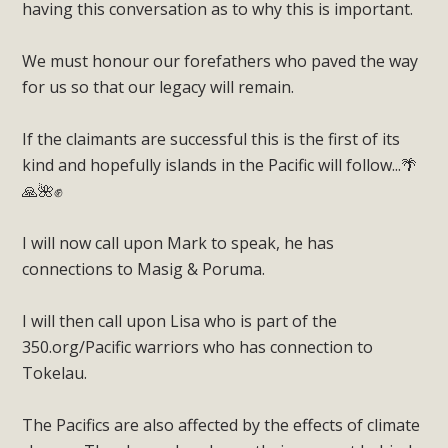
having this conversation as to why this is important.
We must honour our forefathers who paved the way
for us so that our legacy will remain.
If the claimants are successful this is the first of its
kind and hopefully islands in the Pacific will follow...🌴
🙏🌺✊
I will now call upon Mark to speak, he has
connections to Masig & Poruma.
I will then call upon Lisa who is part of the
350.org/Pacific warriors who has connection to
Tokelau.
The Pacifics are also affected by the effects of climate