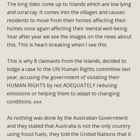
The king tides come up to Islands which are low lying
and coral cay. It comes into the villages and causes
residents to move from their homes affecting their
homes once again affecting their mental well-being.
Year after year we see the images on the news about
this. This is heart-breaking when I see this.
This is why 8 claimants from the Islands, decided to
lodge a case to the UN Human Rights committee last
year, accusing the government of violating their
HUMAN RIGHTS by not ADEQUATELY reducing
emissions or helping them to adapt to changing
conditions. ✊✊✊
As nothing was done by the Australian Government
and they stated that Australia is not the only country
using fossil fuels, they told the United Nations that it