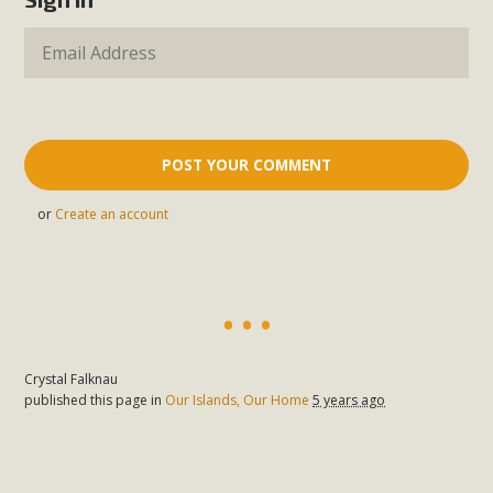
or
Create an account
Crystal Falknau
published this page in
Our Islands, Our Home
5 years ago