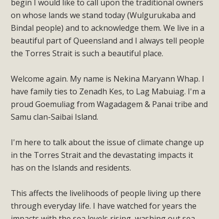
begin I would like to call upon the traditional owners
on whose lands we stand today (Wulgurukaba and
Bindal people) and to acknowledge them. We live in a
beautiful part of Queensland and I always tell people
the Torres Strait is such a beautiful place.
Welcome again. My name is Nekina Maryann Whap. I
have family ties to Zenadh Kes, to Lag Mabuiag. I'm a
proud Goemuliag from Wagadagem & Panai tribe and
Samu clan-Saibai Island.
I'm here to talk about the issue of climate change up
in the Torres Strait and the devastating impacts it
has on the Islands and residents.
This affects the livelihoods of people living up there
through everyday life. I have watched for years the
impacts with the sea levels rising, washing out sea