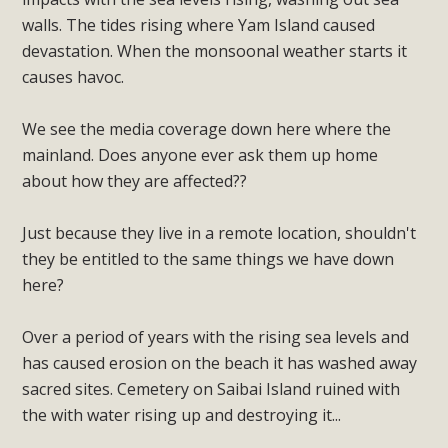
walls. The tides rising where Yam Island caused
devastation. When the monsoonal weather starts it
causes havoc.
We see the media coverage down here where the
mainland. Does anyone ever ask them up home
about how they are affected??
Just because they live in a remote location, shouldn't
they be entitled to the same things we have down
here?
Over a period of years with the rising sea levels and
has caused erosion on the beach it has washed away
sacred sites. Cemetery on Saibai Island ruined with
the with water rising up and destroying it...