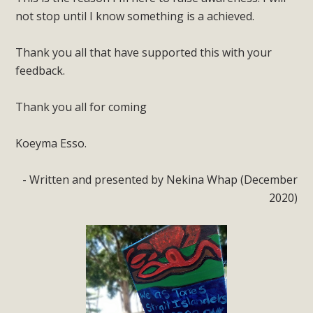
not stop until I know something is a achieved.
Thank you all that have supported this with your
feedback.
Thank you all for coming
Koeyma Esso.
- Written and presented by Nekina Whap (December
2020)