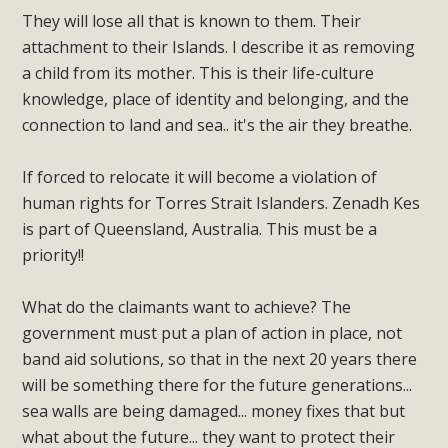
They will lose all that is known to them. Their
attachment to their Islands. I describe it as removing
a child from its mother. This is their life-culture
knowledge, place of identity and belonging, and the
connection to land and sea.. it's the air they breathe.
If forced to relocate it will become a violation of
human rights for Torres Strait Islanders. Zenadh Kes
is part of Queensland, Australia. This must be a
priority!!
What do the claimants want to achieve? The
government must put a plan of action in place, not
band aid solutions, so that in the next 20 years there
will be something there for the future generations...
sea walls are being damaged... money fixes that but
what about the future... they want to protect their