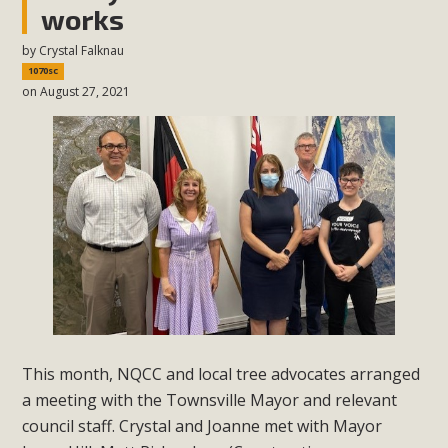
works
by
Crystal Falknau
1070sc
on August 27, 2021
This month, NQCC and local tree advocates arranged
a meeting with the Townsville Mayor and relevant
council staff. Crystal and Joanne met with Mayor