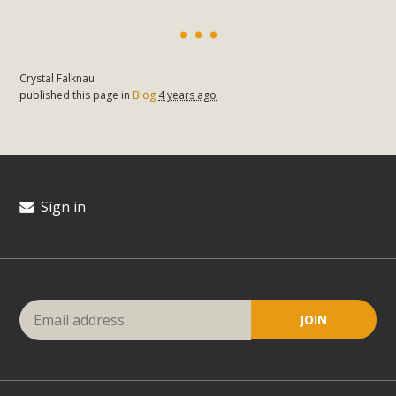
Crystal Falknau
published this page in
Blog
4 years ago
Sign in