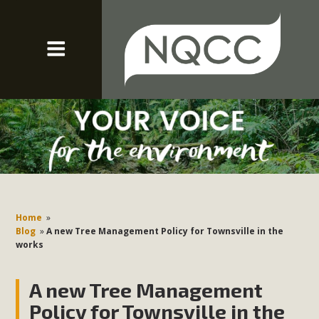
Home
»
Blog
»
A new Tree Management Policy for Townsville in the
works
A new Tree Management
Policy for Townsville in the