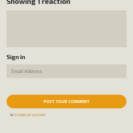
Showing 1 reaction
Sign in
or
Create an account