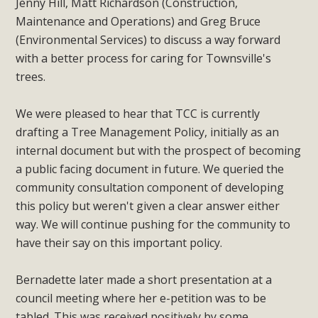
Jenny Hill, Matt Richardson (Construction,
Maintenance and Operations) and Greg Bruce
(Environmental Services) to discuss a way forward
with a better process for caring for Townsville's
trees.
We were pleased to hear that TCC is currently
drafting a Tree Management Policy, initially as an
internal document but with the prospect of becoming
a public facing document in future. We queried the
community consultation component of developing
this policy but weren't given a clear answer either
way. We will continue pushing for the community to
have their say on this important policy.
Bernadette later made a short presentation at a
council meeting where her e-petition was to be
tabled. This was received positively by some