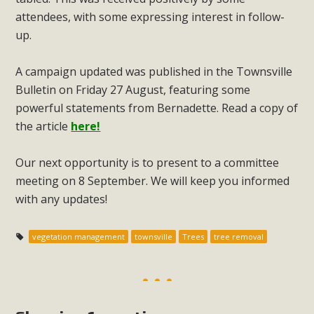
attendees, with some expressing interest in follow-
up.
A campaign updated was published in the Townsville
Bulletin on Friday 27 August, featuring some
powerful statements from Bernadette. Read a copy of
the article
here!
Our next opportunity is to present to a committee
meeting on 8 September. We will keep you informed
with any updates!
vegetation management
townsville
Trees
tree removal