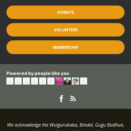
DONATE
VOLUNTEER
MEMBERSHIP
Powered by people like you
We acknowledge the Wulgurukaba, Bindal, Gugu Badhun,