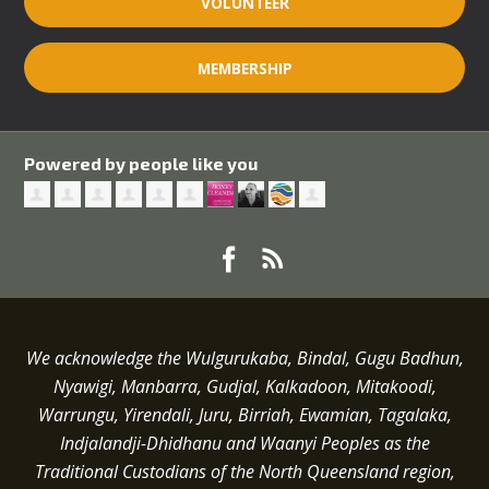
VOLUNTEER
MEMBERSHIP
Powered by people like you
We acknowledge the Wulgurukaba, Bindal, Gugu Badhun,
Nyawigi, Manbarra, Gudjal, Kalkadoon, Mitakoodi,
Warrungu, Yirendali, Juru, Birriah, Ewamian, Tagalaka,
Indjalandji-Dhidhanu and
Waanyi
Peoples as the
Traditional Custodians of the North Queensland region,