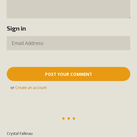
Sign in
or
Create an account
Crystal Falknau