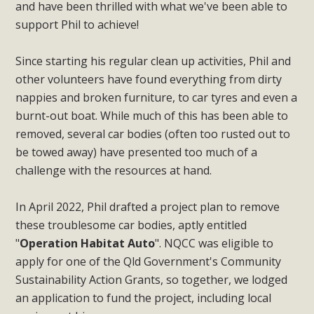
and have been thrilled with what we've been able to
support Phil to achieve!
Since starting his regular clean up activities, Phil and
other volunteers have found everything from dirty
nappies and broken furniture, to car tyres and even a
burnt-out boat. While much of this has been able to
removed, several car bodies (often too rusted out to
be towed away) have presented too much of a
challenge with the resources at hand.
In April 2022, Phil drafted a project plan to remove
these troublesome car bodies, aptly entitled
"
Operation Habitat Auto
". NQCC was eligible to
apply for one of the Qld Government's Community
Sustainability Action Grants, so together, we lodged
an application to fund the project, including local