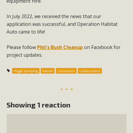
equipment hire.
In July 2022, we received the news that our
application was successful, and Operation Habitat
Auto came to life!
Please follow
Phil's Bush Cleanup
on Facebook for
project updates.
illegal dumping
habitat
restoration
collaboration
Showing 1 reaction