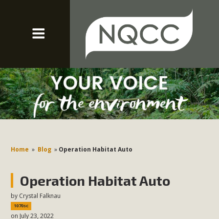
Home
»
Blog
»
Operation Habitat Auto
Operation Habitat Auto
by
Crystal Falknau
1070sc
on July 23, 2022