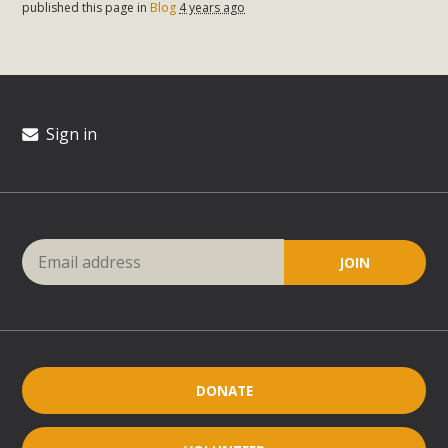
published this page in
Blog
4 years ago
Sign in
DONATE