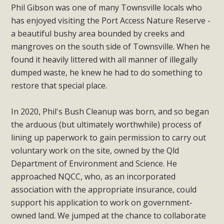
Phil Gibson was one of many Townsville locals who
has enjoyed visiting the Port Access Nature Reserve -
a beautiful bushy area bounded by creeks and
mangroves on the south side of Townsville. When he
found it heavily littered with all manner of illegally
dumped waste, he knew he had to do something to
restore that special place.
In 2020, Phil's Bush Cleanup was born, and so began
the arduous (but ultimately worthwhile) process of
lining up paperwork to gain permission to carry out
voluntary work on the site, owned by the Qld
Department of Environment and Science. He
approached NQCC, who, as an incorporated
association with the appropriate insurance, could
support his application to work on government-
owned land. We jumped at the chance to collaborate