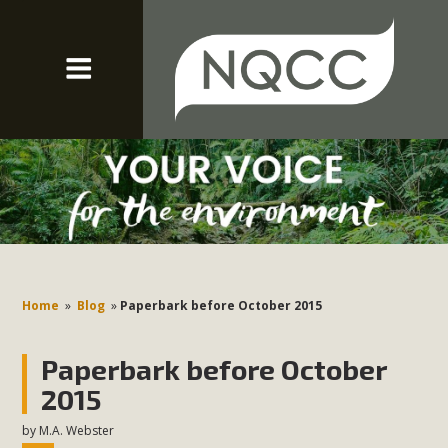
Home
»
Blog
»
Paperbark before October 2015
Paperbark before October
2015
by
M.A. Webster