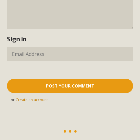
Sign in
or
Create an account