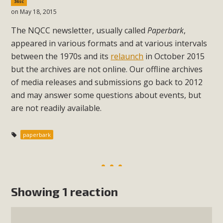
36sc
on May 18, 2015
The NQCC newsletter, usually called
Paperbark
,
appeared in various formats and at various intervals
between the 1970s and its
relaunch
in October 2015
but the archives are not online. Our offline archives
of media releases and submissions go back to 2012
and may answer some questions about events, but
are not readily available.
paperbark
Showing 1 reaction