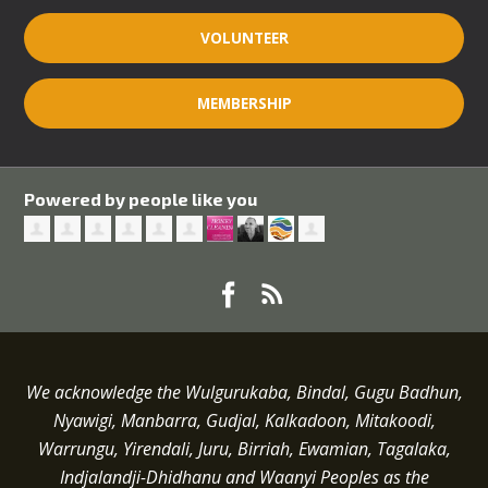
VOLUNTEER
MEMBERSHIP
Powered by people like you
We acknowledge the Wulgurukaba, Bindal, Gugu Badhun,
Nyawigi, Manbarra, Gudjal, Kalkadoon, Mitakoodi,
Warrungu, Yirendali, Juru, Birriah, Ewamian, Tagalaka,
Indjalandji-Dhidhanu and
Waanyi
Peoples as the