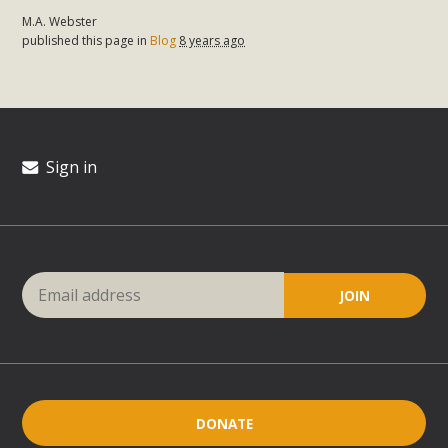
M.A. Webster
published this page in
Blog
8 years ago
Sign in
DONATE