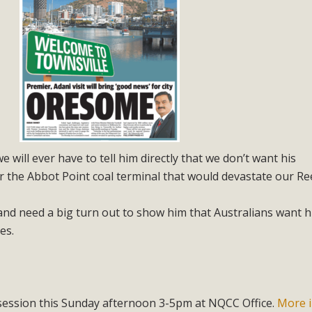
e will ever have to tell him directly that we don’t want his
 the Abbot Point coal terminal that would devastate our Ree
and need a big turn out to show him that Australians want h
es.
session this Sunday afternoon 3-5pm at NQCC Office.
More i