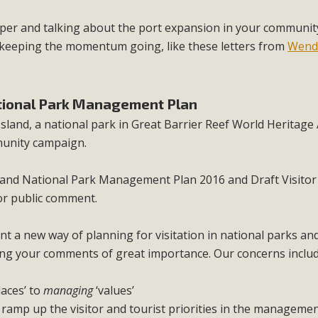
paper and talking about the port expansion in your communit
e keeping the momentum going, like these letters from
Wend
ational Park Management Plan
sland, a national park in Great Barrier Reef World Heritage 
unity campaign.
land National Park Management Plan 2016 and Draft Visitor
or public comment.
 a new way of planning for visitation in national parks and 
aking your comments of great importance. Our concerns includ
laces’ to
managing
‘values’
y ramp up the visitor and tourist priorities in the managemen