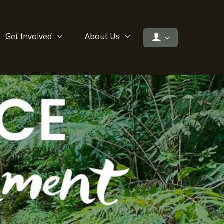
Get Involved
About Us