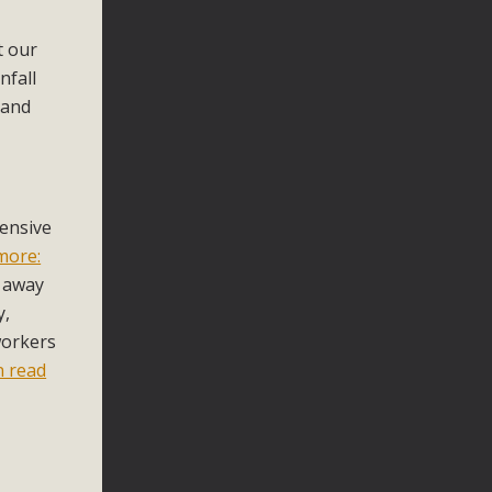
t our
nfall
 and
ensive
more:
n away
y,
workers
n read