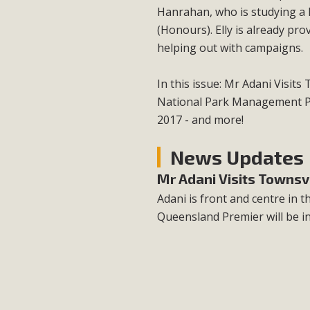
Hanrahan, who is studying a 
(Honours). Elly is already pr
helping out with campaigns.
In this issue: Mr Adani Visit
National Park Management Pl
2017 - and more!
News Updates
Mr Adani Visits Townsvi
Adani is front and centre in
Queensland Premier will be i