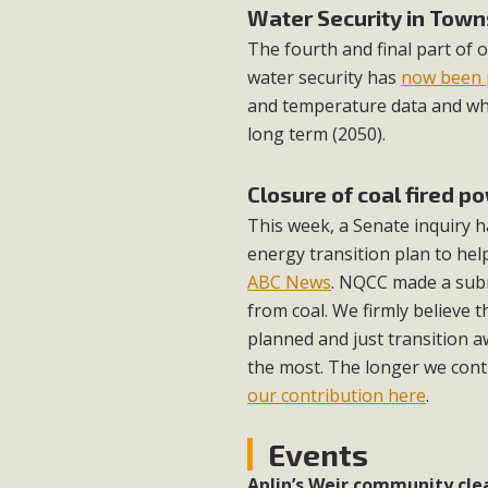
Water Security in Town
The fourth and final part of 
water security has
now been 
and temperature data and wha
long term (2050).
Closure of coal fired p
This week, a Senate inquiry
energy transition plan to hel
ABC News
. NQCC made a subm
from coal. We firmly believe t
planned and just transition a
the most. The longer we contin
our contribution here
.
Events
Aplin’s Weir community cle