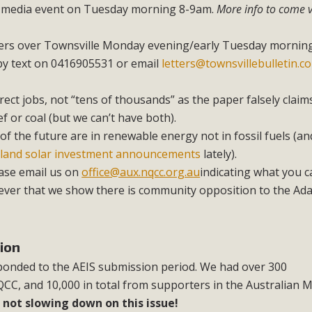
 media event on Tuesday morning 8-9am.
More info to come v
ters over Townsville Monday evening/early Tuesday morning
 by text on 0416905531 or email
letters@townsvillebulletin.c
rect jobs, not “tens of thousands” as the paper falsely claims
f or coal (but we can’t have both).
of the future are in renewable energy not in fossil fuels (a
land solar investment announcements
lately).
ase email us on
office@aux.nqcc.org.au
indicating what you c
ver that we show there is community opposition to the Ada
ion
onded to the AEIS submission period. We had over 300
C, and 10,000 in total from supporters in the Australian 
 not slowing down on this issue!