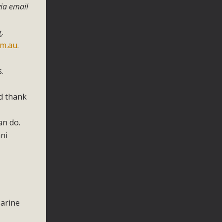
ia email
.
om.au
.
.
nd thank
an do.
ni
Marine