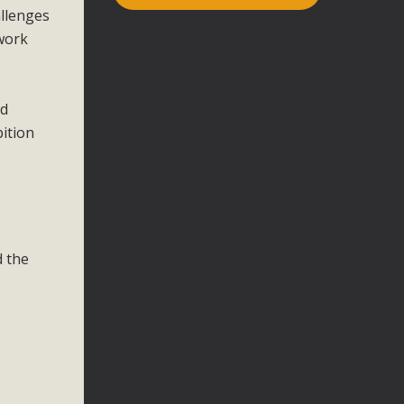
allenges
 work
nd
ition
d the