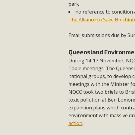
park
no reference to condition 
The Alliance to Save Hinchin
Email submissions due by S
Queensland Environme
During 14-17 November, NQC
Table meetings. The Queensla
national groups, to develop c
meetings with the Minister f
NQCC took two briefs to Brisb
toxic pollution at Ben Lomon
expansion plans which contra
environment with massive dr
action
.