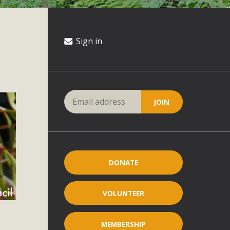
Sign in
DONATE
VOLUNTEER
MEMBERSHIP