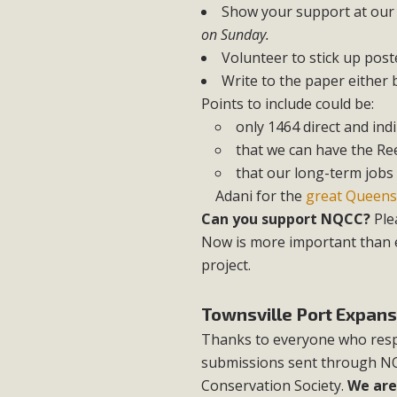
Show your support at our
on Sunday.
Volunteer to stick up pos
Write to the paper either
Points to include could be:
only 1464 direct and indi
that we can have the Ree
that our long-term jobs 
Adani for the
great Queens
Can you support NQCC?
Ple
Now is more important than e
project.
Townsville Port Expans
Thanks to everyone who resp
submissions sent through NQC
Conservation Society.
We are