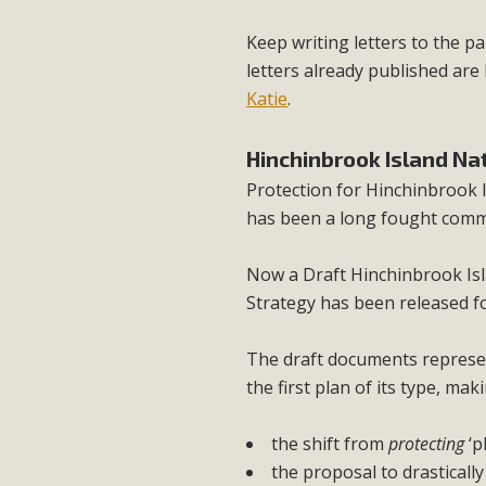
Keep writing letters to the 
letters already published ar
Katie
.
Hinchinbrook Island N
Protection for Hinchinbrook I
has been a long fought comm
Now a Draft Hinchinbrook Is
Strategy has been released f
The draft documents represent
the first plan of its type, m
the shift from
protecting
‘p
the proposal to drasticall