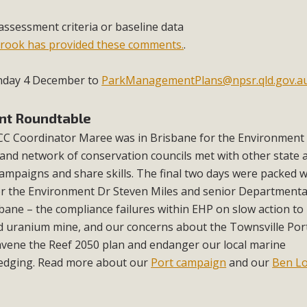
assessment criteria or baseline data
brook has provided these comments.
.
unday 4 December to
ParkManagementPlans@npsr.qld.gov.a
nt Roundtable
C Coordinator Maree was in Brisbane for the Environment
nd network of conservation councils met with other state 
ampaigns and share skills. The final two days were packed w
or the Environment Dr Steven Miles and senior Departmental
ane – the compliance failures within EHP on slow action to 
d uranium mine, and our concerns about the Townsville Por
vene the Reef 2050 plan and endanger our local marine
edging. Read more about our
Port campaign
and our
Ben L