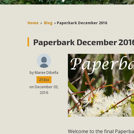
Home
»
Blog
»
Paperbark December 2016
Paperbark December 2016
by
Maree Dibella
213sc
on December 03,
2016
Welcome to the final Paperba