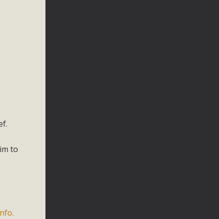
f.
im to
nfo.