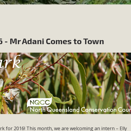
 - Mr Adani Comes to Town
rk for 2016! This month, we are welcoming an intern – Elly