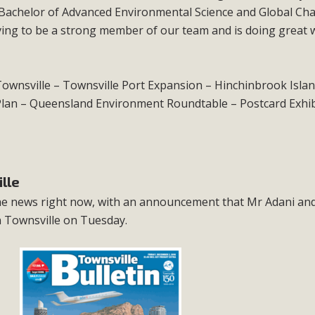
Bachelor of Advanced Environmental Science and Global Ch
oving to be a strong member of our team and is doing great
s Townsville – Townsville Port Expansion – Hinchinbrook Isla
an – Queensland Environment Roundtable – Postcard Exhib
lle
 the news right now, with an announcement that Mr Adani an
n Townsville on Tuesday.