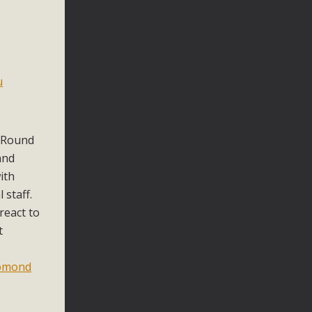
u
 Round
and
ith
 staff.
react to
t
omond