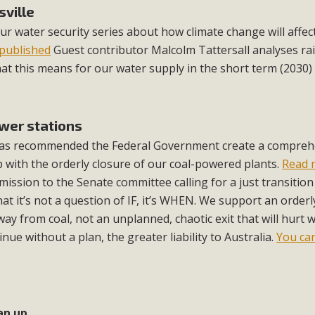
sville
our water security series about how climate change will affec
published
Guest contributor Malcolm Tattersall analyses rai
t this means for our water supply in the short term (2030)
ower stations
 has recommended the Federal Government create a compreh
p with the orderly closure of our coal-powered plants.
Read 
ission to the Senate committee calling for a just transitio
hat it’s not a question of IF, it’s WHEN. We support an orderl
way from coal, not an unplanned, chaotic exit that will hurt 
ue without a plan, the greater liability to Australia.
You ca
an up