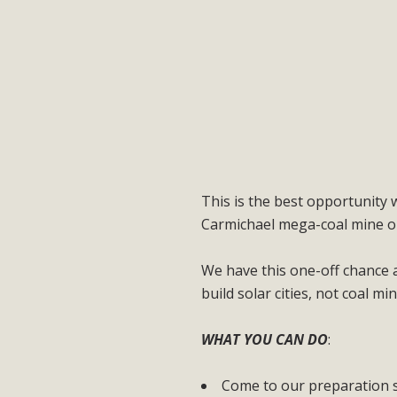
This is the best opportunity w
Carmichael mega-coal mine or
We have this one-off chance 
build solar cities, not coal min
WHAT YOU CAN DO
:
Come to our preparation 