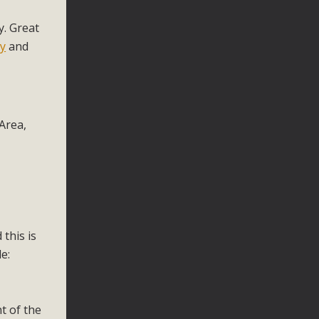
y. Great
y
and
Area,
this is
e:
t of the