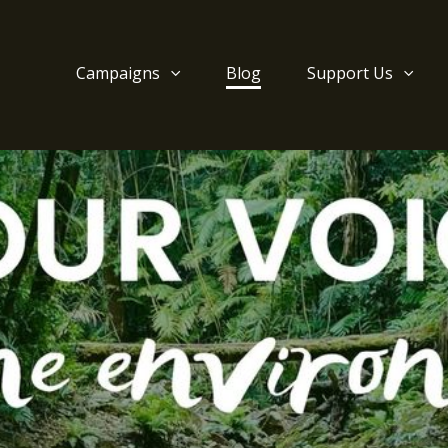
Campaigns
Blog
Support Us