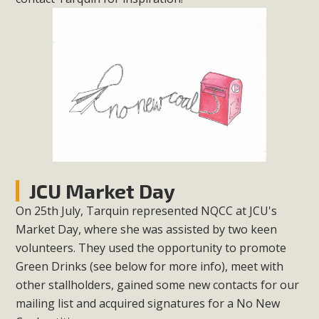
JCU Market Day
On 25th July, Tarquin represented NQCC at JCU's
Market Day, where she was assisted by two keen
volunteers. They used the opportunity to promote
Green Drinks (see below for more info), meet with
other stallholders, gained some new contacts for our
mailing list and acquired signatures for a No New