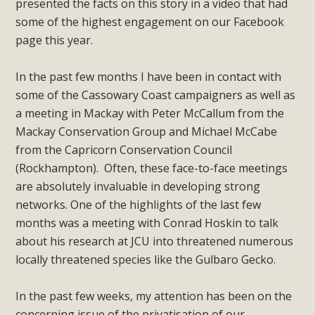
presented the facts on this story in a video that had
some of the highest engagement on our Facebook
page this year.
In the past few months I have been in contact with
some of the Cassowary Coast campaigners as well as
a meeting in Mackay with Peter McCallum from the
Mackay Conservation Group and Michael McCabe
from the Capricorn Conservation Council
(Rockhampton). Often, these face-to-face meetings
are absolutely invaluable in developing strong
networks. One of the highlights of the last few
months was a meeting with Conrad Hoskin to talk
about his research at JCU into threatened numerous
locally threatened species like the Gulbaro Gecko.
In the past few weeks, my attention has been on the
concerning issue of the privatisation of our