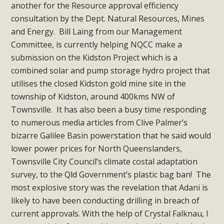
another for the Resource approval efficiency
consultation by the Dept. Natural Resources, Mines
and Energy. Bill Laing from our Management
Committee, is currently helping NQCC make a
submission on the Kidston Project which is a
combined solar and pump storage hydro project that
utilises the closed Kidston gold mine site in the
township of Kidston, around 400kms NW of
Townsville. It has also been a busy time responding
to numerous media articles from Clive Palmer’s
bizarre Galilee Basin powerstation that he said would
lower power prices for North Queenslanders,
Townsville City Council’s climate costal adaptation
survey, to the Qld Government’s plastic bag ban! The
most explosive story was the revelation that Adani is
likely to have been conducting drilling in breach of
current approvals. With the help of Crystal Falknau, I