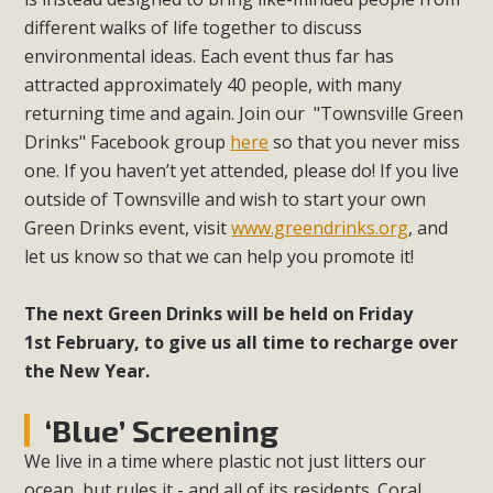
different walks of life together to discuss
environmental ideas. Each event thus far has
attracted approximately 40 people, with many
returning time and again. Join our "Townsville Green
Drinks" Facebook group
here
so that you never miss
one. If you haven’t yet attended, please do! If you live
outside of Townsville and wish to start your own
Green Drinks event, visit
www.greendrinks.org
, and
let us know so that we can help you promote it!
The next Green Drinks will be held on Friday
1st February, to give us all time to recharge over
the New Year.
‘Blue’ Screening
We live in a time where plastic not just litters our
ocean, but rules it - and all of its residents. Coral