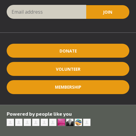
DONATE
VOLUNTEER
MEMBERSHIP
Powered by people like you