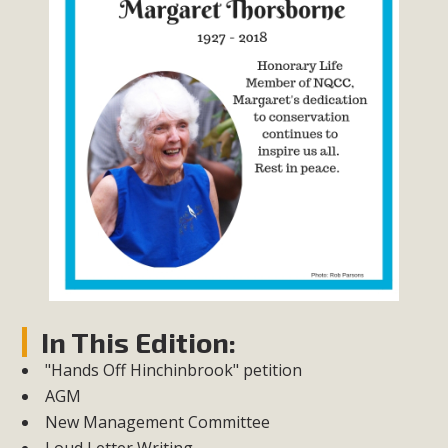
In This Edition:
"Hands Off Hinchinbrook" petition
AGM
New Management Committee