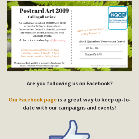
Are you following us on Facebook?
Our Facebook page
is a great way to keep up-to-
date with our campaigns and events!