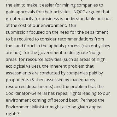
the aim to make it easier for mining companies to
gain approvals for their activities. NQCC argued that
greater clarity for business is understandable but not
at the cost of our environment. Our
submission focused on the need for the department
to be required to consider recommendations from
the Land Court in the appeals process (currently they
are not), for the government to designate 'no go
areas' for resource activities (such as areas of high
ecological values), the inherent problem that
assessments are conducted by companies paid by
proponents (& then assessed by inadequately
resourced departments) and the problem that the
Coordinator-General has repeal rights leading to our
environment coming off second best. Perhaps the
Environment Minister might also be given appeal
rights?