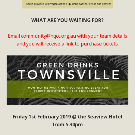
WHAT ARE YOU WAITING FOR?
Email
community@nqcc.org.au
with your team details
and you will receive a link to purchase tickets.
Friday 1st February 2019 @ the Seaview Hotel
from 5.30pm