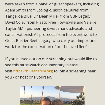
were taken from a panel of guest speakers, including
Adam Smith from Ecologic, Jason deCaires from
Tangaroa Blue, Dr Dean Miller from GBR Legacy,
David Coley from Plastic Free Townsville and Valerie
Taylor AM - pioneering diver, shark advocate and
conservationist. All proceeds from the event went to
Great Barrier Reef Legacy, who carry out important
work for the conservation of our beloved Reef.
If you missed out on our screening but would like to
see this must-watch documentary, please
visit
https://bluethefilm.org
to join a screening near
you - or host one yourself.