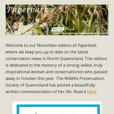
Welcome to our November edition of
Paperbark
,
where we keep you up to date on the latest
conservation news in North Queensland. This edition
is dedicated to the memory of a strong-willed, truly
inspirational woman and conservationist who passed
away in October this year. The Wildlife Preservation
Society of Queensland has posted a beautifully-
written commemoration of her life. Read it
here.