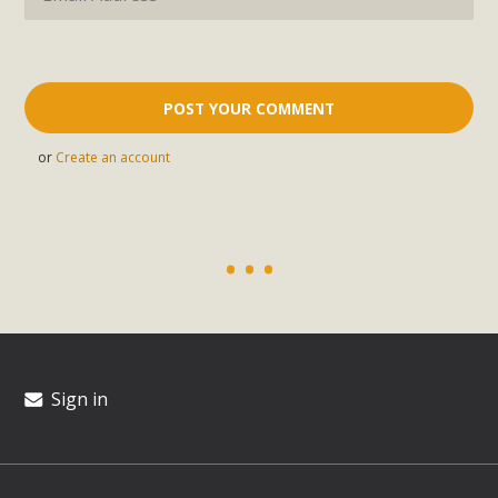
or
Create an account
Sign in