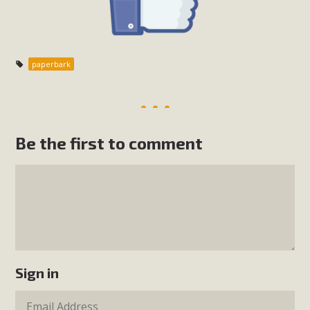
paperbark
Be the first to comment
Sign in