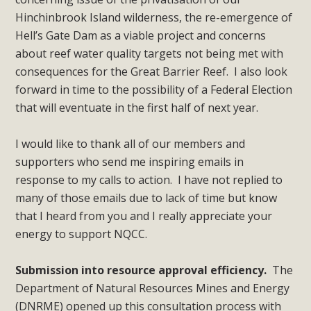
Hinchinbrook Island wilderness, the re-emergence of
Hell’s Gate Dam as a viable project and concerns
about reef water quality targets not being met with
consequences for the Great Barrier Reef. I also look
forward in time to the possibility of a Federal Election
that will eventuate in the first half of next year.
I would like to thank all of our members and
supporters who send me inspiring emails in
response to my calls to action. I have not replied to
many of those emails due to lack of time but know
that I heard from you and I really appreciate your
energy to support NQCC.
Submission into resource approval efficiency.
The
Department of Natural Resources Mines and Energy
(DNRME) opened up this consultation process with