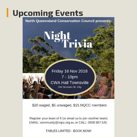
Upcoming Events