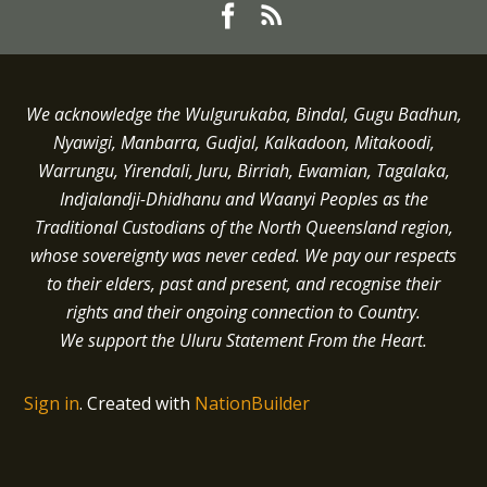
We acknowledge the Wulgurukaba, Bindal, Gugu Badhun,
Nyawigi, Manbarra, Gudjal, Kalkadoon, Mitakoodi,
Warrungu, Yirendali, Juru, Birriah, Ewamian, Tagalaka,
Indjalandji-Dhidhanu and
Waanyi
Peoples as the
Traditional Custodians of the North Queensland region,
whose sovereignty was never ceded.
We pay our respects
to their elders, past and present, and recognise their
rights and their ongoing connection to Country.
We support the Uluru Statement From the Heart.
Sign in
.
Created with
NationBuilder