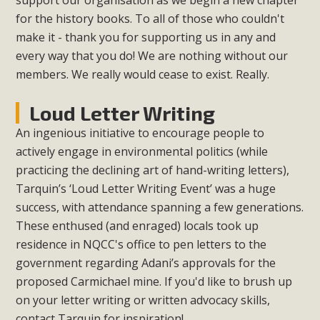
support our organisation as we begin a new chapter
for the history books. To all of those who couldn't
make it - thank you for supporting us in any and
every way that you do! We are nothing without our
members. We really would cease to exist. Really.
Loud Letter Writing
An ingenious initiative to encourage people to
actively engage in environmental politics (while
practicing the declining art of hand-writing letters),
Tarquin’s ‘Loud Letter Writing Event’ was a huge
success, with attendance spanning a few generations.
These enthused (and enraged) locals took up
residence in NQCC's office to pen letters to the
government regarding Adani’s approvals for the
proposed Carmichael mine. If you'd like to brush up
on your letter writing or written advocacy skills,
contact Tarquin for inspiration!