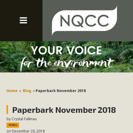
Home
»
Blog
»
Paperbark November 2018
Paperbark November 2018
by
Crystal Falknau
1070sc
on December 20, 2018