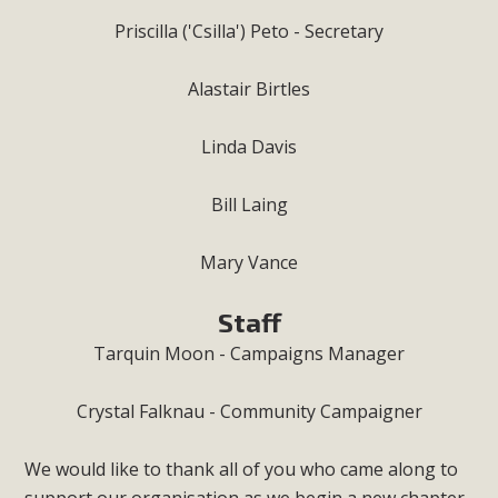
Priscilla ('Csilla') Peto - Secretary
Alastair Birtles
Linda Davis
Bill Laing
Mary Vance
Staff
Tarquin Moon - Campaigns Manager
Crystal Falknau - Community Campaigner
We would like to thank all of you who came along to