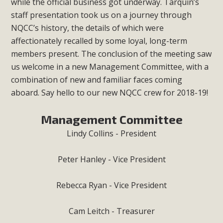
while the official business got underway. Tarquin’s
staff presentation took us on a journey through
NQCC’s history, the details of which were
affectionately recalled by some loyal, long-term
members present. The conclusion of the meeting saw
us welcome in a new Management Committee, with a
combination of new and familiar faces coming
aboard. Say hello to our new NQCC crew for 2018-19!
Management Committee
Lindy Collins - President
Peter Hanley - Vice President
Rebecca Ryan - Vice President
Cam Leitch - Treasurer