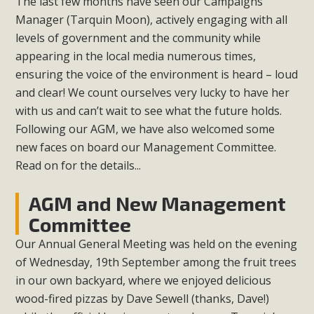
The last few months have seen our Campaigns
Manager (Tarquin Moon), actively engaging with all
levels of government and the community while
appearing in the local media numerous times,
ensuring the voice of the environment is heard – loud
and clear! We count ourselves very lucky to have her
with us and can’t wait to see what the future holds.
Following our AGM, we have also welcomed some
new faces on board our Management Committee.
Read on for the details...
AGM and New Management
Committee
Our Annual General Meeting was held on the evening
of Wednesday, 19th September among the fruit trees
in our own backyard, where we enjoyed delicious
wood-fired pizzas by Dave Sewell (thanks, Dave!)