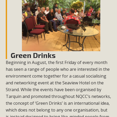
Green Drinks
Beginning in August, the first Friday of every month
has seen a range of people who are interested in the
environment come together for a casual socialising
and networking event at the Seaview Hotel on the
Strand. While the events have been organised by
Tarquin and promoted throughout NQCC’s networks,
the concept of ‘Green Drinks’ is an international idea,
which does not belong to any one organisation, but
is instead designed to bring like-minded people from