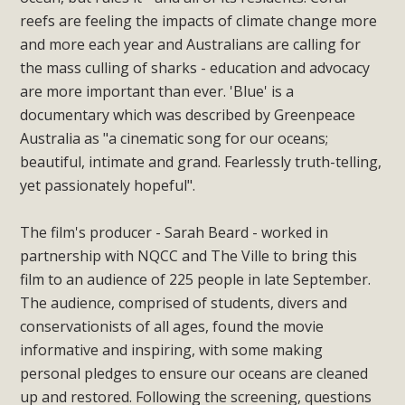
reefs are feeling the impacts of climate change more
and more each year and Australians are calling for
the mass culling of sharks - education and advocacy
are more important than ever. 'Blue' is a
documentary which was described by Greenpeace
Australia as "a cinematic song for our oceans;
beautiful, intimate and grand. Fearlessly truth-telling,
yet passionately hopeful".
The film's producer - Sarah Beard - worked in
partnership with NQCC and The Ville to bring this
film to an audience of 225 people in late September.
The audience, comprised of students, divers and
conservationists of all ages, found the movie
informative and inspiring, with some making
personal pledges to ensure our oceans are cleaned
up and restored. Following the screening, questions