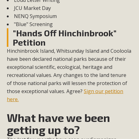
Loud Letter Writing
JCU Market Day
NENQ Symposium
"Blue" Screening
"Hands Off Hinchinbrook"
Petition
Hinchinbrook Island, Whitsunday Island and Cooloola
have been declared national parks because of their
exceptional scientific, ecological, heritage and
recreational values. Any changes to the land tenure
of those national parks will lessen the protection of
those exceptional values. Agree?
Sign our petition
here.
What have we been
getting up to?