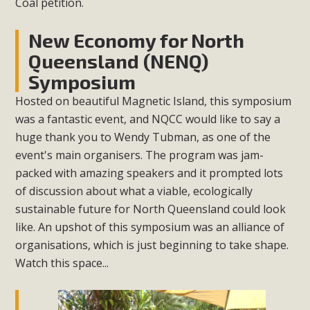
Coal petition.
New Economy for North
Queensland (NENQ)
Symposium
Hosted on beautiful Magnetic Island, this symposium
was a fantastic event, and NQCC would like to say a
huge thank you to Wendy Tubman, as one of the
event's main organisers. The program was jam-
packed with amazing speakers and it prompted lots
of discussion about what a viable, ecologically
sustainable future for North Queensland could look
like. An upshot of this symposium was an alliance of
organisations, which is just beginning to take shape.
Watch this space...