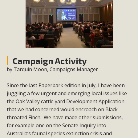
Campaign Activity
by Tarquin Moon, Campaigns Manager
Since the last Paperbark edition in July, I have been
juggling a few urgent and emerging local issues like
the Oak Valley cattle yard Development Application
that we had concerned would encroach
on Black-
throated Finch. We have made other submissions,
for example one on the Senate Inquiry into
Australia’s faunal species extinction crisis and