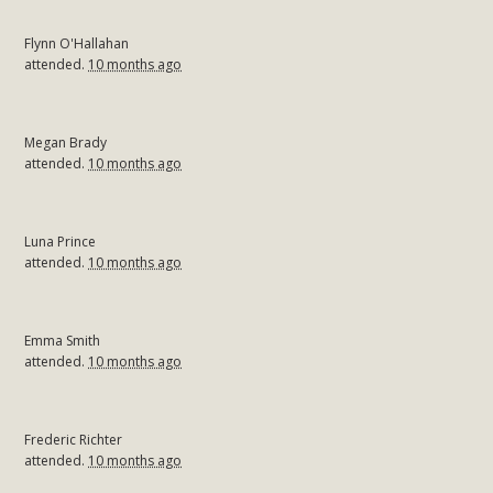
Flynn O'Hallahan
attended.
10 months ago
Megan Brady
attended.
10 months ago
Luna Prince
attended.
10 months ago
Emma Smith
attended.
10 months ago
Frederic Richter
attended.
10 months ago