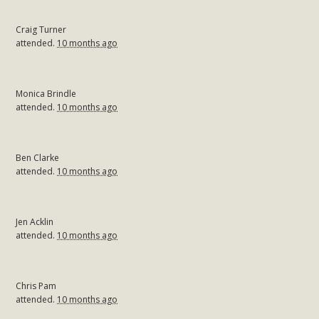
Craig Turner
attended.
10 months ago
Monica Brindle
attended.
10 months ago
Ben Clarke
attended.
10 months ago
Jen Acklin
attended.
10 months ago
Chris Pam
attended.
10 months ago