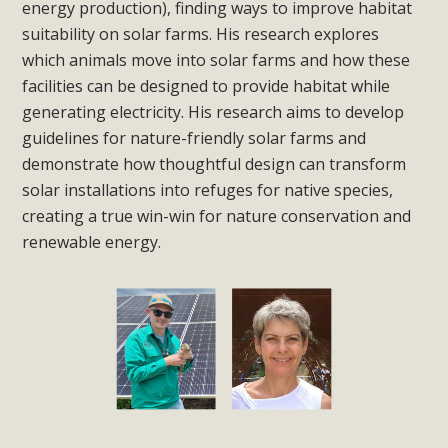
energy production), finding ways to improve habitat
suitability on solar farms. His research explores
which animals move into solar farms and how these
facilities can be designed to provide habitat while
generating electricity. His research aims to develop
guidelines for nature-friendly solar farms and
demonstrate how thoughtful design can transform
solar installations into refuges for native species,
creating a true win-win for nature conservation and
renewable energy.