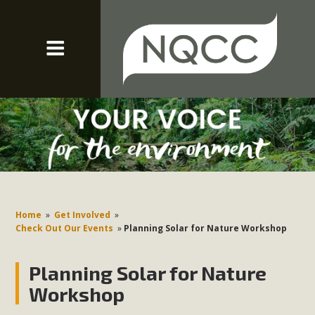
Home
»
Get Involved
»
Check Out Our Events
»
Planning Solar for Nature Workshop
Planning Solar for Nature
Workshop