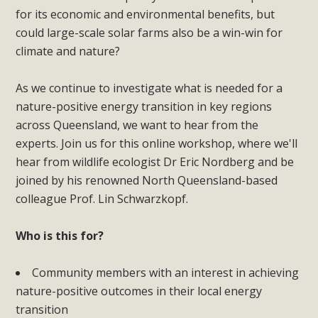
for its economic and environmental benefits, but
could large-scale solar farms also be a win-win for
climate and nature?
As we continue to investigate what is needed for a
nature-positive energy transition in key regions
across Queensland, we want to hear from the
experts. Join us for this online workshop, where we'll
hear from wildlife ecologist Dr Eric Nordberg and be
joined by his renowned North Queensland-based
colleague Prof. Lin Schwarzkopf.
Who is this for?
Community members with an interest in achieving
nature-positive outcomes in their local energy
transition