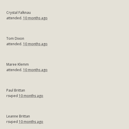
Crystal Falknau
attended.
10 months ago
Tom Dixon
attended.
10 months ago
Maree Klemm
attended.
10 months ago
Paul Brittan
rsvped
10 months ago
Leanne Brittan
rsvped
10 months ago