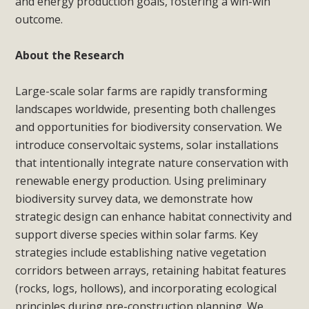
and energy production goals, fostering a win-win
outcome.
About the Research
Large-scale solar farms are rapidly transforming
landscapes worldwide, presenting both challenges
and opportunities for biodiversity conservation. We
introduce conservoltaic systems, solar installations
that intentionally integrate nature conservation with
renewable energy production. Using preliminary
biodiversity survey data, we demonstrate how
strategic design can enhance habitat connectivity and
support diverse species within solar farms. Key
strategies include establishing native vegetation
corridors between arrays, retaining habitat features
(rocks, logs, hollows), and incorporating ecological
principles during pre-construction planning. We