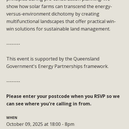
show how solar farms can transcend the energy-
versus-environment dichotomy by creating
multifunctional landscapes that offer practical win-
win solutions for sustainable land management.
--------
This event is supported by the Queensland
Government's Energy Partnerships framework.
--------
Please enter your postcode when you RSVP
so we
can see where you're calling in from.
WHEN
October 09, 2025 at 18:00 - 8pm