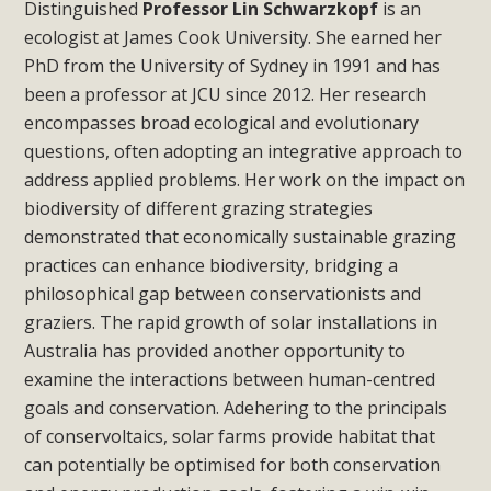
Distinguished
Professor Lin Schwarzkopf
is an
ecologist at James Cook University. She earned her
PhD from the University of Sydney in 1991 and has
been a professor at JCU since 2012. Her research
encompasses broad ecological and evolutionary
questions, often adopting an integrative approach to
address applied problems. Her work on the impact on
biodiversity of different grazing strategies
demonstrated that economically sustainable grazing
practices can enhance biodiversity, bridging a
philosophical gap between conservationists and
graziers. The rapid growth of solar installations in
Australia has provided another opportunity to
examine the interactions between human-centred
goals and conservation. Adehering to the principals
of conservoltaics, solar farms provide habitat that
can potentially be optimised for both conservation