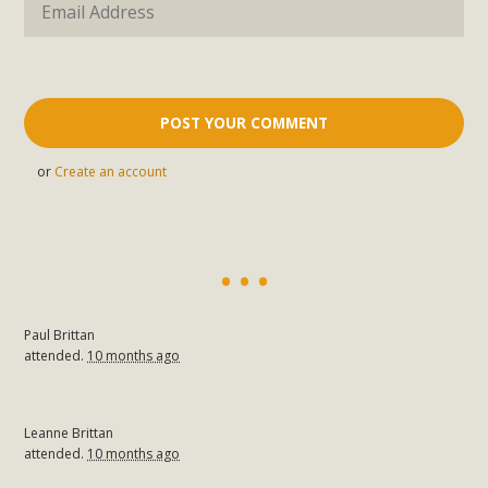
or
Create an account
Paul Brittan
attended.
10 months ago
Leanne Brittan
attended.
10 months ago