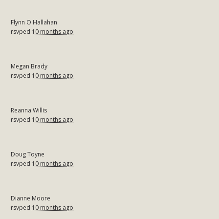
Flynn O'Hallahan
rsvped
10 months ago
Megan Brady
rsvped
10 months ago
Reanna Willis
rsvped
10 months ago
Doug Toyne
rsvped
10 months ago
Dianne Moore
rsvped
10 months ago