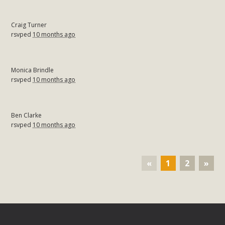
Craig Turner
rsvped
10 months ago
Monica Brindle
rsvped
10 months ago
Ben Clarke
rsvped
10 months ago
«
1
2
»