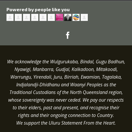
Powered by people like you
We acknowledge the Wulgurukaba, Bindal, Gugu Badhun,
Nyawigi, Manbarra, Gudjal, Kalkadoon, Mitakoodi,
Warrungu, Yirendali, Juru, Birriah, Ewamian, Tagalaka,
Indjalandji-Dhidhanu and
Waanyi
Peoples as the
Traditional Custodians of the North Queensland region,
whose sovereignty was never ceded.
We pay our respects
to their elders, past and present, and recognise their
rights and their ongoing connection to Country.
We support the Uluru Statement From the Heart.