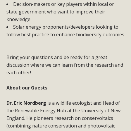
Decision-makers or key players within local or
state government who want to improve their
knowledge
Solar energy proponents/developers looking to
follow best practice to enhance biodiversity outcomes
Bring your questions and be ready for a great
discussion where we can learn from the research and
each other!
About our Guests
Dr. Eric Nordberg
is a wildlife ecologist and Head of
the Renewable Energy Hub at the University of New
England. He pioneers research on conservoltaics
(combining nature conservation and photovoltaic