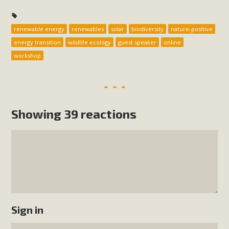
renewable energy
renewables
solar
biodiversity
nature-positive
energy transition
wildlife ecology
guest speaker
online
workshop
Showing 39 reactions
Sign in