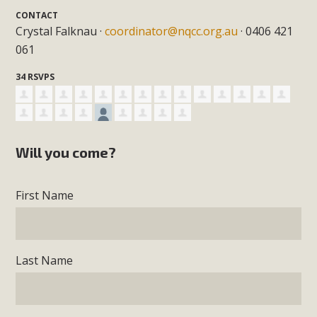
CONTACT
Crystal Falknau ·
coordinator@nqcc.org.au
· 0406 421
061
34 RSVPS
Will you come?
First Name
Last Name