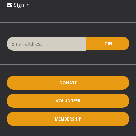
Sign in
DONATE
VOLUNTEER
MEMBERSHIP