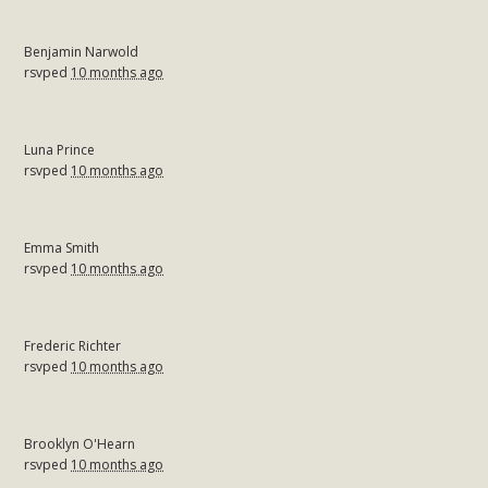
Benjamin Narwold
rsvped
10 months ago
Luna Prince
rsvped
10 months ago
Emma Smith
rsvped
10 months ago
Frederic Richter
rsvped
10 months ago
Brooklyn O'Hearn
rsvped
10 months ago