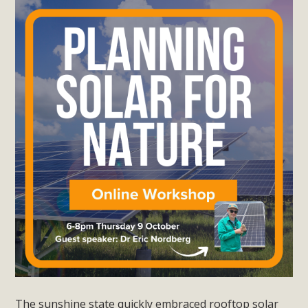
The sunshine state quickly embraced rooftop solar