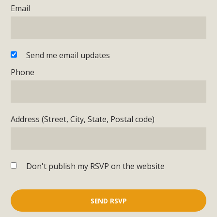
Email
Send me email updates
Phone
Address (Street, City, State, Postal code)
Don't publish my RSVP on the website