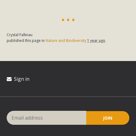
Crystal Falknau
published this page in
Nature and Biodiversity
1 year ago
Sign in