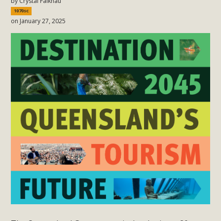
by
Crystal Falknau
1070sc
on January 27, 2025