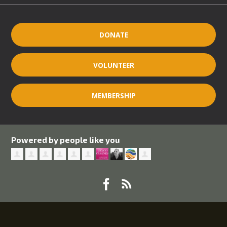
DONATE
VOLUNTEER
MEMBERSHIP
Powered by people like you