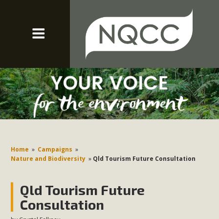
Home
»
Campaigns
»
Nature and Biodiversity
»
Qld Tourism Future Consultation
Qld Tourism Future
Consultation