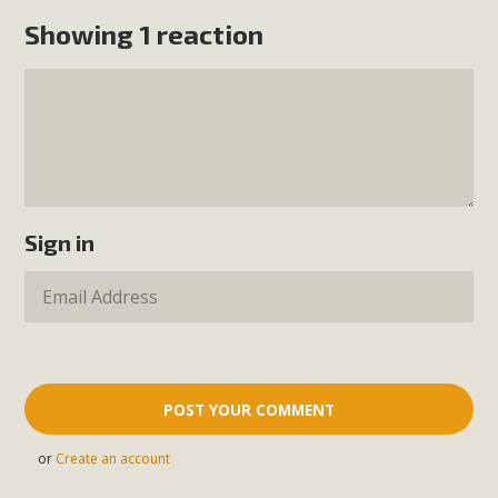
Showing 1 reaction
Sign in
or
Create an account