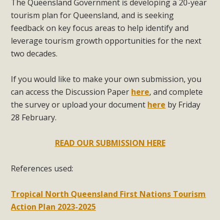
The Queensland Government is developing a 20-year
tourism plan for Queensland, and is seeking
feedback on key focus areas to help identify and
leverage tourism growth opportunities for the next
two decades.
If you would like to make your own submission, you
can access the Discussion Paper
here
, and complete
the survey or upload your document
here
by Friday
28 February.
READ OUR SUBMISSION HERE
References used:
Tropical North Queensland First Nations Tourism
Action Plan 2023-2025