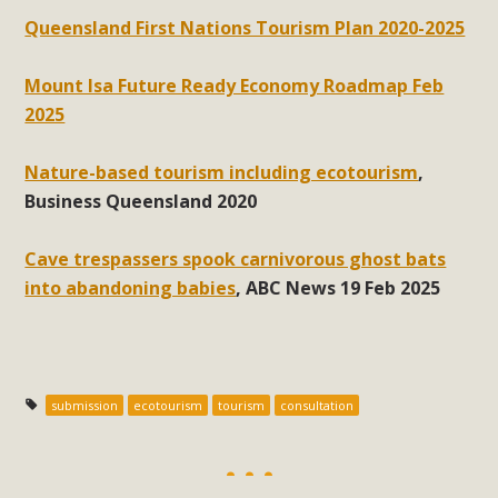
Queensland First Nations Tourism Plan 2020-2025
Mount Isa Future Ready Economy Roadmap Feb
2025
Nature-based tourism including ecotourism
,
Business Queensland 2020
Cave trespassers spook carnivorous ghost bats
into abandoning babies
, ABC News 19 Feb 2025
submission
ecotourism
tourism
consultation