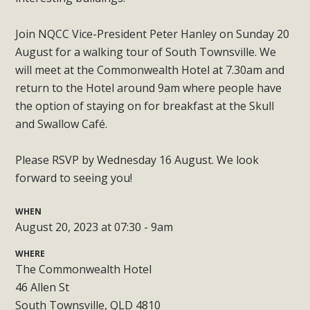
Join NQCC Vice-President Peter Hanley on Sunday 20
August for a walking tour of South Townsville. We
will meet at the Commonwealth Hotel at 7.30am and
return to the Hotel around 9am where people have
the option of staying on for breakfast at the Skull
and Swallow Café.
Please RSVP by Wednesday 16 August. We look
forward to seeing you!
WHEN
August 20, 2023 at 07:30 - 9am
WHERE
The Commonwealth Hotel
46 Allen St
South Townsville, QLD 4810