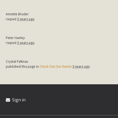
Annette Bruder
rsvped
3 years ago
Peter Hanley
rsvped
3 years ago
Crystal Falknau
published this page in
Check Out Our Events
3 years ago
Sign in