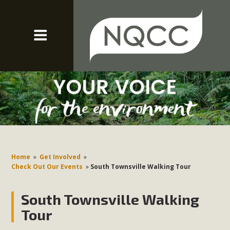
Home
»
Get Involved
»
Check Out Our Events
»
South Townsville Walking Tour
South Townsville Walking
Tour