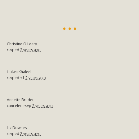
Christine O'Leary
rsvped
2 years ago
Hulwa Khaleel
rsvped +1
2 years ago
Annette Bruder
canceled rsvp
2 years ago
Liz Downes
rsvped
2 years ago