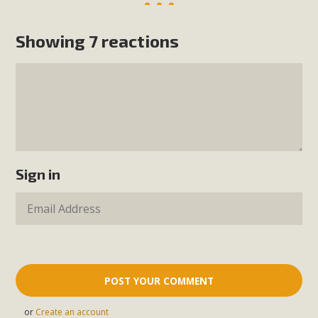
Showing 7 reactions
Sign in
or
Create an account