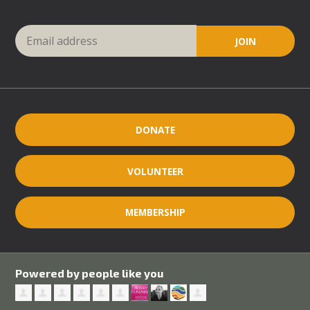
DONATE
VOLUNTEER
MEMBERSHIP
Powered by people like you