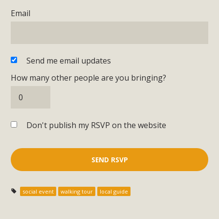
Email
Send me email updates
How many other people are you bringing?
Don't publish my RSVP on the website
social event
walking tour
local guide