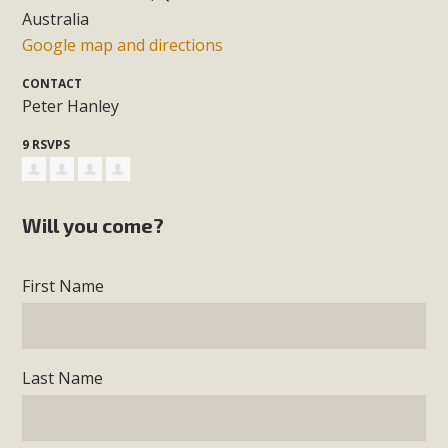
Australia
Google map and directions
CONTACT
Peter Hanley
9 RSVPS
Will you come?
First Name
Last Name