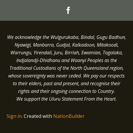
We acknowledge the Wulgurukaba, Bindal, Gugu Badhun,
Nyawigi, Manbarra, Gudjal, Kalkadoon, Mitakoodi,
Warrungu, Yirendali, Juru, Birriah, Ewamian, Tagalaka,
Indjalandji-Dhidhanu and
Waanyi
Peoples as the
Traditional Custodians of the North Queensland region,
whose sovereignty was never ceded.
We pay our respects
to their elders, past and present, and recognise their
rights and their ongoing connection to Country.
We support the Uluru Statement From the Heart.
Sign in
.
Created with
NationBuilder