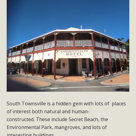
South Townsville is a hidden gem with lots of places
of interest both natural and human-
constructed.
These include Secret Beach, the
Environmental Park, mangroves, and lots of
interesting buildings.