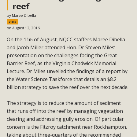
reef
by
Maree Dibella
213sc
on August 12, 2016
On the 11
of August, NQCC staffers Maree Dibella
th
and Jacob Miller attended Hon. Dr Steven Miles’
presentation on the challenges facing the Great
Barrier Reef, as the Virginia Chadwick Memorial
Lecture. Dr Miles unveiled the findings of a report by
the Water Science Taskforce that details an $8.2
billion strategy to save the reef over the next decade.
The strategy is to reduce the amount of sediment
that runs off into the reef by managing vegetation
clearing and addressing gully erosion. Of particular
concern is the Fitzroy catchment near Rockhampton,
taking about three-quarters of the recommended