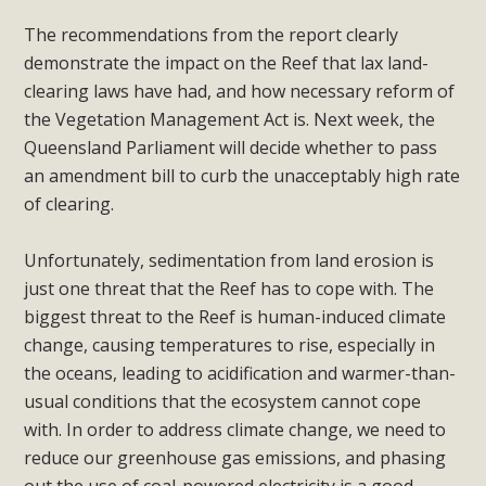
The recommendations from the report clearly
demonstrate the impact on the Reef that lax land-
clearing laws have had, and how necessary reform of
the Vegetation Management Act is. Next week, the
Queensland Parliament will decide whether to pass
an amendment bill to curb the unacceptably high rate
of clearing.
Unfortunately, sedimentation from land erosion is
just one threat that the Reef has to cope with. The
biggest threat to the Reef is human-induced climate
change, causing temperatures to rise, especially in
the oceans, leading to acidification and warmer-than-
usual conditions that the ecosystem cannot cope
with. In order to address climate change, we need to
reduce our greenhouse gas emissions, and phasing