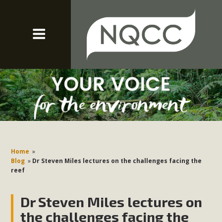
Home
»
Blog
»
Dr Steven Miles lectures on the challenges facing the
reef
Dr Steven Miles lectures on
the challenges facing the