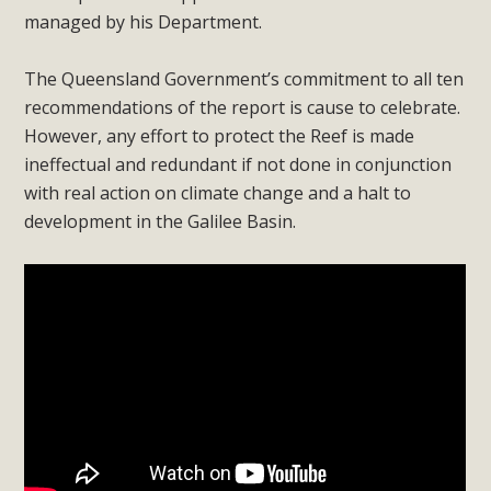
managed by his Department.
The Queensland Government’s commitment to all ten
recommendations of the report is cause to celebrate.
However, any effort to protect the Reef is made
ineffectual and redundant if not done in conjunction
with real action on climate change and a halt to
development in the Galilee Basin.