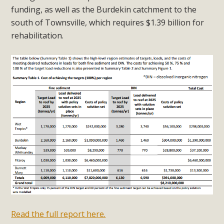
funding, as well as the Burdekin catchment to the
south of Townsville, which requires $1.39 billion for
rehabilitation.
Read the full report here.