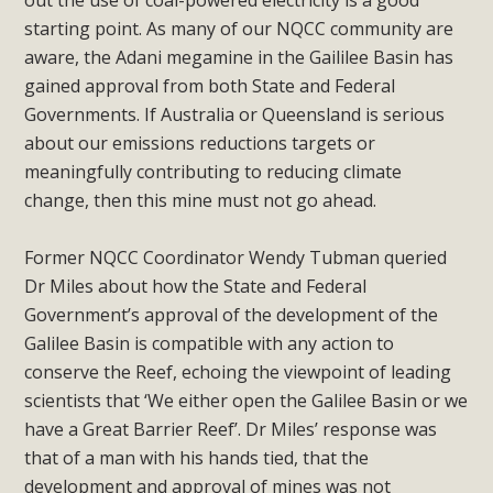
out the use of coal-powered electricity is a good
starting point. As many of our NQCC community are
aware, the Adani megamine in the Gaililee Basin has
gained approval from both State and Federal
Governments. If Australia or Queensland is serious
about our emissions reductions targets or
meaningfully contributing to reducing climate
change, then this mine must not go ahead.
Former NQCC Coordinator Wendy Tubman queried
Dr Miles about how the State and Federal
Government’s approval of the development of the
Galilee Basin is compatible with any action to
conserve the Reef, echoing the viewpoint of leading
scientists that ‘We either open the Galilee Basin or we
have a Great Barrier Reef’. Dr Miles’ response was
that of a man with his hands tied, that the
development and approval of mines was not