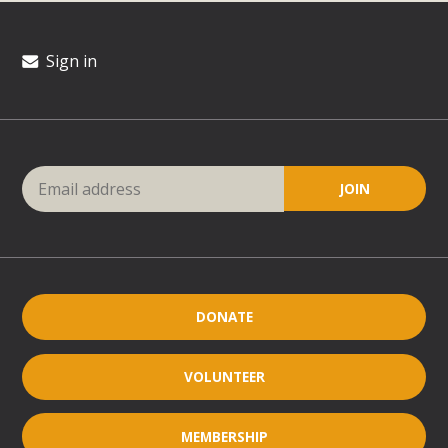
Sign in
DONATE
VOLUNTEER
MEMBERSHIP