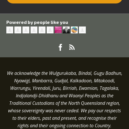
Powered by people like you
We acknowledge the Wulgurukaba, Bindal, Gugu Badhun,
Nyawigi, Manbarra, Gudjal, Kalkadoon, Mitakoodi,
Warrungu, Yirendali, Juru, Birriah, Ewamian, Tagalaka,
Indjalandji-Dhidhanu and
Waanyi
Peoples as the
Traditional Custodians of the North Queensland region,
whose sovereignty was never ceded.
We pay our respects
to their elders, past and present, and recognise their
rights and their ongoing connection to Country.