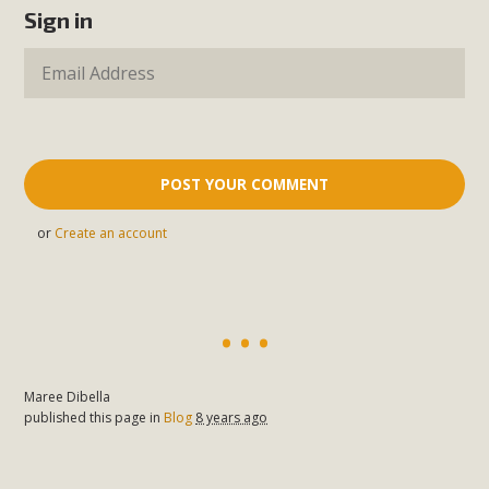
Sign in
or
Create an account
Maree Dibella
published this page in
Blog
8 years ago