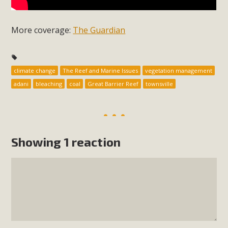
More coverage:
The Guardian
climate change
The Reef and Marine Issues
vegetation management
adani
bleaching
coal
Great Barrier Reef
townsville
Showing 1 reaction