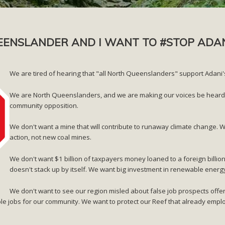
EENSLANDER AND I WANT TO #STOP ADA
We are tired of hearing that "all North Queenslanders" support Adan
We are North Queenslanders, and we are making our voices be heard th
community opposition.
We don't want a mine that will contribute to runaway climate change. 
action, not new coal mines.
We don't want $1 billion of taxpayers money loaned to a foreign billion
doesn't stack up by itself. We want big investment in renewable energ
We don't want to see our region misled about false job prospects offe
le jobs for our community. We want to protect our Reef that already em