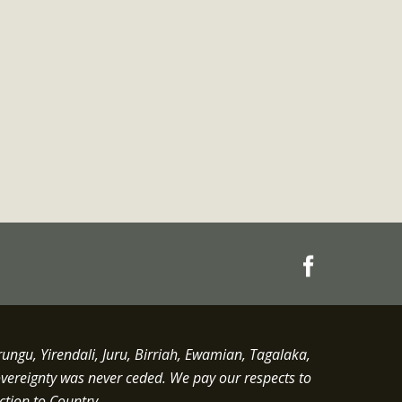
gu, Yirendali, Juru, Birriah, Ewamian, Tagalaka,
overeignty was never ceded.
We pay our respects to
ction to Country.