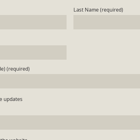
Last Name (required)
e) (required)
e updates