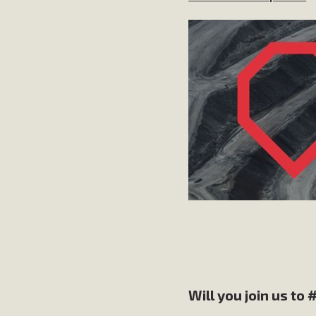
Will you join us to