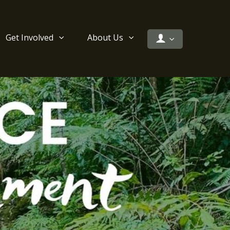
Get Involved
About Us