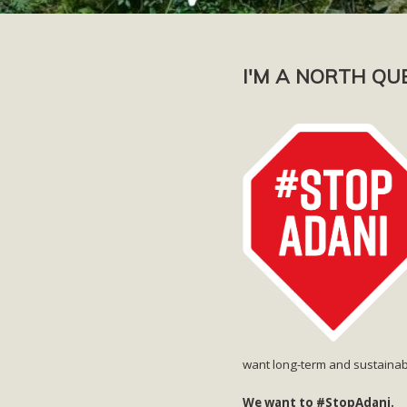
I'M A NORTH QU
want long-term and sustainab
We want to #StopAdani.