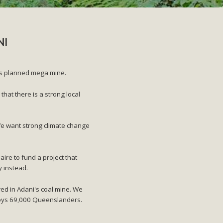
NI
i's planned mega mine.
at there is a strong local
We want strong climate change
aire to fund a project that
y instead.
red in Adani's coal mine. We
ploys 69,000 Queenslanders.