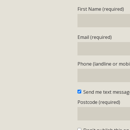
First Name (required)
Email (required)
Phone (landline or mobil
Send me text messag
Postcode (required)