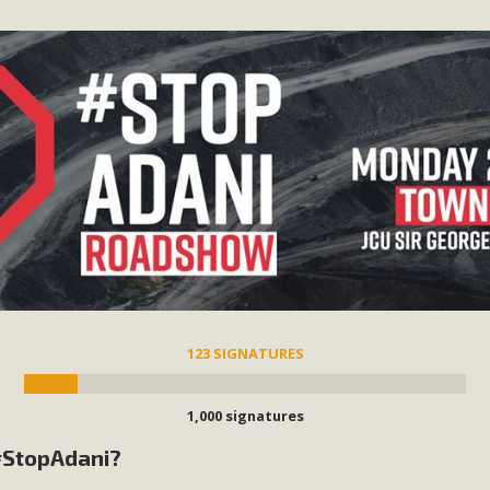
123 SIGNATURES
1,000 signatures
 #StopAdani?