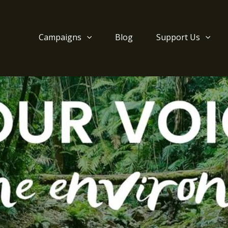
Campaigns
Blog
Support Us