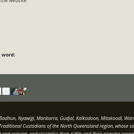
 the website
e word:
dhun, Nyawigi, Manbarra, Gudjal, Kalkadoon, Mitakoodi, Warrun
Traditional Custodians of the North Queensland region, whose s
st and present, and recognise their rights and their ongoing conne