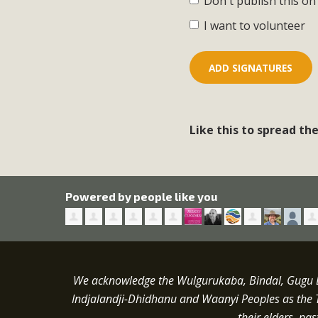
Don't publish this on
I want to volunteer
Like this to spread th
Powered by people like you
We acknowledge the Wulgurukaba, Bindal, Gugu Ba
Indjalandji-Dhidhanu and
Waanyi
Peoples as the 
their elders, pa