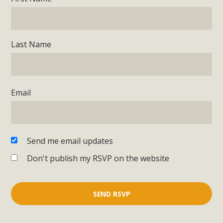
Last Name
Email
Send me email updates
Don't publish my RSVP on the website