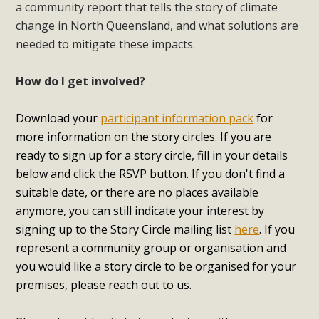
a community report that tells the story of climate
change in North Queensland, and what solutions are
needed to mitigate these impacts.
How do I get involved?
Download your
participant information pack
for
more information on the story circles. If you are
ready to sign up for a story circle, fill in your details
below and click the RSVP button. If you don't find a
suitable date, or there are no places available
anymore, you can still indicate your interest by
signing up to the Story Circle mailing list
here
.
If you
represent a community group or organisation and
you would like a story circle to be organised for your
premises, please reach out to us.