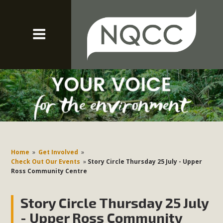
Home
»
Get Involved
»
Check Out Our Events
»
Story Circle Thursday 25 July - Upper
Ross Community Centre
Story Circle Thursday 25 July
- Upper Ross Community