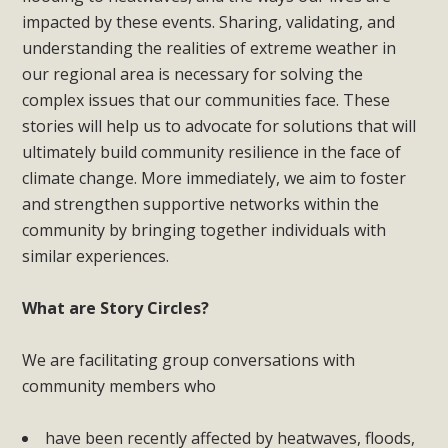
impacted by these events. Sharing, validating, and
understanding the realities of extreme weather in
our regional area is necessary for solving the
complex issues that our communities face. These
stories will help us to advocate for solutions that will
ultimately build community resilience in the face of
climate change. More immediately, we aim to foster
and strengthen supportive networks within the
community b
y bringing together individuals with
similar experiences.
What are Story Circles?
We are facilitating group conversations with
community members who
have
been recently affected by heatwaves, floods,