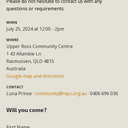
Please do not hesitate to contact us with any
questions or requirements.
WHEN
July 25, 2024 at 12:00 - 2pm
WHERE
Upper Ross Community Centre
1 43 Allambie Ln
Rasmussen, QLD 4815
Australia
Google map and directions
CONTACT
Luna Prince ·
community@nqcc.org.au
· 0406 696 036
Will you come?
First Name