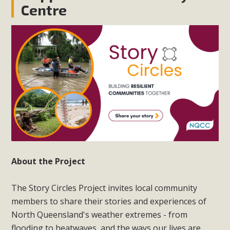
Centre
About the Project
The Story Circles Project invites local community
members to share their stories and experiences of
North Queensland's weather extremes - from
flooding to heatwaves, and the ways our lives are