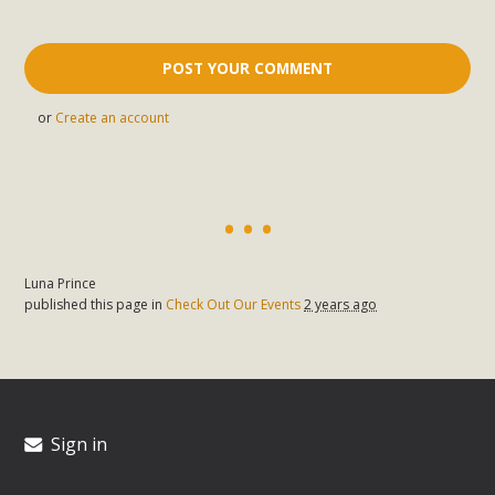
or
Create an account
Luna Prince
published this page in
Check Out Our Events
2 years ago
Sign in