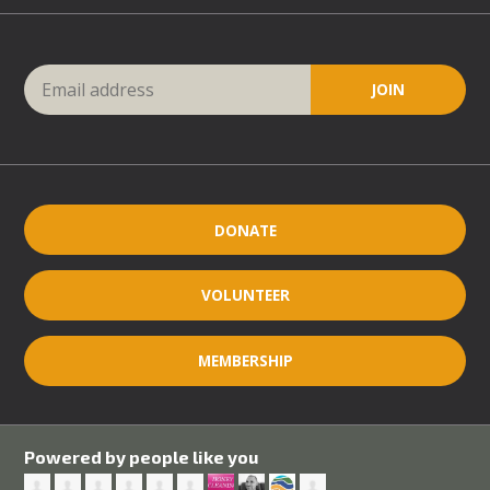
DONATE
VOLUNTEER
MEMBERSHIP
Powered by people like you