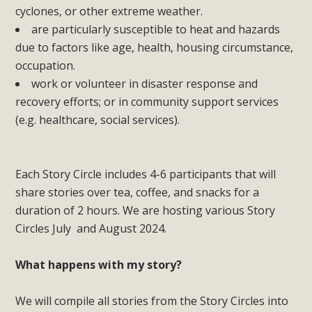
cyclones, or other extreme weather.
are particularly susceptible to heat and hazards
due to factors like age, health, housing circumstance,
occupation.
work or volunteer in disaster response and
recovery efforts; or in community support services
(e.g. healthcare, social services).
Each Story Circle includes 4-6 participants that will
share stories over tea, coffee, and snacks for a
duration of 2 hours. We are hosting various Story
Circles July and August 2024.
What happens with my story?
We will compile all stories from the Story Circles into