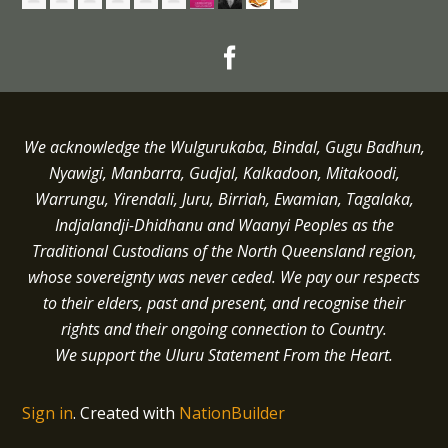
We acknowledge the Wulgurukaba, Bindal, Gugu Badhun,
Nyawigi, Manbarra, Gudjal, Kalkadoon, Mitakoodi,
Warrungu, Yirendali, Juru, Birriah, Ewamian, Tagalaka,
Indjalandji-Dhidhanu and
Waanyi
Peoples as the
Traditional Custodians of the North Queensland region,
whose sovereignty was never ceded.
We pay our respects
to their elders, past and present, and recognise their
rights and their ongoing connection to Country.
We support the Uluru Statement From the Heart.
Sign in
.
Created with
NationBuilder