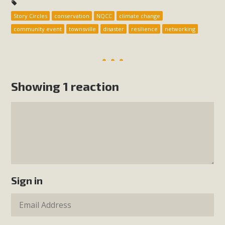
Story Circles
conservation
NQCC
climate change
community event
townsville
disaster
resilience
networking
Showing 1 reaction
Sign in