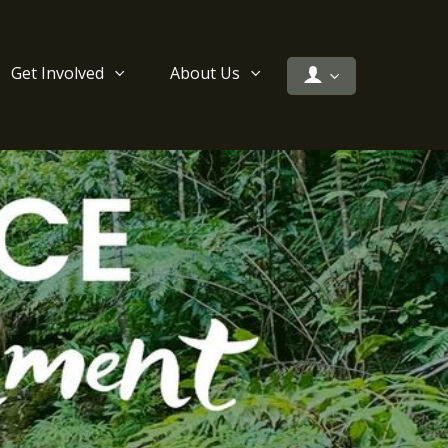
Get Involved
About Us