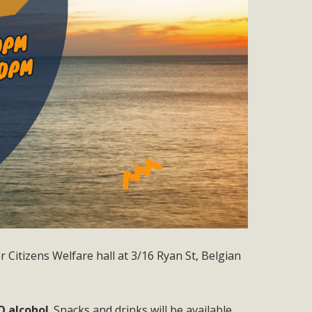
 Citizens Welfare hall at 3/16 Ryan St, Belgian
O alcohol
. Snacks and drinks will be available