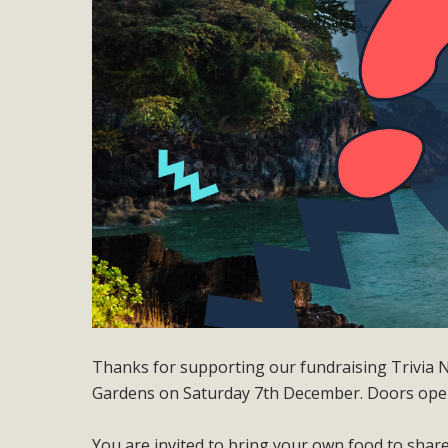
Thanks for supporting our fundraising Trivia Ni
Gardens on Saturday 7th December. Doors ope
You are invited to bring your own food to share