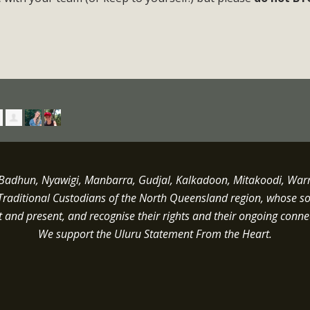
dhun, Nyawigi, Manbarra, Gudjal, Kalkadoon, Mitakoodi, Warrun
Traditional Custodians of the North Queensland region, whose s
st and present, and recognise their rights and their ongoing conne
We support the Uluru Statement From the Heart.