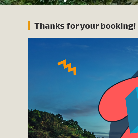
Thanks for your booking!