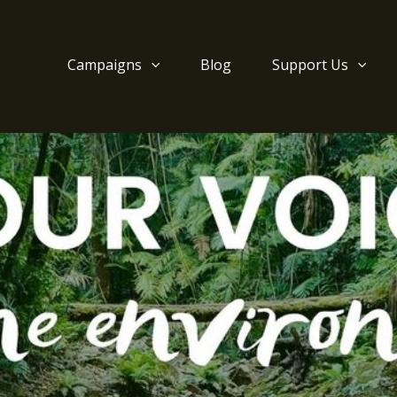
Campaigns
Blog
Support Us