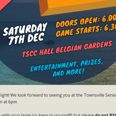
ght! We look forward to seeing you at the Townsville Senior
n at 6pm.
 with your team (or keep to yourself!) but please
do not BY