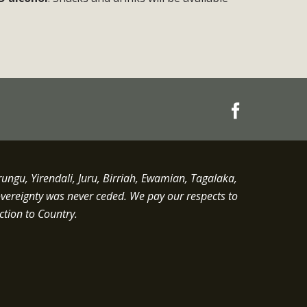
gu, Yirendali, Juru, Birriah, Ewamian, Tagalaka,
overeignty was never ceded.
We pay our respects to
ction to Country.