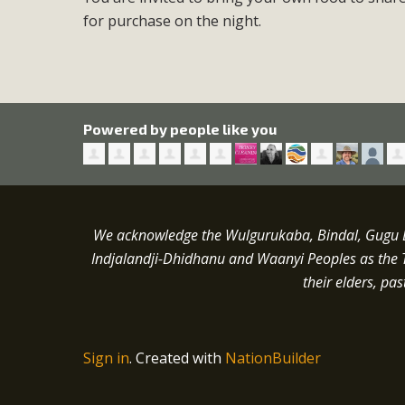
for purchase on the night.
Powered by people like you
We acknowledge the Wulgurukaba, Bindal, Gugu Ba
Indjalandji-Dhidhanu and
Waanyi
Peoples as the 
their elders, pa
Sign in
.
Created with
NationBuilder