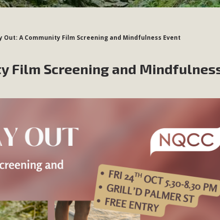
 Out: A Community Film Screening and Mindfulness Event
y Film Screening and Mindfulnes