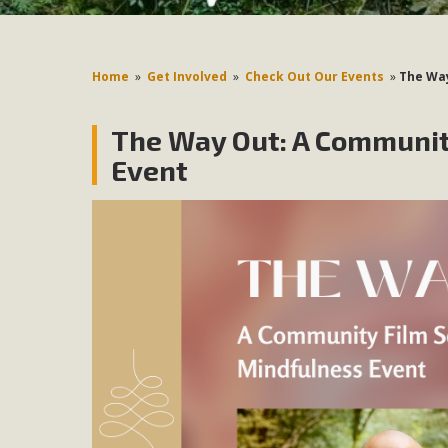
Home
»
Get Involved
»
Check Out Our Events
»
The Way
The Way Out: A Communit
Event