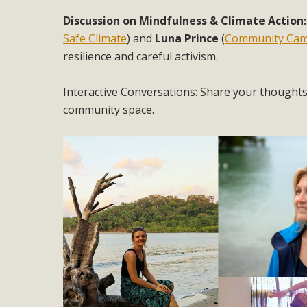
Discussion on Mindfulness & Climate Action
Safe Climate
) and
Luna Prince
(
Community Ca
resilience and careful activism.
Interactive Conversations: Share your thoughts, 
community space.