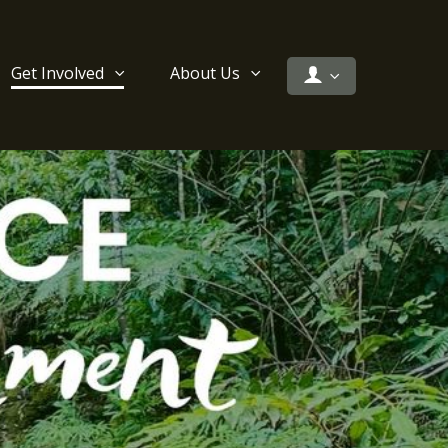
Get Involved
About Us