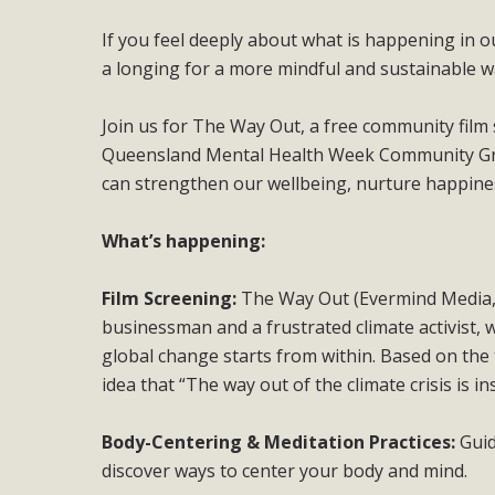
If you feel deeply about what is happening in ou
a longing for a more mindful and sustainable way
Join us for The Way Out, a free community fil
Queensland Mental Health Week Community Gran
can strengthen our wellbeing, nurture happiness
What’s happening:
Film Screening:
The Way Out (Evermind Media, 
businessman and a frustrated climate activist, w
global change starts from within. Based on the
idea that “The way out of the climate crisis is in
Body-Centering & Meditation Practices:
Gui
discover ways to center your body and mind.