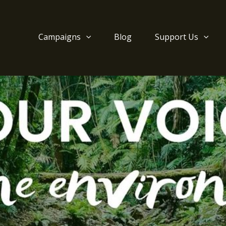
Campaigns
Blog
Support Us