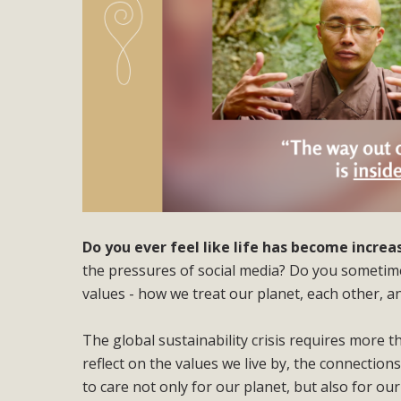
Do you ever feel like life has become incre
the pressures of social media? Do you sometimes
values - how we treat our planet, each other, a
The global sustainability crisis requires more t
reflect on the values we live by, the connection
to care not only for our planet, but also for o