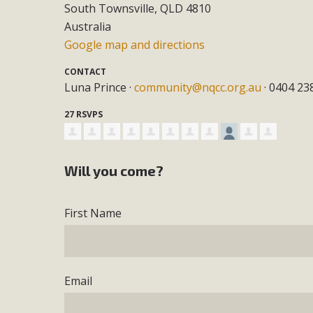
South Townsville, QLD 4810
Australia
Google map and directions
CONTACT
Luna Prince ·
community@nqcc.org.au
· 0404 23
27 RSVPS
Will you come?
First Name
Email