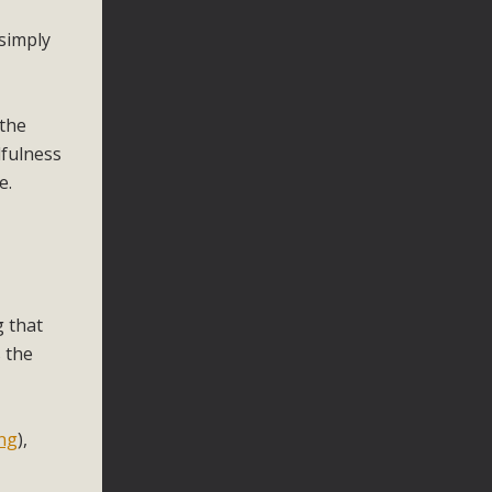
 simply
 the
dfulness
e.
g that
 the
ng
),