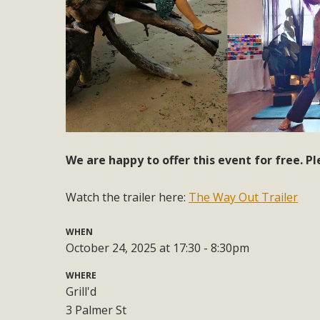
We are happy to offer this event for free. Pl
Watch the trailer here:
The Way Out Trailer
WHEN
October 24, 2025 at 17:30 - 8:30pm
WHERE
Grill'd
3 Palmer St