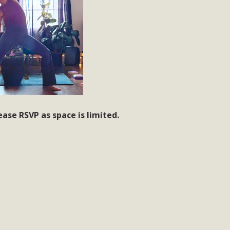
ease RSVP as space is limited.