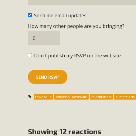
Send me email updates
How many other people are you bringing?
Don't publish my RSVP on the website
townsville
WhatsonTownsville
mindfulness
climate crisi
Showing 12 reactions