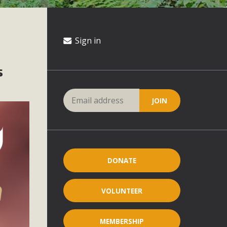
Sign in
s
DONATE
VOLUNTEER
MEMBERSHIP