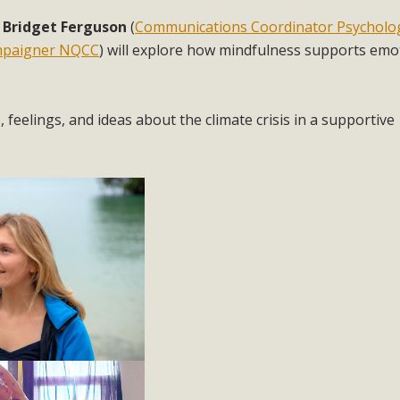
: Bridget Ferguson
(
Communications Coordinator Psycholog
mpaigner NQCC
) will explore how mindfulness supports emo
feelings, and ideas about the climate crisis in a supportive