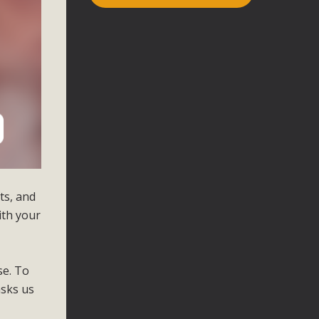
cts, and
ith your
se. To
asks us