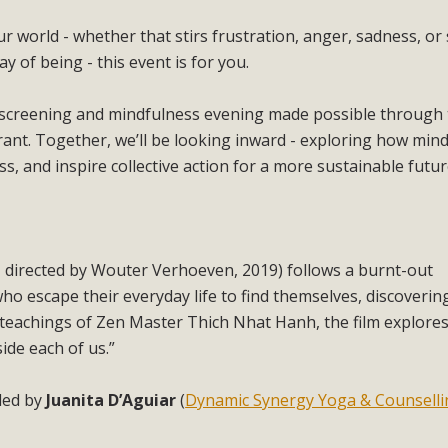
r world - whether that stirs frustration, anger, sadness, or
 of being - this event is for you.
m screening and mindfulness evening made possible through
t. Together, we’ll be looking inward - exploring how min
, and inspire collective action for a more sustainable futur
directed by Wouter Verhoeven, 2019) follows a burnt-out
ho escape their everyday life to find themselves, discoverin
 teachings of Zen Master Thich Nhat Hanh, the film explores
side each of us.”
ded by
Juanita D’Aguiar
(
Dynamic Synergy Yoga & Counselli