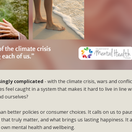
asingly complicated
- with the climate crisis, wars and confli
 feel caught in a system that makes it hard to live in line w
nd ourselves?
han better policies or consumer choices. It calls on us to pau
s that truly matter, and what brings us lasting happiness. It 
ur own mental health and wellbeing.