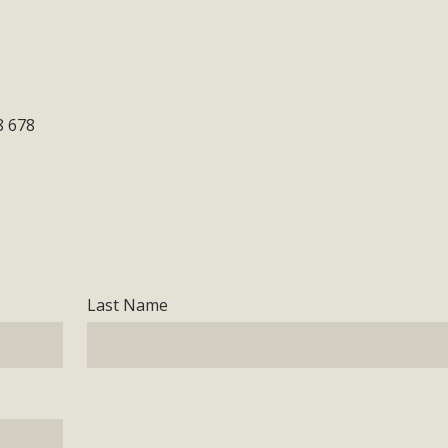
8 678
Last Name